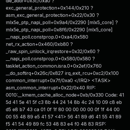
die_addr+0x3c/0xa0 ?
exc_general_protection+0x144/0x210 ?
asm_exc_general_protection+0x22/0x30 ?
mlx5e_ptp_napi_poll+0x9a4/0x2290 [mlx5_core] ?
mlx5e_ptp_napi_poll+0x8f6/0x2290 [mlx5_core]
__napi_poll.constprop.0+0xa4/0x580
net_rx_action+0x460/0xb80 ?
_raw_spin_unlock_irqrestore+0x32/0x60 ?
__napi_poll.constprop.0+0x580/0x580 ?
tasklet_action_common.isra.0+0x2ef/0x760
__do_softirq+0x26c/0x827 irq_exit_rcu+0xc2/0x100
common_interrupt+0x7f/0xa0 </IRQ> <TASK>
asm_common_interrupt+0x22/0x40 RIP:
0010:__kmem_cache_alloc_node+0xb/0x330 Code: 41
5d 41 5e 41 5f c3 8b 44 24 14 8b 4c 24 10 09 c8 eb
d5 e8 b7 43 ca 01 0f 1f 80 00 00 00 00 0f 1f 44 00
00 55 48 89 e5 41 57 <41> 56 41 89 d6 41 55 41 89
f5 41 54 49 89 fc 53 48 83 e4 f0 48 83 RSP: