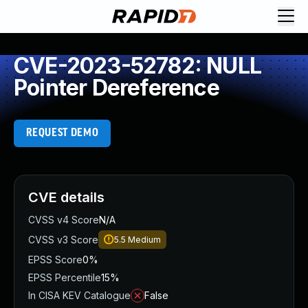
CVE-2023-52782: NULL
Pointer Dereference
REQUEST DEMO
CVE details
CVSS v4 Score
N/A
CVSS v3 Score
5.5
Medium
EPSS Score
0%
EPSS Percentile
15%
In CISA KEV Catalogue
False