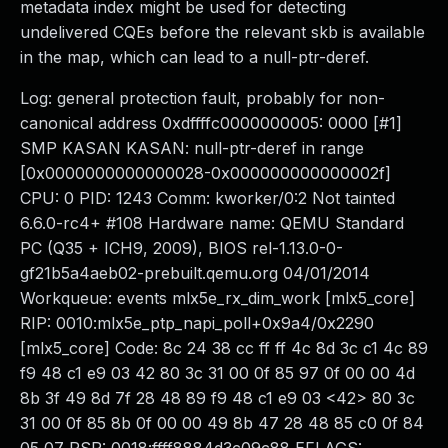
metadata index might be used for detecting
undelivered CQEs before the relevant skb is available
in the map, which can lead to a null-ptr-deref.
Log: general protection fault, probably for non-
canonical address 0xdffffc0000000005: 0000 [#1]
SMP KASAN KASAN: null-ptr-deref in range
[0x0000000000000028-0x000000000000002f]
CPU: 0 PID: 1243 Comm: kworker/0:2 Not tainted
6.6.0-rc4+ #108 Hardware name: QEMU Standard
PC (Q35 + ICH9, 2009), BIOS rel-1.13.0-0-
gf21b5a4aeb02-prebuilt.qemu.org 04/01/2014
Workqueue: events mlx5e_rx_dim_work [mlx5_core]
RIP: 0010:mlx5e_ptp_napi_poll+0x9a4/0x2290
[mlx5_core] Code: 8c 24 38 cc ff ff 4c 8d 3c c1 4c 89
f9 48 c1 e9 03 42 80 3c 31 00 0f 85 97 0f 00 00 4d
8b 3f 49 8d 7f 28 48 89 f9 48 c1 e9 03 <42> 80 3c
31 00 0f 85 8b 0f 00 00 49 8b 47 28 48 85 c0 0f 84