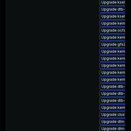
Upgrade kselfte
Upgrade dtb-nvi
Upgrade kselfte
Upgrade kernel-r
Upgrade ocfs2-
Upgrade kernel-
Upgrade gfs2-k
Upgrade kernel-
Upgrade kernel-
Upgrade kernel-
Upgrade kernel-
Upgrade kernel-
Upgrade dtb-ca
Upgrade dtb-all
Upgrade dtb-ar
Upgrade kernel-
Upgrade cluste
Upgrade dlm-km
Upgrade dlm-km