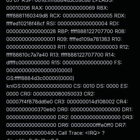
05 07 RSP: 0018:ffff8884d3c09c88 EFLAGS:
00010206 RAX: 0000000000000069 RBX:
ffff8881160349d8 RCX: 0000000000000005 RDX:
ffffed10218f48cf RSI: 0000000000000004 RDI:
0000000000000028 RBP: ffff888122707700 R08:
0000000000000001 R09: ffffed109a781383 R10:
0000000000000003 R11: 0000000000000003 R12:
ffff88810c7a7a40 R13: ffff888122707700 R14:
dffffc0000000000 R15: 0000000000000000 FS:
0000000000000000(0000)
GS:ffff8884d3c00000(0000)
knlGS:0000000000000000 CS: 0010 DS: 0000 ES:
0000 CR0: 0000000080050033 CR2:
00007f4f878dd6e0 CR3: 000000014d108002 CR4:
0000000000370eb0 DR0: 0000000000000000 DR1:
0000000000000000 DR2: 0000000000000000 DR3:
0000000000000000 DR6: 00000000fffe0ff0 DR7:
0000000000000400 Call Trace: <IRQ> ?