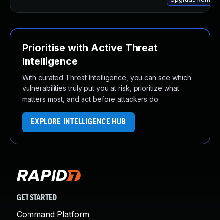
Prioritise with Active Threat
Intelligence
With curated Threat Intelligence, you can see which
vulnerabilities truly put you at risk, prioritize what
matters most, and act before attackers do.
EXPLORE INTELLIGENCE HUB
GET STARTED
Command Platform