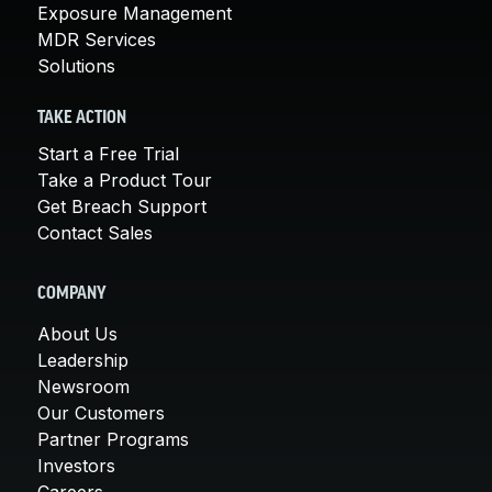
Exposure Management
MDR Services
Solutions
TAKE ACTION
Start a Free Trial
Take a Product Tour
Get Breach Support
Contact Sales
COMPANY
About Us
Leadership
Newsroom
Our Customers
Partner Programs
Investors
Careers