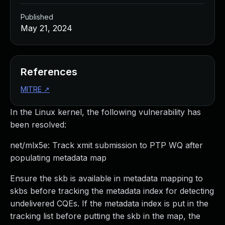
Published
May 21, 2024
References
MITRE
↗
In the Linux kernel, the following vulnerability has
been resolved:
net/mlx5e: Track xmit submission to PTP WQ after
populating metadata map
Ensure the skb is available in metadata mapping to
skbs before tracking the metadata index for detecting
undelivered CQEs. If the metadata index is put in the
tracking list before putting the skb in the map, the