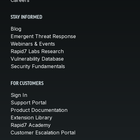
STAY INFORMED
Blog
Emergent Threat Response
Webinars & Events
Rapid7 Labs Research
Vulnerability Database
Security Fundamentals
FOR CUSTOMERS
Sign In
Support Portal
Product Documentation
Extension Library
Rapid7 Academy
Customer Escalation Portal