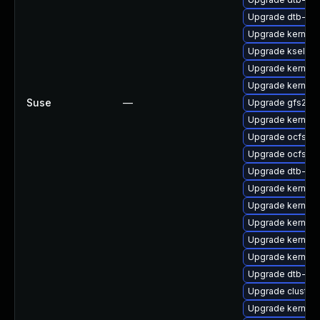
Upgrade dtb-me
Upgrade kernel
Upgrade kselft
Upgrade kernel
Upgrade kernel-
Suse
—
Upgrade gfs2-k
Upgrade kernel
Upgrade ocfs2-
Upgrade ocfs2-
Upgrade dtb-am
Upgrade kernel-
Upgrade kernel-
Upgrade kernel-
Upgrade kernel-
Upgrade kernel-
Upgrade dtb-br
Upgrade cluste
Upgrade kernel-d