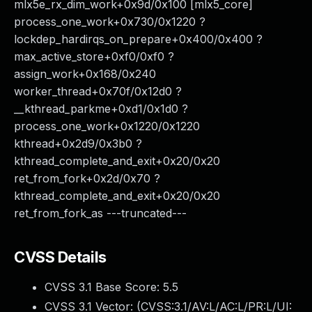
mlx5e_rx_dim_work+0x9d/0x100 [mlx5_core]
process_one_work+0x730/0x1220 ?
lockdep_hardirqs_on_prepare+0x400/0x400 ?
max_active_store+0xf0/0xf0 ?
assign_work+0x168/0x240
worker_thread+0x70f/0x12d0 ?
__kthread_parkme+0xd1/0x1d0 ?
process_one_work+0x1220/0x1220
kthread+0x2d9/0x3b0 ?
kthread_complete_and_exit+0x20/0x20
ret_from_fork+0x2d/0x70 ?
kthread_complete_and_exit+0x20/0x20
ret_from_fork_as ---truncated---
CVSS Details
CVSS 3.1 Base Score:
5.5
CVSS 3.1 Vector: (
CVSS:3.1/AV:L/AC:L/PR:L/UI: