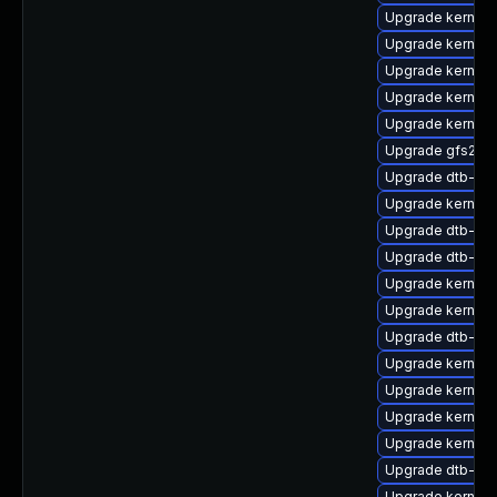
Upgrade kernel-d
Upgrade kernel-
Upgrade kernel-
Upgrade kernel
Upgrade kernel
Upgrade gfs2-k
Upgrade dtb-am
Upgrade kernel-
Upgrade dtb-ap
Upgrade dtb-xili
Upgrade kernel
Upgrade kernel
Upgrade dtb-am
Upgrade kernel-
Upgrade kernel-
Upgrade kernel-
Upgrade kernel-r
Upgrade dtb-ex
Upgrade kernel-