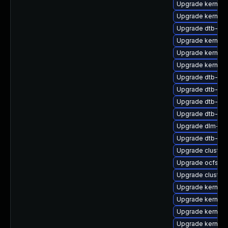
Upgrade kernel-d
Upgrade kernel-
Upgrade dtb-lg
Upgrade kernel-
Upgrade kernel
Upgrade kernel-
Upgrade dtb-re
Upgrade dtb-mar
Upgrade dtb-hisi
Upgrade dtb-fre
Upgrade dlm-k
Upgrade dtb-alt
Upgrade cluster
Upgrade ocfs2-
Upgrade cluster
Upgrade kernel-
Upgrade kernel-
Upgrade kernel-
Upgrade kernel-