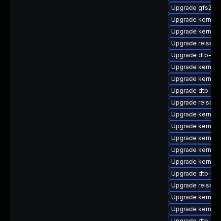
Upgrade gfs2-k
Upgrade kernel-r
Upgrade kernel
Upgrade reiser
Upgrade dtb-roc
Upgrade kernel-
Upgrade kernel
Upgrade dtb-qc
Upgrade reiserf
Upgrade kernel-
Upgrade kernel
Upgrade kernel-
Upgrade kernel-
Upgrade kernel-
Upgrade dtb-ap
Upgrade reiserf
Upgrade kernel
Upgrade kernel-
Upgrade dtb-soc