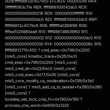
0018:ffff88812c4079c0 EFLAGS: 00000246 RAX:
1ffffffff083c7fe RBX: ffff888100042dc0 RCX:
0000000000000218 RDX: 00000000ffffffff RSI:
0000000000000dc0 RDI: ffff888100042dc0 RBP:
ffff88812c4079c8 R08: ffffffffa0289f96 R09:
ffffed1025880ea9 R10: ffff888138839f80 R11:
0000000000000002 R12: 0000000000000dc0 R13:
0000000000000100 R14: 000000000000008c R15:
ffff8881271fc450 ? cmd_exec+0x796/0x2200
[mlx5_core] kmalloc_trace+0x26/0xc0
cmd_exec+0x796/0x2200 [mlx5_core]
mlx5_cmd_do+0x22/0xc0 [mlx5_core]
mlx5_cmd_exec+0x17/0x30 [mlx5_core]
mlx5_core_modify_cq_moderation+0x139/0x1b0
[mlx5_core] ? mlx5_add_cq_to_tasklet+0x280/0x280
[mlx5_core] ?
lockdep_set_lock_cmp_fn+0x190/0x190 ?
process_one_work+0x659/0x1220