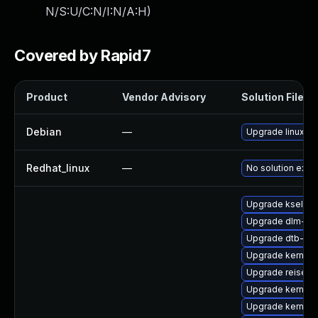
N/S:U/C:N/I:N/A:H
)
Covered by Rapid7
Product
Vendor Advisory
Solution File
Debian
—
Upgrade linux
Redhat_linux
—
No solution exist
Upgrade kselfte
Upgrade dlm-km
Upgrade dtb-sp
Upgrade kernel-
Upgrade reiserf
Upgrade kernel-s
Upgrade kernel-r