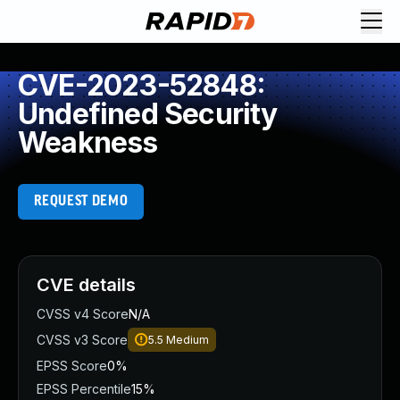
CVE-2023-52848:
Undefined Security
Weakness
REQUEST DEMO
CVE details
CVSS v4 Score
N/A
CVSS v3 Score
5.5
Medium
EPSS Score
0%
EPSS Percentile
15%