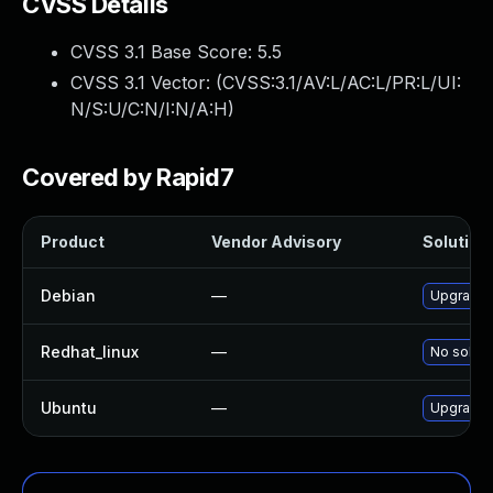
CVSS Details
CVSS 3.1 Base Score:
5.5
CVSS 3.1 Vector: (
CVSS:3.1/AV:L/AC:L/PR:L/UI:
N/S:U/C:N/I:N/A:H
)
Covered by Rapid7
Product
Vendor Advisory
Solution 
Debian
—
Upgrade l
Redhat_linux
—
No soluti
Ubuntu
—
Upgrade l