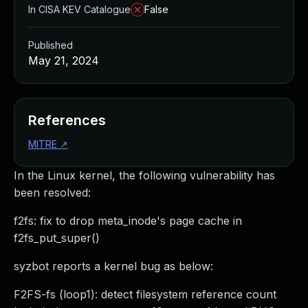
In CISA KEV Catalogue
False
Published
May 21, 2024
References
MITRE
↗
In the Linux kernel, the following vulnerability has
been resolved:
f2fs: fix to drop meta_inode's page cache in
f2fs_put_super()
syzbot reports a kernel bug as below:
F2FS-fs (loop1): detect filesystem reference count