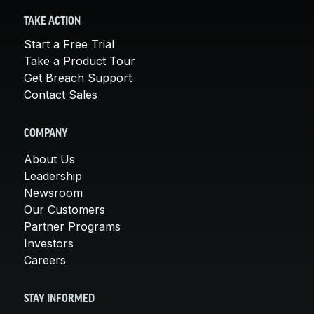
TAKE ACTION
Start a Free Trial
Take a Product Tour
Get Breach Support
Contact Sales
COMPANY
About Us
Leadership
Newsroom
Our Customers
Partner Programs
Investors
Careers
STAY INFORMED