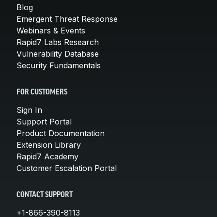
Blog
Emergent Threat Response
Webinars & Events
Rapid7 Labs Research
Vulnerability Database
Security Fundamentals
FOR CUSTOMERS
Sign In
Support Portal
Product Documentation
Extension Library
Rapid7 Academy
Customer Escalation Portal
CONTACT SUPPORT
+1-866-390-8113