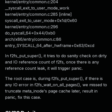
kernel/entry/common.c:204
__syscall_exit_to_user_mode_work
kernel/entry/common.c:285 [inline]
syscall_exit_to_user_mode+0x1d/0x60
kernel/entry/common.c:296
do_syscall_64+0x44/0xb0
arch/x86/entry/common.c:86
entry_SYSCALL_64_after_hwframe+0x63/0xcd
In f2fs_put_super(), it tries to do sanity check on dirty
and IO reference count of f2fs, once there is any
reference count leak, it will trigger panic.
The root case is, during f2fs_put_super(), if there is
any IO error in f2fs_wait_on_all_pages(), we missed to
truncate meta_inode's page cache later, result in
panic, fix this case.