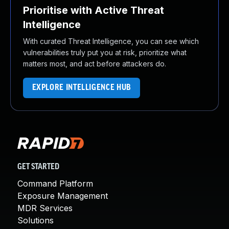
Prioritise with Active Threat
Intelligence
With curated Threat Intelligence, you can see which
vulnerabilities truly put you at risk, prioritize what
matters most, and act before attackers do.
EXPLORE INTELLIGENCE HUB
GET STARTED
Command Platform
Exposure Management
MDR Services
Solutions