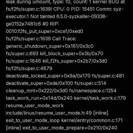
leak during umount, type: 10, count: 1 kernel BUG at
fs/f2fs/super.c:1639! CPU: 0 PID: 15451 Comm: syz-
executor.1 Not tainted 6.5.0-syzkaller-09338-
ge0152e7481c6 #0 RIP:
0010:f2fs_put_super+0xce1/0xed0
fs/f2fs/super.c:1639 Call Trace:
generic_shutdown_super+0x161/0x3c0
fs/super.c:693 kill_block_super+0x3b/0x70
fs/super.c:1646 kill_f2fs_super+0x2b7/0x3d0
fs/f2fs/super.c:4879
deactivate_locked_super+0x9a/0x170 fs/super.c:481
deactivate_super+0xde/0x100 fs/super.c:514
cleanup_mnt+0x222/0x3d0 fs/namespace.c:1254
task_work_run+0x14d/0x240 kernel/task_work.c:179
resume_user_mode_work
include/linux/resume_user_mode.h:49 [inline]
exit_to_user_mode_loop kernel/entry/common.c:171
[inline] exit_to_user_mode_prepare+0x210/0x240