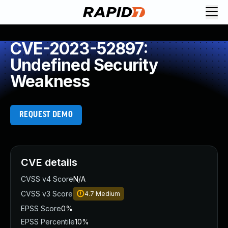
CVE-2023-52897:
Undefined Security
Weakness
REQUEST DEMO
CVE details
CVSS v4 Score
N/A
CVSS v3 Score
4.7
Medium
EPSS Score
0%
EPSS Percentile
10%