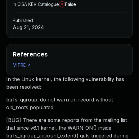
In CISA KEV Catalogue
False
Published
Aug 21, 2024
References
MITRE
↗
In the Linux kernel, the following vulnerability has
been resolved:
btrfs: qgroup: do not warn on record without
old_roots populated
[BUG] There are some reports from the mailing list
that since v6.1 kernel, the WARN_ON() inside
btrfs_qgroup_account_extent() gets triggered during