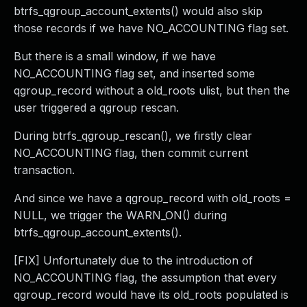
btrfs_qgroup_account_extents() would also skip
those records if we have NO_ACCOUNTING flag set.
But there is a small window, if we have
NO_ACCOUNTING flag set, and inserted some
qgroup_record without a old_roots ulist, but then the
user triggered a qgroup rescan.
During btrfs_qgroup_rescan(), we firstly clear
NO_ACCOUNTING flag, then commit current
transaction.
And since we have a qgroup_record with old_roots =
NULL, we trigger the WARN_ON() during
btrfs_qgroup_account_extents().
[FIX] Unfortunately due to the introduction of
NO_ACCOUNTING flag, the assumption that every
qgroup_record would have its old_roots populated is