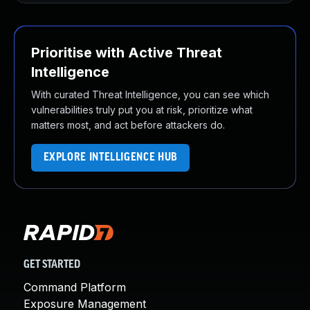
Prioritise with Active Threat
Intelligence
With curated Threat Intelligence, you can see which
vulnerabilities truly put you at risk, prioritize what
matters most, and act before attackers do.
EXPLORE INTELLIGENCE HUB
GET STARTED
Command Platform
Exposure Management