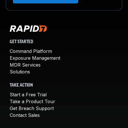
GET STARTED
Command Platform
Exposure Management
MDR Services
Solutions
TAKE ACTION
Start a Free Trial
Take a Product Tour
Get Breach Support
Contact Sales