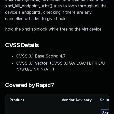
xhci_kill_endpoint_urbs() tries to loop through all the
device's endpoints, checking if there are any
cancelled urbs left to give back.
hold the xhci spinlock while freeing the virt device
CVSS Details
CVSS 3.1 Base Score:
4.7
CVSS 3.1 Vector: (
CVSS:3.1/AV:L/AC:H/PR:L/UI:
N/S:U/C:N/I:N/A:H
)
Covered by Rapid7
Product
Vendor Advisory
Solution
Upgrade