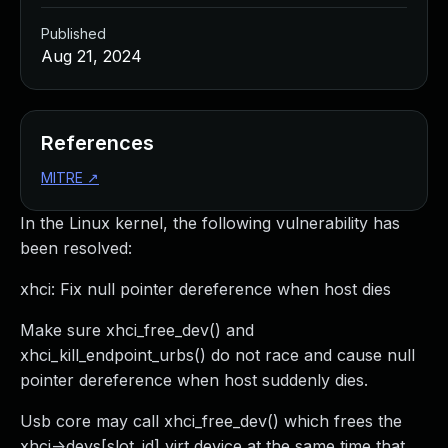
Published
Aug 21, 2024
References
MITRE
↗
In the Linux kernel, the following vulnerability has
been resolved:
xhci: Fix null pointer dereference when host dies
Make sure xhci_free_dev() and
xhci_kill_endpoint_urbs() do not race and cause null
pointer dereference when host suddenly dies.
Usb core may call xhci_free_dev() which frees the
xhci->devs[slot_id] virt device at the same time that