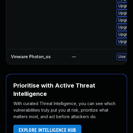
Upgrade
Upgrade 
Upgrade
Upgrade 
Upgrade
Upgrade
Vmware Photon_os
—
Use 'tdn
Prioritise with Active Threat
Intelligence
With curated Threat Intelligence, you can see which
vulnerabilities truly put you at risk, prioritize what
matters most, and act before attackers do.
EXPLORE INTELLIGENCE HUB