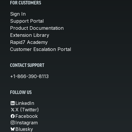
FOR CUSTOMERS
Sign In
Support Portal
Product Documentation
Extension Library
Rapid7 Academy
Customer Escalation Portal
CONTACT SUPPORT
+1-866-390-8113
FOLLOW US
LinkedIn
X (Twitter)
Facebook
Instagram
Bluesky