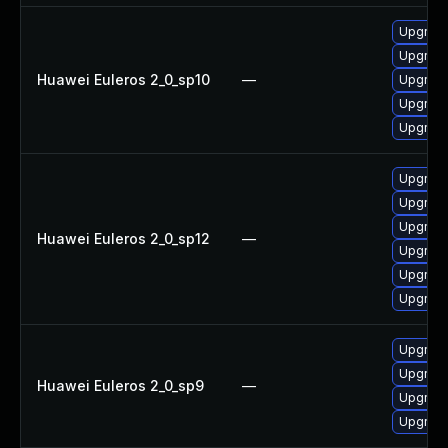
Upgrade
Upgrade
Huawei Euleros 2_0_sp10
—
Upgrade
Upgrade 
Upgrade
Upgrade
Upgrade
Upgrade
Huawei Euleros 2_0_sp12
—
Upgrade 
Upgrade
Upgrade
Upgrade
Upgrade
Huawei Euleros 2_0_sp9
—
Upgrade
Upgrade