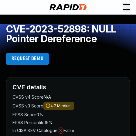
CVE-2023-52898: NULL
Pointer Dereference
REQUEST DEMO
CVE details
CVSS v4 Score
N/A
CVSS v3 Score
4.7
Medium
EPSS Score
0%
EPSS Percentile
15%
In CISA KEV Catalogue
False