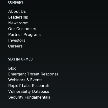
COMPANY
About Us
Leadership
Newsroom
Our Customers
Partner Programs
Investors
Careers
STAY INFORMED
Blog
Emergent Threat Response
Webinars & Events
Rapid7 Labs Research
Vulnerability Database
Security Fundamentals