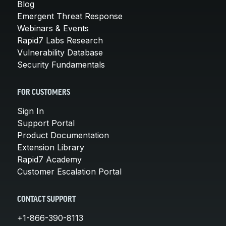
Blog
Emergent Threat Response
Webinars & Events
Rapid7 Labs Research
Vulnerability Database
Security Fundamentals
FOR CUSTOMERS
Sign In
Support Portal
Product Documentation
Extension Library
Rapid7 Academy
Customer Escalation Portal
CONTACT SUPPORT
+1-866-390-8113