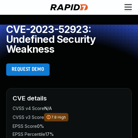
CVE-2023-52923:
Undefined Security
Weakness
REQUEST DEMO
CVE details
CVSS v4 Score
N/A
CVSS v3 Score
7.8
High
EPSS Score
0%
EPSS Percentile
17%