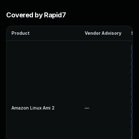
Covered by Rapid7
Product
Vendor Advisory
Sol
Up
Up
Up
Up
Up
Up
Up
Up
Amazon Linux Ami 2
—
Up
Up
Up
Up
Up