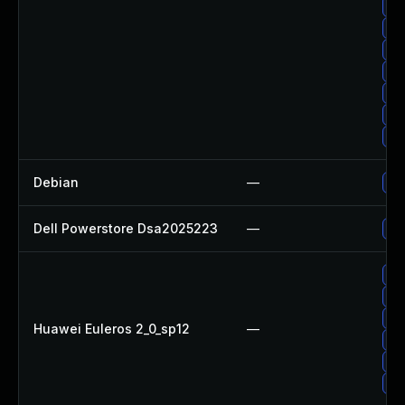
Up
Up
Up
Up
Up
Up
Up
Debian
—
Up
Dell Powerstore Dsa2025223
—
Up
Up
Up
Up
Huawei Euleros 2_0_sp12
—
Up
Up
Up