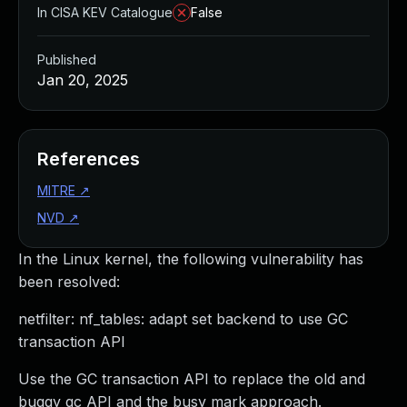
In CISA KEV Catalogue
False
Published
Jan 20, 2025
References
MITRE
↗
NVD
↗
In the Linux kernel, the following vulnerability has
been resolved:
netfilter: nf_tables: adapt set backend to use GC
transaction API
Use the GC transaction API to replace the old and
buggy gc API and the busy mark approach.