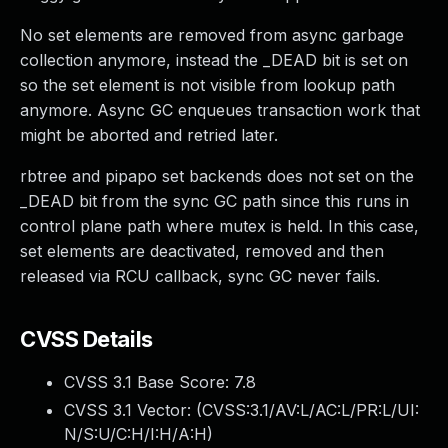
No set elements are removed from async garbage
collection anymore, instead the _DEAD bit is set on
so the set element is not visible from lookup path
anymore. Async GC enqueues transaction work that
might be aborted and retried later.
rbtree and pipapo set backends does not set on the
_DEAD bit from the sync GC path since this runs in
control plane path where mutex is held. In this case,
set elements are deactivated, removed and then
released via RCU callback, sync GC never fails.
CVSS Details
CVSS 3.1 Base Score:
7.8
CVSS 3.1 Vector: (
CVSS:3.1/AV:L/AC:L/PR:L/UI:
N/S:U/C:H/I:H/A:H
)