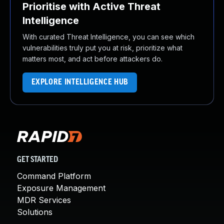
Prioritise with Active Threat
Intelligence
With curated Threat Intelligence, you can see which
vulnerabilities truly put you at risk, prioritize what
matters most, and act before attackers do.
EXPLORE INTELLIGENCE HUB
GET STARTED
Command Platform
Exposure Management
MDR Services
Solutions