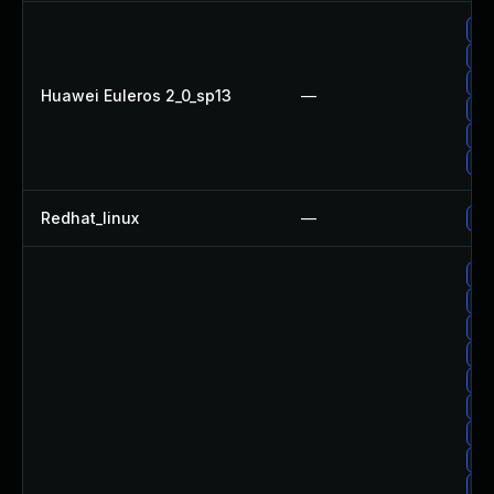
Up
Up
Up
Huawei Euleros 2_0_sp13
—
Up
Up
Up
Redhat_linux
—
No 
Up
Up
Up
Up
Up
Up
Up
Up
Up