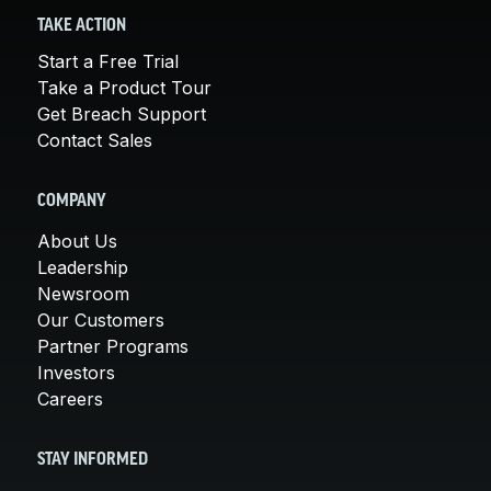
TAKE ACTION
Start a Free Trial
Take a Product Tour
Get Breach Support
Contact Sales
COMPANY
About Us
Leadership
Newsroom
Our Customers
Partner Programs
Investors
Careers
STAY INFORMED