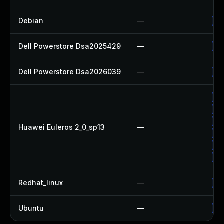
Debian
—
Up
Dell Powerstore Dsa2025429
—
Up
Dell Powerstore Dsa2026039
—
Up
Up
Up
Up
Huawei Euleros 2_0_sp13
—
Up
Up
Up
Redhat_linux
—
No
Ubuntu
—
No