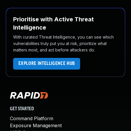
Prioritise with Active Threat
Intelligence
With curated Threat Intelligence, you can see which
vulnerabilities truly put you at risk, prioritize what
matters most, and act before attackers do.
EXPLORE INTELLIGENCE HUB
GET STARTED
Command Platform
Exposure Management