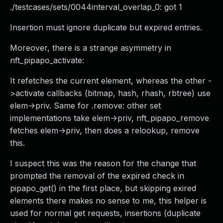
./testcases/sets/0044interval_overlap_0: got 1
Insertion must ignore duplicate but expired entries.
Moreover, there is a strange asymmetry in
nft_pipapo_activate:
It refetches the current element, whereas the other -
>activate callbacks (bitmap, hash, rhash, rbtree) use
elem->priv. Same for .remove: other set
implementations take elem->priv, nft_pipapo_remove
fetches elem->priv, then does a relookup, remove
this.
I suspect this was the reason for the change that
prompted the removal of the expired check in
pipapo_get() in the first place, but skipping exired
elements there makes no sense to me, this helper is
used for normal get requests, insertions (duplicate