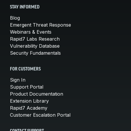
STAY INFORMED
Blog
Emergent Threat Response
Webinars & Events
Rapid7 Labs Research
Vulnerability Database
Security Fundamentals
FOR CUSTOMERS
Sign In
Support Portal
Product Documentation
Extension Library
Rapid7 Academy
Customer Escalation Portal