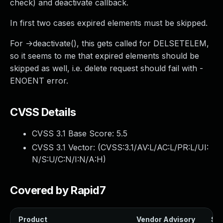
check) and deactivate callback.
In first two cases expired elements must be skipped.
For ->deactivate(), this gets called for DELSETELEM,
so it seems to me that expired elements should be
skipped as well, i.e. delete request should fail with -
ENOENT error.
CVSS Details
CVSS 3.1 Base Score:
5.5
CVSS 3.1 Vector: (
CVSS:3.1/AV:L/AC:L/PR:L/UI:
N/S:U/C:N/I:N/A:H
)
Covered by Rapid7
Product
Vendor Advisory
Sol