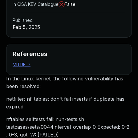
In CISA KEV Catalogue
False
Published
Feb 5, 2025
References
MITRE
↗
In the Linux kernel, the following vulnerability has
been resolved:
netfilter: nf_tables: don't fail inserts if duplicate has
expired
nftables selftests fail: run-tests.sh
testcases/sets/0044interval_overlap_0 Expected: 0-2
. 0-3, got: W: [FAILED]