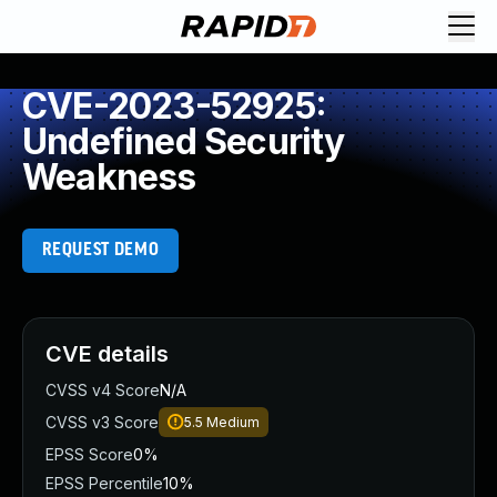
CVE-2023-52925:
Undefined Security
Weakness
REQUEST DEMO
CVE details
CVSS v4 Score
N/A
CVSS v3 Score
5.5
Medium
EPSS Score
0%
EPSS Percentile
10%