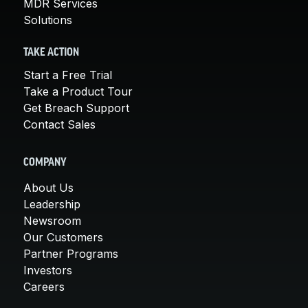
MDR Services
Solutions
TAKE ACTION
Start a Free Trial
Take a Product Tour
Get Breach Support
Contact Sales
COMPANY
About Us
Leadership
Newsroom
Our Customers
Partner Programs
Investors
Careers