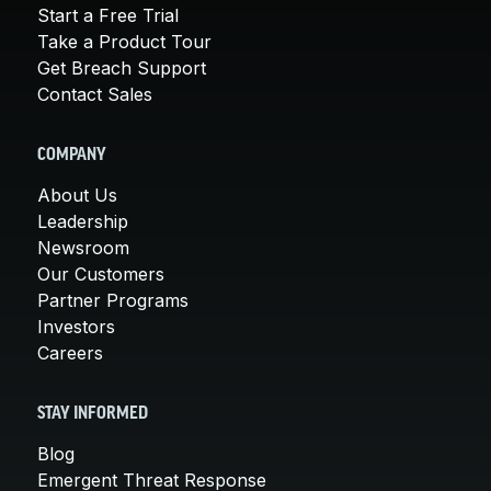
Start a Free Trial
Take a Product Tour
Get Breach Support
Contact Sales
COMPANY
About Us
Leadership
Newsroom
Our Customers
Partner Programs
Investors
Careers
STAY INFORMED
Blog
Emergent Threat Response