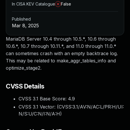
In CISA KEV Catalogue
False
Published
Mar 8, 2025
MariaDB Server 10.4 through 10.5.*, 10.6 through
10.6.*, 10.7 through 10.11.*, and 11.0 through 11.0.*
can sometimes crash with an empty backtrace log.
This may be related to make_aggr_tables_info and
optimize_stage2.
CVSS Details
CVSS 3.1 Base Score:
4.9
CVSS 3.1 Vector: (
CVSS:3.1/AV:N/AC:L/PR:H/UI:
N/S:U/C:N/I:N/A:H
)