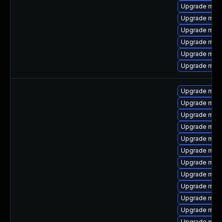
Upgrade mar
Upgrade mari
Upgrade mari
Upgrade mari
Upgrade mar
Upgrade mari
Upgrade mari
Upgrade mari
Upgrade maria
Upgrade mari
Upgrade mari
Upgrade mari
Upgrade mari
Upgrade mar
Upgrade mari
Upgrade mari
Upgrade mar
Upgrade mari