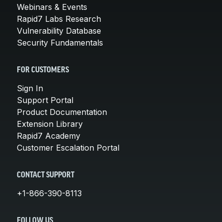
Webinars & Events
Rapid7 Labs Research
Vulnerability Database
Security Fundamentals
FOR CUSTOMERS
Sign In
Support Portal
Product Documentation
Extension Library
Rapid7 Academy
Customer Escalation Portal
CONTACT SUPPORT
+1-866-390-8113
FOLLOW US