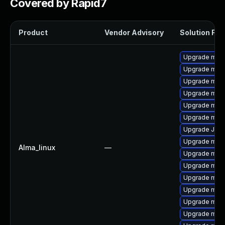
Covered by Rapid7
Product
Vendor Advisory
Solution File
Upgrade mar
Upgrade mari
Upgrade mar
Upgrade mari
Upgrade mar
Upgrade mari
Upgrade Jud
Upgrade mari
Alma_linux
—
Upgrade mari
Upgrade mar
Upgrade mari
Upgrade mari
Upgrade mar
Upgrade mari