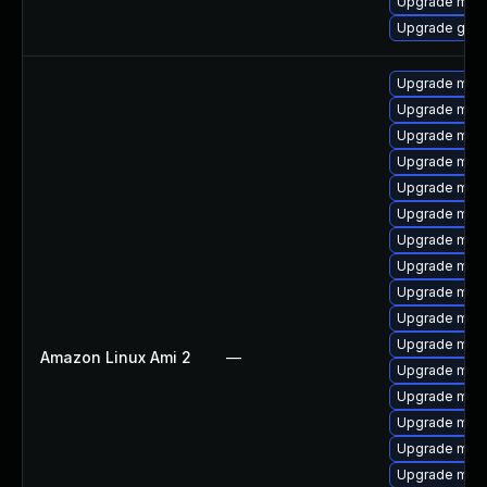
Upgrade maria
Upgrade gale
Upgrade mari
Upgrade mari
Upgrade maria
Upgrade mari
Upgrade mar
Upgrade mar
Upgrade mari
Upgrade mari
Upgrade mari
Upgrade mari
Upgrade mar
Amazon Linux Ami 2
—
Upgrade mari
Upgrade mari
Upgrade mari
Upgrade mari
Upgrade mari