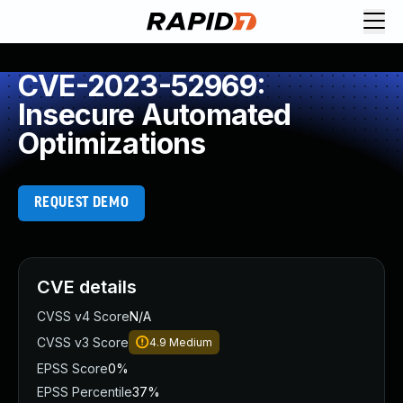
CVE-2023-52969:
Insecure Automated
Optimizations
REQUEST DEMO
CVE details
CVSS v4 Score
N/A
CVSS v3 Score
4.9
Medium
EPSS Score
0%
EPSS Percentile
37%