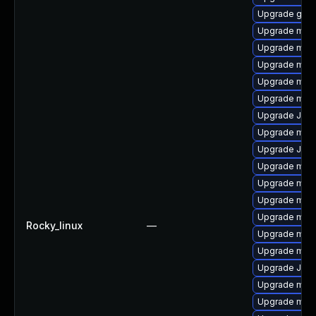
Upgrade gale
Upgrade mar
Upgrade mar
Upgrade mari
Upgrade mari
Upgrade mari
Upgrade Jud
Upgrade mari
Upgrade Jud
Upgrade mar
Upgrade mar
Upgrade mari
Upgrade mari
Rocky_linux
—
Upgrade mari
Upgrade mari
Upgrade Judy
Upgrade mari
Upgrade mari