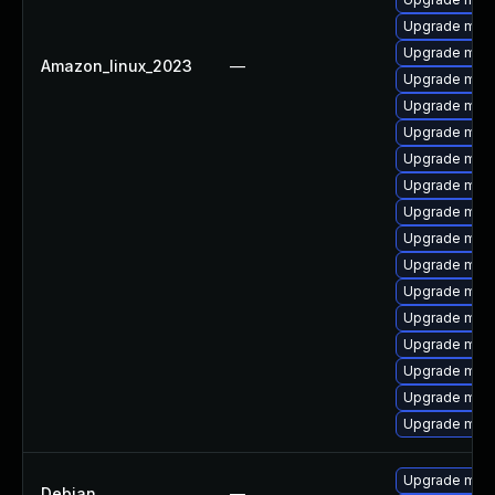
Upgrade mar
Upgrade mari
Amazon_linux_2023
—
Upgrade mari
Upgrade mar
Upgrade mari
Upgrade mari
Upgrade mari
Upgrade mari
Upgrade mari
Upgrade mar
Upgrade mari
Upgrade mari
Upgrade mari
Upgrade mari
Upgrade mari
Upgrade mari
Upgrade mari
Debian
—