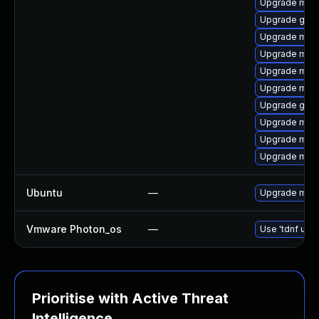
Upgrade mar
Upgrade gale
Upgrade mari
Upgrade mar
Upgrade mari
Upgrade mari
Upgrade gale
Upgrade maria
Upgrade mari
Upgrade mar
Ubuntu
—
Upgrade mari
Vmware Photon_os
—
Use 'tdnf upda
Prioritise with Active Threat
Intelligence