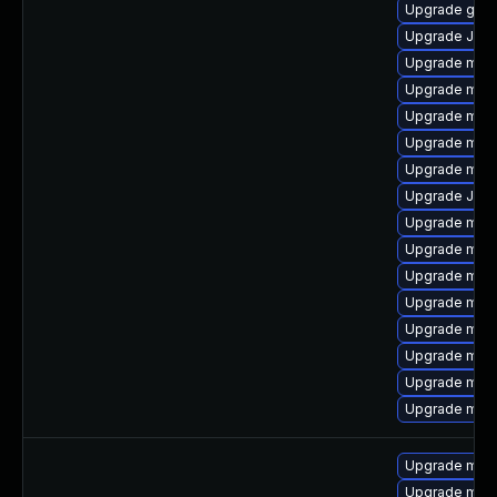
Upgrade gale
Upgrade Jud
Upgrade mar
Upgrade mar
Upgrade mar
Upgrade mari
Upgrade maria
Upgrade Judy
Upgrade mari
Upgrade mar
Upgrade mari
Upgrade mari
Upgrade mari
Upgrade mari
Upgrade mari
Upgrade mari
Upgrade mari
Upgrade mar