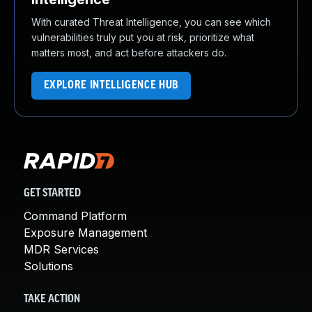
With curated Threat Intelligence, you can see which
vulnerabilities truly put you at risk, prioritize what
matters most, and act before attackers do.
EXPLORE INTELLIGENCE HUB
GET STARTED
Command Platform
Exposure Management
MDR Services
Solutions
TAKE ACTION