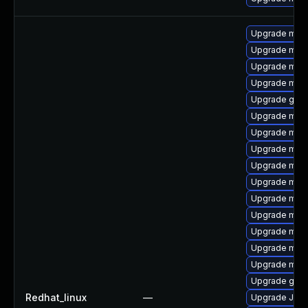
Upgrade maria
Upgrade mar
Upgrade mar
Upgrade mari
Upgrade gale
Upgrade mari
Upgrade mari
Upgrade mar
Upgrade mari
Upgrade mari
Upgrade mari
Upgrade mari
Upgrade mari
Upgrade mari
Upgrade mar
Upgrade gale
Redhat_linux
—
Upgrade Jud