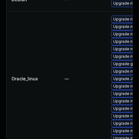
Upgrade mari
Upgrade mari
Upgrade mari
Upgrade mari
Upgrade maria
Upgrade mari
Upgrade mar
Upgrade gale
Upgrade mar
Oracle_linux
—
Upgrade Jud
Upgrade mari
Upgrade maria
Upgrade mar
Upgrade mari
Upgrade mar
Upgrade mari
Upgrade mari
Upgrade mar