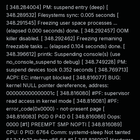
[ 348.284004] PM: suspend entry (deep) [
348.289532] Filesystems sync: 0.005 seconds [
348.291545] Freezing user space processes ...
(elapsed 0.000 seconds) done. [ 348.292457] OOM
killer disabled. [ 348.292462] Freezing remaining
freezable tasks ... (elapsed 0.104 seconds) done. [
348.396612] printk: Suspending console(s) (use
no_console_suspend to debug) [ 348.749228] PM:
suspend devices took 0.352 seconds [ 348.769713]
ACPI: EC: interrupt blocked [ 348.816077] BUG:
kernel NULL pointer dereference, address:
000000000000001c [ 348.816080] #PF: supervisor
read access in kernel mode [ 348.816081] #PF:
error_code(0x0000) - not-present page [
348.816083] PGD 0 P4D 0 [ 348.816086] Oops:
0000 [#1] PREEMPT SMP NOPTI [ 348.816089]
CPU: 0 PID: 6764 Comm: systemd-sleep Not tainted