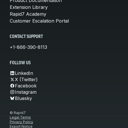
Product Documentation
Extension Library
Rapid7 Academy
Customer Escalation Portal
CONTACT SUPPORT
+1-866-390-8113
FOLLOW US
LinkedIn
X (Twitter)
Facebook
Instagram
Bluesky
© Rapid7
Legal Terms
Privacy Policy
Export Notice