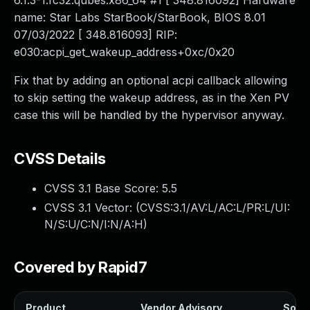
6.1.3-1.fc32.qubes.x86_64 #1 [ 348.816092] Hardware
name: Star Labs StarBook/StarBook, BIOS 8.01
07/03/2022 [ 348.816093] RIP:
e030:acpi_get_wakeup_address+0xc/0x20
Fix that by adding an optional acpi callback allowing
to skip setting the wakeup address, as in the Xen PV
case this will be handled by the hypervisor anyway.
CVSS Details
CVSS 3.1 Base Score:
5.5
CVSS 3.1 Vector: (
CVSS:3.1/AV:L/AC:L/PR:L/UI:
N/S:U/C:N/I:N/A:H
)
Covered by Rapid7
Product
Vendor Advisory
Solut