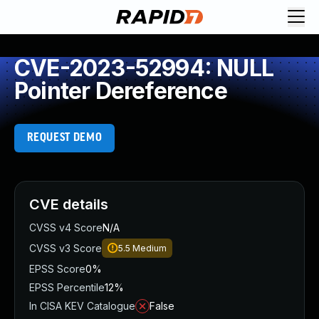
CVE-2023-52994: NULL
Pointer Dereference
REQUEST DEMO
CVE details
CVSS v4 Score
N/A
CVSS v3 Score
5.5
Medium
EPSS Score
0%
EPSS Percentile
12%
In CISA KEV Catalogue
False