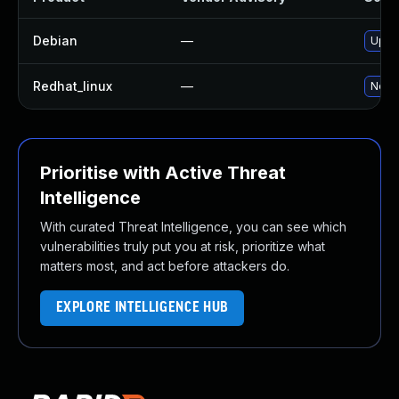
Debian
—
Upgra
Redhat_linux
—
No so
Prioritise with Active Threat
Intelligence
With curated Threat Intelligence, you can see which
vulnerabilities truly put you at risk, prioritize what
matters most, and act before attackers do.
EXPLORE INTELLIGENCE HUB