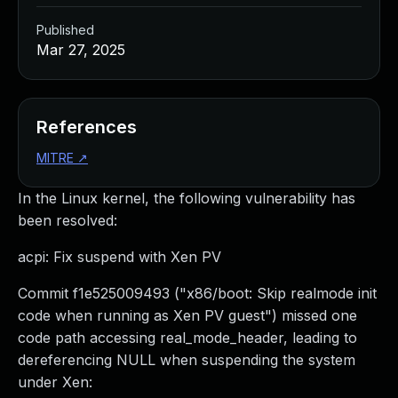
Published
Mar 27, 2025
References
MITRE
↗
In the Linux kernel, the following vulnerability has
been resolved:
acpi: Fix suspend with Xen PV
Commit f1e525009493 ("x86/boot: Skip realmode init
code when running as Xen PV guest") missed one
code path accessing real_mode_header, leading to
dereferencing NULL when suspending the system
under Xen: