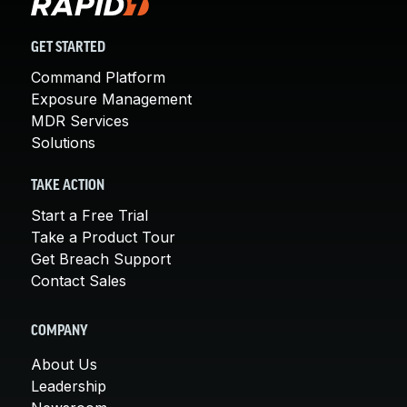
GET STARTED
Command Platform
Exposure Management
MDR Services
Solutions
TAKE ACTION
Start a Free Trial
Take a Product Tour
Get Breach Support
Contact Sales
COMPANY
About Us
Leadership