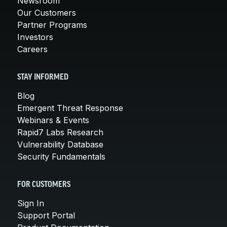
Newsroom
Our Customers
Partner Programs
Investors
Careers
STAY INFORMED
Blog
Emergent Threat Response
Webinars & Events
Rapid7 Labs Research
Vulnerability Database
Security Fundamentals
FOR CUSTOMERS
Sign In
Support Portal