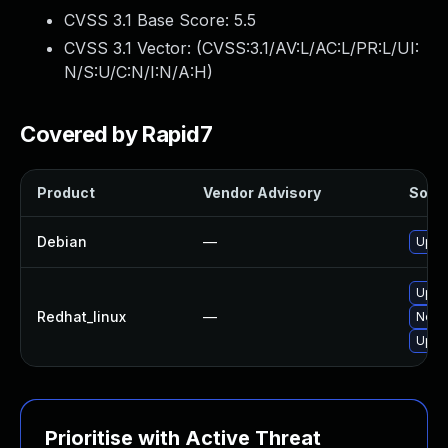
CVSS 3.1 Base Score:
5.5
CVSS 3.1 Vector: (
CVSS:3.1/AV:L/AC:L/PR:L/UI:
N/S:U/C:N/I:N/A:H
)
Covered by Rapid7
Product
Vendor Advisory
Solut
Debian
—
Upgra
Upgr
Redhat_linux
—
No so
Upgra
Prioritise with Active Threat