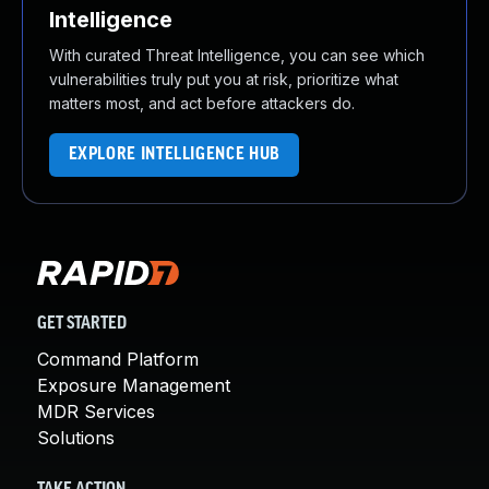
Intelligence
With curated Threat Intelligence, you can see which
vulnerabilities truly put you at risk, prioritize what
matters most, and act before attackers do.
EXPLORE INTELLIGENCE HUB
GET STARTED
Command Platform
Exposure Management
MDR Services
Solutions