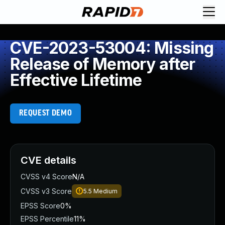
CVE-2023-53004: Missing
Release of Memory after
Effective Lifetime
REQUEST DEMO
CVE details
CVSS v4 Score
N/A
CVSS v3 Score
5.5
Medium
EPSS Score
0%
EPSS Percentile
11%