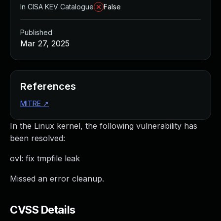
In CISA KEV Catalogue
False
Published
Mar 27, 2025
References
MITRE
↗
In the Linux kernel, the following vulnerability has
been resolved:
ovl: fix tmpfile leak
Missed an error cleanup.
CVSS Details