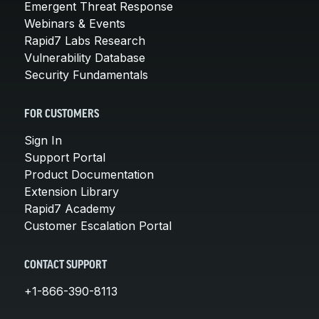
Emergent Threat Response
Webinars & Events
Rapid7 Labs Research
Vulnerability Database
Security Fundamentals
FOR CUSTOMERS
Sign In
Support Portal
Product Documentation
Extension Library
Rapid7 Academy
Customer Escalation Portal
CONTACT SUPPORT
+1-866-390-8113