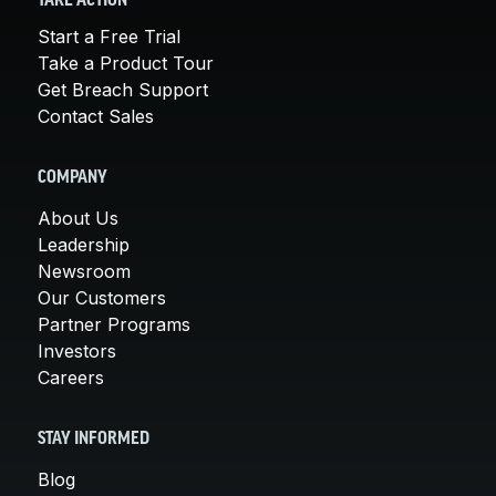
TAKE ACTION
Start a Free Trial
Take a Product Tour
Get Breach Support
Contact Sales
COMPANY
About Us
Leadership
Newsroom
Our Customers
Partner Programs
Investors
Careers
STAY INFORMED
Blog