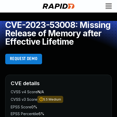
CVE-2023-53008: Missing
Release of Memory after
Effective Lifetime
REQUEST DEMO
CVE details
CVSS v4 Score
N/A
CVSS v3 Score
5.5
Medium
EPSS Score
0%
EPSS Percentile
6%