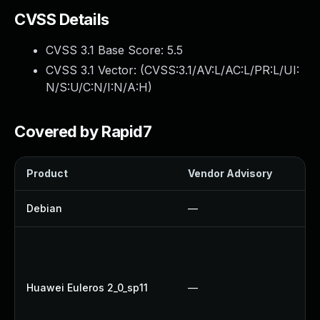
CVSS Details
CVSS 3.1 Base Score:
5.5
CVSS 3.1 Vector: (
CVSS:3.1/AV:L/AC:L/PR:L/UI:
N/S:U/C:N/I:N/A:H
)
Covered by Rapid7
Product
Vendor Advisory
So
Debian
—
Up
U
U
Up
Huawei Euleros 2_0_sp11
—
U
Up