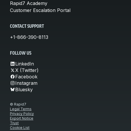
Rapid7 Academy
Customer Escalation Portal
CONTACT SUPPORT
+1-866-390-8113
FOLLOW US
LinkedIn
X (Twitter)
Facebook
Instagram
Bluesky
© Rapid7
Legal Terms
Privacy Policy
Export Notice
Trust
Cookie List