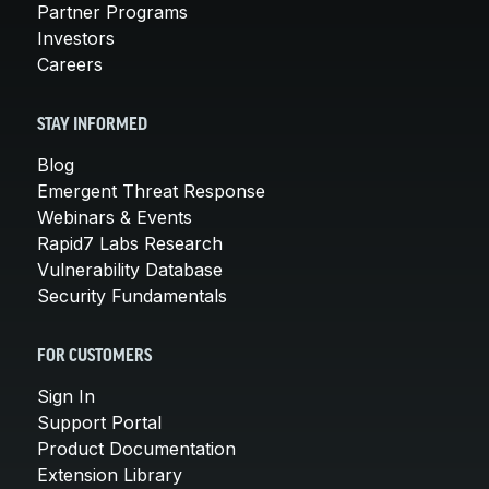
Partner Programs
Investors
Careers
STAY INFORMED
Blog
Emergent Threat Response
Webinars & Events
Rapid7 Labs Research
Vulnerability Database
Security Fundamentals
FOR CUSTOMERS
Sign In
Support Portal
Product Documentation
Extension Library