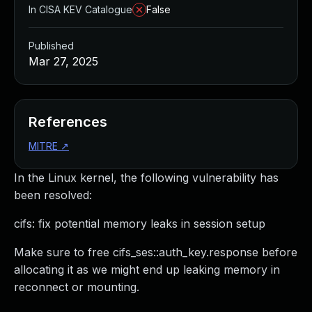
In CISA KEV Catalogue
False
Published
Mar 27, 2025
References
MITRE
↗
In the Linux kernel, the following vulnerability has
been resolved:
cifs: fix potential memory leaks in session setup
Make sure to free cifs_ses::auth_key.response before
allocating it as we might end up leaking memory in
reconnect or mounting.