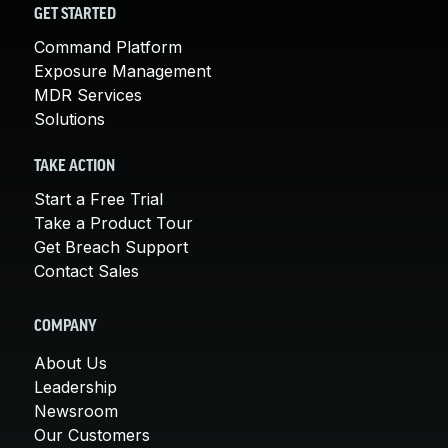
GET STARTED
Command Platform
Exposure Management
MDR Services
Solutions
TAKE ACTION
Start a Free Trial
Take a Product Tour
Get Breach Support
Contact Sales
COMPANY
About Us
Leadership
Newsroom
Our Customers