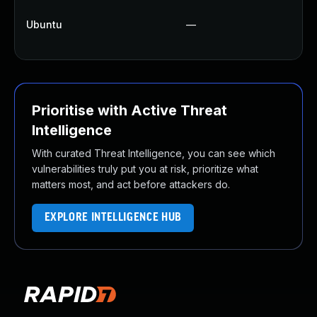
Up
Ubuntu
—
Up
Up
Prioritise with Active Threat
Intelligence
With curated Threat Intelligence, you can see which
vulnerabilities truly put you at risk, prioritize what
matters most, and act before attackers do.
EXPLORE INTELLIGENCE HUB