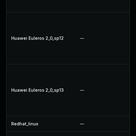
Up
Up
Up
U
Huawei Euleros 2_0_sp12
—
U
Up
U
U
U
Up
Huawei Euleros 2_0_sp13
—
U
Up
Up
Redhat_linux
—
No