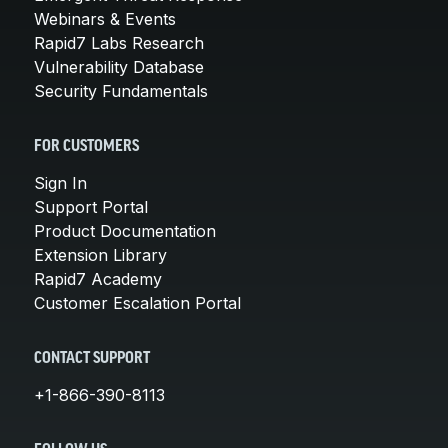
Webinars & Events
Rapid7 Labs Research
Vulnerability Database
Security Fundamentals
FOR CUSTOMERS
Sign In
Support Portal
Product Documentation
Extension Library
Rapid7 Academy
Customer Escalation Portal
CONTACT SUPPORT
+1-866-390-8113