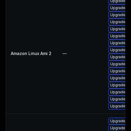
Upgrade ker
Upgrade pe
Upgrade ke
Upgrade ke
Upgrade bp
Upgrade ker
Upgrade py
Upgrade pe
Amazon Linux Ami 2
—
Upgrade bp
Upgrade ke
Upgrade ke
Upgrade py
Upgrade ke
Upgrade ke
Upgrade ke
Upgrade ke
Upgrade ker
Upgrade ke