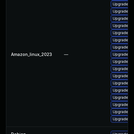
Upgrade ker
Upgrade ke
Upgrade ke
Upgrade ker
Upgrade bp
Upgrade ke
Upgrade ker
Amazon_linux_2023
—
Upgrade ker
Upgrade py
Upgrade bp
Upgrade py
Upgrade ke
Upgrade ke
Upgrade pe
Upgrade pe
Upgrade ke
Upgrade ke