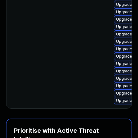
Upgrade lin
Upgrade lin
Upgrade lin
Upgrade lin
Upgrade lin
Upgrade li
Upgrade lin
Upgrade lin
Upgrade linu
Upgrade lin
Upgrade lin
Upgrade li
Upgrade lin
Upgrade li
Prioritise with Active Threat