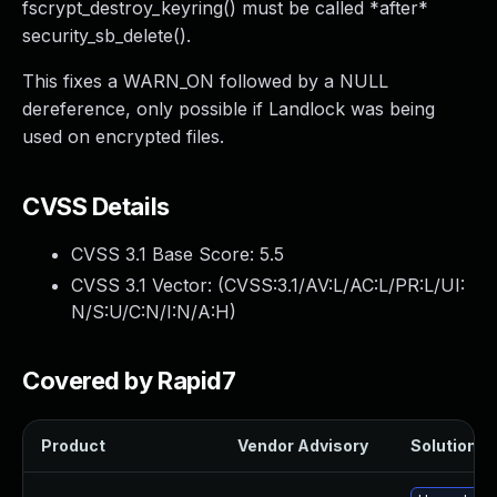
fscrypt_destroy_keyring() must be called *after*
security_sb_delete().
This fixes a WARN_ON followed by a NULL
dereference, only possible if Landlock was being
used on encrypted files.
CVSS Details
CVSS 3.1 Base Score:
5.5
CVSS 3.1 Vector: (
CVSS:3.1/AV:L/AC:L/PR:L/UI:
N/S:U/C:N/I:N/A:H
)
Covered by Rapid7
Product
Vendor Advisory
Solution Fi