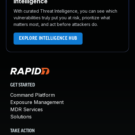
Intelligence
With curated Threat Intelligence, you can see which
vulnerabilities truly put you at risk, prioritize what
matters most, and act before attackers do.
EXPLORE INTELLIGENCE HUB
GET STARTED
Command Platform
Exposure Management
MDR Services
Solutions
TAKE ACTION