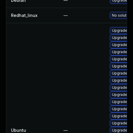
Debian
—
Upgrade lin
Redhat_linux
—
No solution 
Upgrade lin
Upgrade lin
Upgrade lin
Upgrade lin
Upgrade lin
Upgrade lin
Upgrade li
Upgrade lin
Upgrade linu
Upgrade li
Upgrade linu
Upgrade li
Upgrade lin
Upgrade lin
Ubuntu
—
Upgrade lin