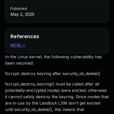
Published
May 2, 2025
References
MITRE
↗
In the Linux kernel, the following vulnerability has
been resolved:
fscrypt: destroy keyring after security_sb_delete()
fscrypt_destroy_keyring() must be called after all
potentially-encrypted inodes were evicted; otherwise
it cannot safely destroy the keyring. Since inodes that
are in-use by the Landlock LSM don't get evicted
until security_sb_delete(), this means that