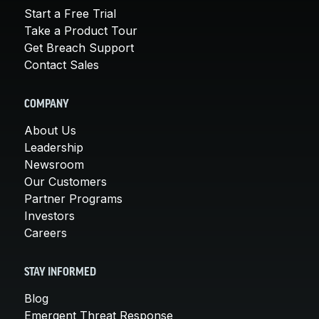
Start a Free Trial
Take a Product Tour
Get Breach Support
Contact Sales
COMPANY
About Us
Leadership
Newsroom
Our Customers
Partner Programs
Investors
Careers
STAY INFORMED
Blog
Emergent Threat Response