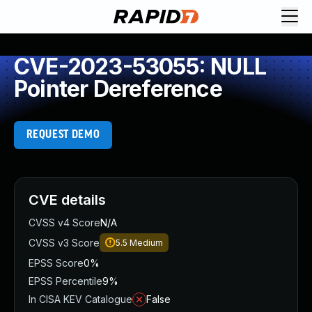
CVE-2023-53055: NULL
Pointer Dereference
REQUEST DEMO
CVE details
CVSS v4 Score
N/A
CVSS v3 Score
5.5
Medium
EPSS Score
0%
EPSS Percentile
9%
In CISA KEV Catalogue
False