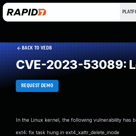
PLAT
BACK TO VEDB
CVE-2023-53089: Loo
REQUEST DEMO
In the Linux kernel, the following vulnerability has 
ext4: fix task hung in ext4_xattr_delete_inode