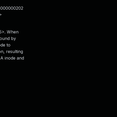
0000000202
>
<15>. When
found by
ode to
n, resulting
EA inode and