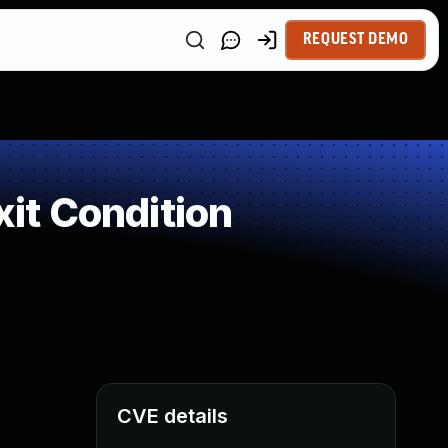
REQUEST DEMO
it Condition
CVE details