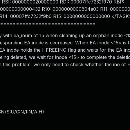
RSI: 0000000020000000 RDI: 00007ffc7232f970 RBP:
0000000000000432 R10: 0000000000804a03 R11: 000000
R14: 00007ffc7232f9b0 R15: 0000000000000000 </TASK
==============================
try with ea_inum of 15 when cleaning up an orphan inode 
rresponding EA inode is decreased. When EA inode <15> is 
the EA inode holds the I_FREEING flag and waits for the EA in
eing deleted, we wait for inode <15> to complete the deletio
lve this problem, we only need to check whether the ino of 
:N/S:U/C:N/I:N/A:H
)