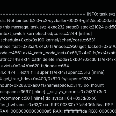
============================ INFO: task syz
ds. Not tainted 6.2.0-rc2-syzkaller-00024-g512dee0c00ad
s this message. task:syz-exec232 state:D stack:21024 pid:5
text_switch kernel/sched/core.c:5244 [inline]
 schedule+0xcb/0x190 kernel/sched/core.c:6631
nd_inode_fast+0x35a/0x4c0 fs/inode.c:950 iget_locked+0xb1
node.c:4861 ext4_xattr_inode_iget+0x68/0x4e0 fs/ext4/xatt
attr.c:1148 ext4_xattr_delete_inode+0xb04/0xcd0 fs/ext4/x
6 evict+0x2a4/0x620 fs/inode.c:664
:474 __ext4_fill_super fs/ext4/super.c:5516 [inline]
44 get_tree_bdev+0x400/0x620 fs/super.c:1282
_mount+0x289/0xad0 fs/namespace.c:3145 do_mount
amespace.c:3697 [inline] __se_sys_mount+0x2d3/0x3c0
y/common.c:50 [inline] do_syscall_64+0x3d/0xb0
fter_hwframe+0x63/0xcd RIP: 0033:0x7fa5406fd5ea RSP:
X: 00000000000000a5 RAX: ffffffffffffffda RBX: 00000