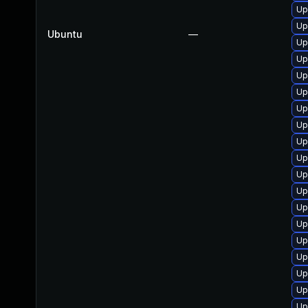
Up
Up
Ubuntu
—
Up
Up
Up
Up
Up
Up
Up
Up
Up
Up
Up
Up
Up
Up
Up
Up
Up