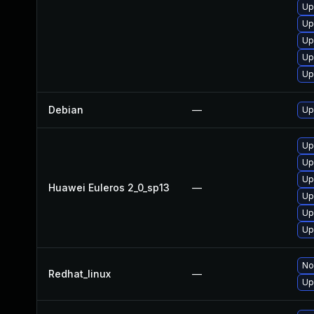
Up
Up
Up
Up
Up
Debian
—
Up
Up
Up
Up
Huawei Euleros 2_0_sp13
—
Up
Up
Up
No
Redhat_linux
—
Up