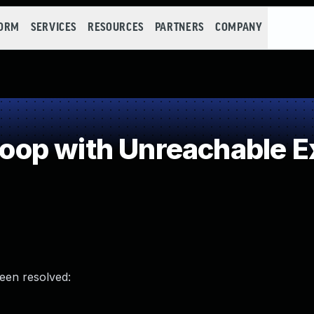
FORM
SERVICES
RESOURCES
PARTNERS
COMPANY
p with Unreachable Ex
been resolved: