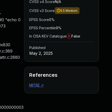
CVSS v4 Score
N/A
CVSS v3 Score
5.5
Medium
-
 #0 "echo 0
EPSS Score
0%
073
EPSS Percentile
9%
In CISA KEV Catalogue
False
/0x830
Published
r.c:389
May 2, 2025
attr.c:2880
References
MITRE
↗
00000000003