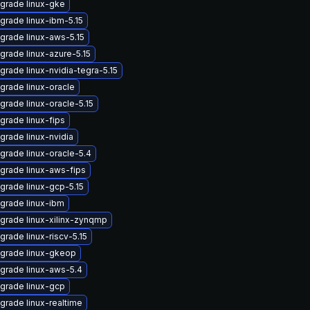
grade linux-gke
grade linux-ibm-5.15
grade linux-aws-5.15
grade linux-azure-5.15
grade linux-nvidia-tegra-5.15
grade linux-oracle
grade linux-oracle-5.15
grade linux-fips
grade linux-nvidia
grade linux-oracle-5.4
grade linux-aws-fips
grade linux-gcp-5.15
grade linux-ibm
grade linux-xilinx-zynqmp
grade linux-riscv-5.15
grade linux-gkeop
grade linux-aws-5.4
grade linux-gcp
grade linux-realtime