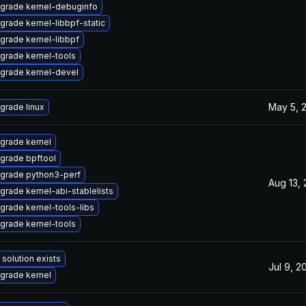
grade kernel-debuginfo
grade kernel-libbpf-static
grade kernel-libbpf
grade kernel-tools
grade kernel-devel
May 5, 
grade linux
grade kernel
grade bpftool
grade python3-perf
Aug 13,
grade kernel-abi-stablelists
grade kernel-tools-libs
grade kernel-tools
 solution exists
Jul 9, 2
grade kernel