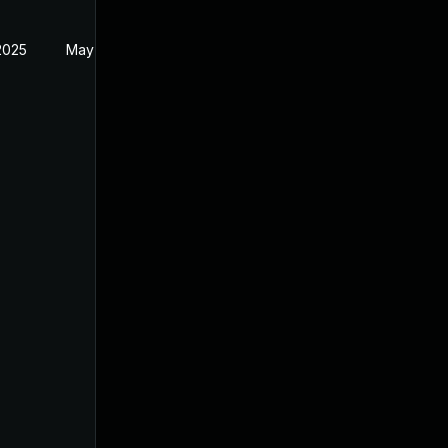
2025
May 2, 2025