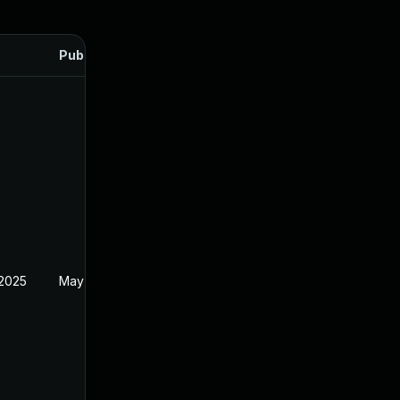
Published
 2025
May 2, 2025