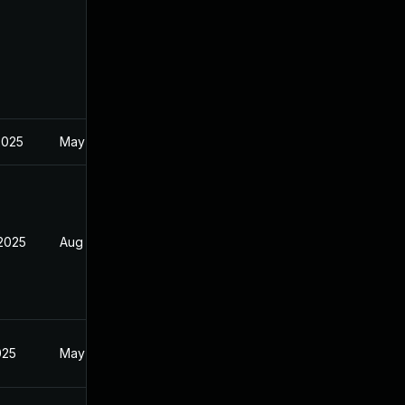
2025
May 2, 2025
 2025
Aug 9, 2025
025
May 2, 2025