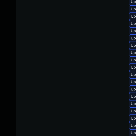
Up
Up
Up
Up
Up
Up
Up
Up
Up
Up
Up
Up
Up
Up
Up
Up
Up
Up
Up