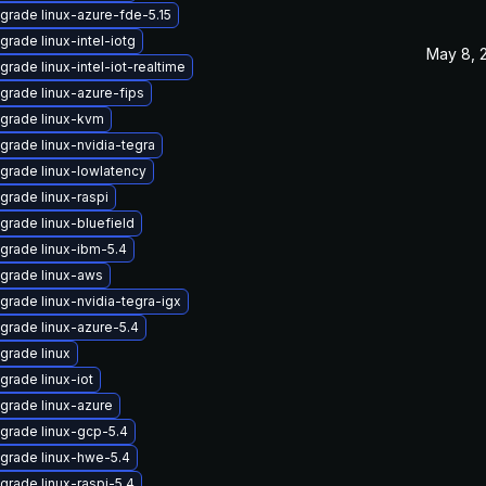
grade linux-azure-fde-5.15
grade linux-intel-iotg
May 8, 
grade linux-intel-iot-realtime
grade linux-azure-fips
grade linux-kvm
grade linux-nvidia-tegra
grade linux-lowlatency
grade linux-raspi
grade linux-bluefield
grade linux-ibm-5.4
grade linux-aws
grade linux-nvidia-tegra-igx
grade linux-azure-5.4
grade linux
grade linux-iot
grade linux-azure
grade linux-gcp-5.4
grade linux-hwe-5.4
grade linux-raspi-5.4