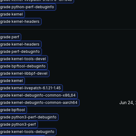
grade python-perf-debuginfo
grade kernel
grade kernel-headers
grade perf
grade kernel-headers
grade perf-debuginfo
grade kernel-tools-devel
grade bpftool-debuginfo
grade kernel-libbpf-devel
grade kernel
grade kernel-livepatch-6.1.21-1.45
grade kernel-debuginfo-common-x86_64
Jun 24,
grade kernel-debuginfo-common-aarch64
grade bpftool
grade python3-perf-debuginfo
grade python3-perf
grade kernel-tools-debuginfo