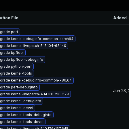
ution File
Added
grade perf
grade kernel-debuginfo-common-aarch64
grade kernel-livepatch-5.15.104-63.140
grade bpftool
grade bpftool-debuginfo
grade python-perf
grade kernel-tools
grade kernel-debuginfo-common-x86_64
grade perf-debuginfo
Jun 23,
grade kernel-livepatch-4.14.311-233.529
grade kernel-debuginfo
grade kernel-devel
grade kernel-tools-debuginfo
grade kernel-tools-devel
grade kernel-livepatch-5.10.176-157.645