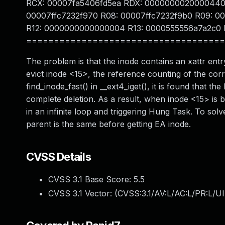
RCX: 00007fa5406fd5ea RDX: 0000000020000440 
00007ffc7232f970 R08: 00007ffc7232f9b0 R09: 
R12: 0000000000000004 R13: 0000555556a7a2c0 
====================================
The problem is that the inode contains an xattr en
evict inode <15>, the reference counting of the co
find_inode_fast() in __ext4_iget(), it is found that 
complete deletion. As a result, when inode <15> is b
in an infinite loop and triggering Hung Task. To so
parent is the same before getting EA inode.
CVSS Details
CVSS 3.1 Base Score:
5.5
CVSS 3.1 Vector: (
CVSS:3.1/AV:L/AC:L/PR:L/UI