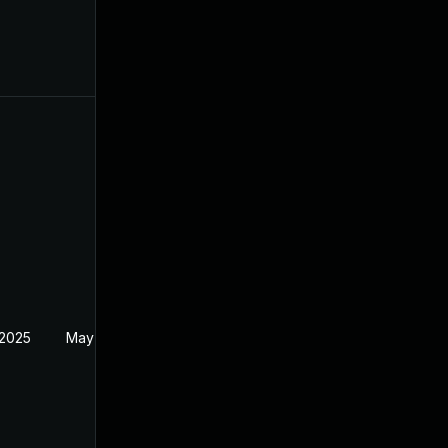
 2025
May 2, 2025