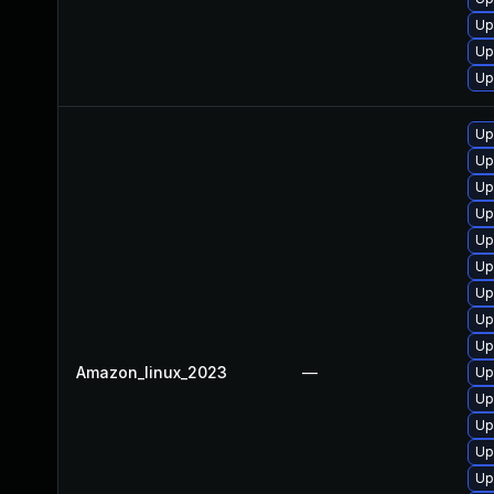
Up
Up
Up
Up
Up
Up
Up
Up
Up
Up
Up
Up
Amazon_linux_2023
—
Up
Up
Up
Up
Up