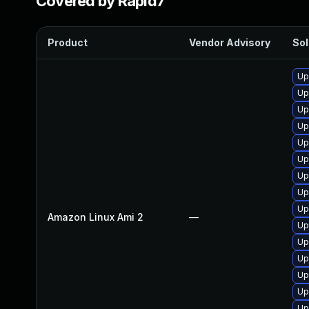
Covered by Rapid7
Product
Vendor Advisory
Sol
Up
Up
Up
Up
Up
Up
Up
Up
Up
Amazon Linux Ami 2
—
Up
Up
Up
Up
Up
Up