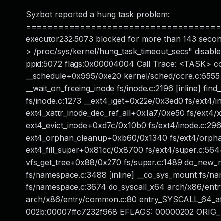
Syzbot reported a hung task problem:
======================================
executor232:5073 blocked for more than 143 secon
> /proc/sys/kernel/hung_task_timeout_secs" disable
ppid:5072 flags:0x00004004 Call Trace: <TASK> con
__schedule+0x995/0xe20 kernel/sched/core.c:6555
__wait_on_freeing_inode fs/inode.c:2196 [inline] fi
fs/inode.c:1273 __ext4_iget+0x22e/0x3ed0 fs/ext4/i
ext4_xattr_inode_dec_ref_all+0x1a7/0xe50 fs/ext4/x
ext4_evict_inode+0xd7c/0x10b0 fs/ext4/inode.c:29
ext4_orphan_cleanup+0xb60/0x1340 fs/ext4/orphan.c
ext4_fill_super+0x81cd/0x8700 fs/ext4/super.c:56
vfs_get_tree+0x88/0x270 fs/super.c:1489 do_new
fs/namespace.c:3488 [inline] __do_sys_mount fs/n
fs/namespace.c:3674 do_syscall_x64 arch/x86/entr
arch/x86/entry/common.c:80 entry_SYSCALL_64_a
002b:00007ffc7232f968 EFLAGS: 00000202 ORIG_RA