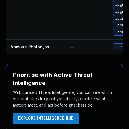
Upgrade
Upgrade
Upgrade
Upgrade
Upgrade
Vmware Photon_os
—
Use 'tdn
Prioritise with Active Threat
Intelligence
With curated Threat Intelligence, you can see which
vulnerabilities truly put you at risk, prioritize what
matters most, and act before attackers do.
EXPLORE INTELLIGENCE HUB