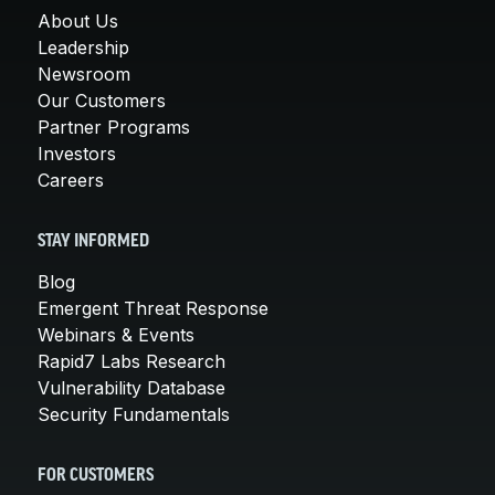
About Us
Leadership
Newsroom
Our Customers
Partner Programs
Investors
Careers
STAY INFORMED
Blog
Emergent Threat Response
Webinars & Events
Rapid7 Labs Research
Vulnerability Database
Security Fundamentals
FOR CUSTOMERS