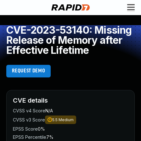
CVE-2023-53140: Missing
Release of Memory after
Effective Lifetime
REQUEST DEMO
CVE details
CVSS v4 Score
N/A
CVSS v3 Score
5.5
Medium
EPSS Score
0%
EPSS Percentile
7%