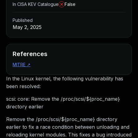
In CISA KEV Catalogue
False
Published
May 2, 2025
References
MITRE
↗
In the Linux kernel, the following vulnerability has
been resolved:
scsi: core: Remove the /proc/scsi/${proc_name}
directory earlier
Remove the /proc/scsi/${proc_name} directory
earlier to fix a race condition between unloading and
reloading kernel modules. This fixes a bug introduced