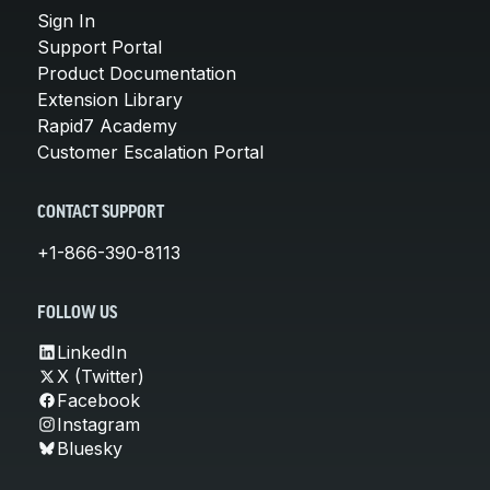
Sign In
Support Portal
Product Documentation
Extension Library
Rapid7 Academy
Customer Escalation Portal
CONTACT SUPPORT
+1-866-390-8113
FOLLOW US
LinkedIn
X (Twitter)
Facebook
Instagram
Bluesky