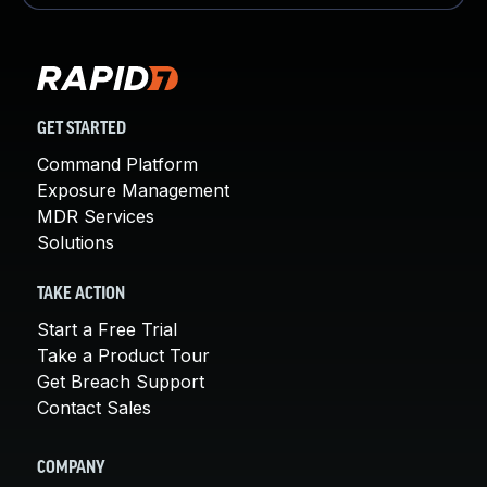
GET STARTED
Command Platform
Exposure Management
MDR Services
Solutions
TAKE ACTION
Start a Free Trial
Take a Product Tour
Get Breach Support
Contact Sales
COMPANY