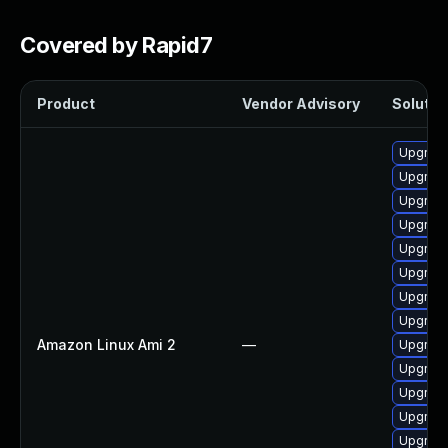
Covered by Rapid7
Product
Vendor Advisory
Solution
Upgrade
Upgrade
Upgrade
Upgrade
Upgrade
Upgrade
Upgrade
Upgrade
Amazon Linux Ami 2
—
Upgrade
Upgrade
Upgrade
Upgrade
Upgrade