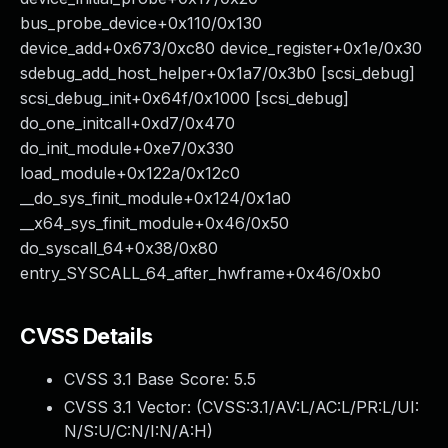
bus_probe_device+0x110/0x130
device_add+0x673/0xc80 device_register+0x1e/0x30
sdebug_add_host_helper+0x1a7/0x3b0 [scsi_debug]
scsi_debug_init+0x64f/0x1000 [scsi_debug]
do_one_initcall+0xd7/0x470
do_init_module+0xe7/0x330
load_module+0x122a/0x12c0
__do_sys_finit_module+0x124/0x1a0
__x64_sys_finit_module+0x46/0x50
do_syscall_64+0x38/0x80
entry_SYSCALL_64_after_hwframe+0x46/0xb0
CVSS Details
CVSS 3.1 Base Score:
5.5
CVSS 3.1 Vector: (
CVSS:3.1/AV:L/AC:L/PR:L/UI:
N/S:U/C:N/I:N/A:H
)