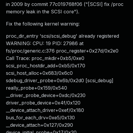
in 2009 by commit 77c019768f06 ("[SCSI] fix /proc
memory leak in the SCSI core").
Fix the following kernel warning:
proc_dir_entry 'scsi/scsi_debug' already registered
WARNING: CPU: 19 PID: 27986 at
fs/proc/generic.c:376 proc_register+0x27d/0x2e0
Call Trace: proc_mkdir+0xb5/0xe0
scsi_proc_hostdir_add+0xb5/0x170
scsi_host_alloc+0x683/0x6c0
sdebug_driver_probe+0x6b/0x2d0 [scsi_debug]
really_probe+0x159/0x540
__driver_probe_device+0xdc/0x230
driver_probe_device+0x4f/0x120
__device_attach_driver+0xef/0x180
bus_for_each_drv+0xe5/0x130
__device_attach+0x127/0x290
device_initial_probe+0x17/0x20