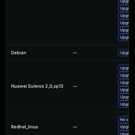
Upgrade 
Upgrade 
Upgrade
Upgrade
Upgrade
Upgrade
Debian
—
Upgrade
Upgrade
Upgrade
Upgrade
Huawei Euleros 2_0_sp13
—
Upgrade
Upgrade 
Upgrade
No solut
Redhat_linux
—
Upgrade
Upgrade