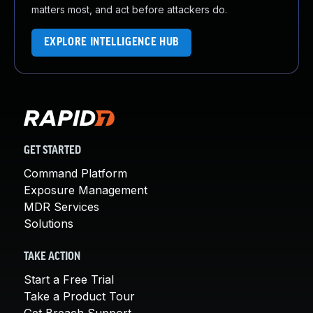
matters most, and act before attackers do.
EXPLORE INTELLIGENCE HUB
GET STARTED
Command Platform
Exposure Management
MDR Services
Solutions
TAKE ACTION
Start a Free Trial
Take a Product Tour
Get Breach Support