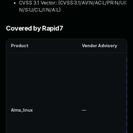
CVSS 3.1 Vector: (
CVSS:3.1/AV:N/AC:L/PR:N/UI:
N/S:U/C:L/I:N/A:L
)
Covered by Rapid7
Product
Vendor Advisory
Sol
Up
Up
Up
Up
Up
Up
Up
Alma_linux
—
Up
Up
Up
Up