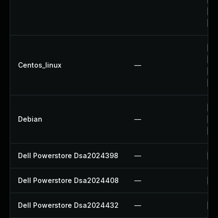
Up
Up
Up
Up
Centos_linux
—
Up
Up
Up
Debian
—
Up
Up
Dell Powerstore Dsa2024398
—
Up
Dell Powerstore Dsa2024408
—
Up
Dell Powerstore Dsa2024432
—
Up