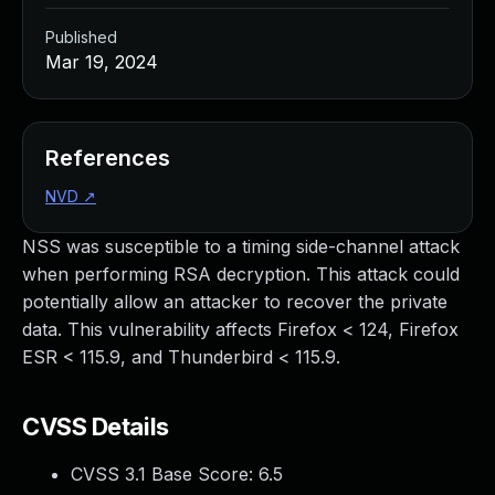
Published
Mar 19, 2024
References
NVD
↗
NSS was susceptible to a timing side-channel attack
when performing RSA decryption. This attack could
potentially allow an attacker to recover the private
data. This vulnerability affects Firefox < 124, Firefox
ESR < 115.9, and Thunderbird < 115.9.
CVSS Details
CVSS 3.1 Base Score:
6.5