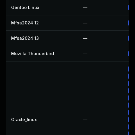
Gentoo Linux
—
Up
Mfsa2024 12
—
Up
Mfsa2024 13
—
Up
Mozilla Thunderbird
—
Up
Up
Up
Up
Up
Up
Up
Up
Oracle_linux
—
Up
Up
Up