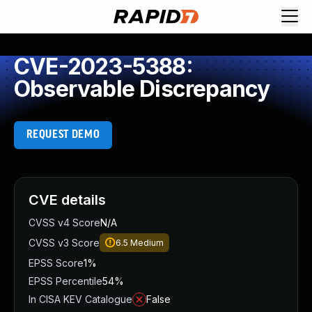
CVE-2023-5388:
Observable Discrepancy
REQUEST DEMO
CVE details
CVSS v4 Score
N/A
CVSS v3 Score
6.5
Medium
EPSS Score
1%
EPSS Percentile
54%
In CISA KEV Catalogue
False