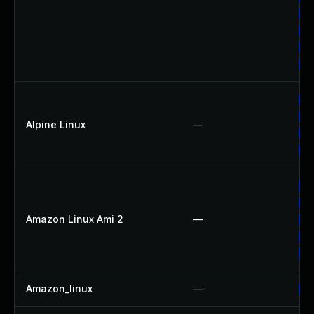
Up
Up
Up
Up
Up
Up
Alpine Linux
—
Up
Up
Up
Up
Amazon Linux Ami 2
—
Up
Up
Up
Amazon_linux
—
Up