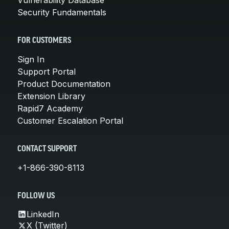
Security Fundamentals
FOR CUSTOMERS
Sign In
Support Portal
Product Documentation
Extension Library
Rapid7 Academy
Customer Escalation Portal
CONTACT SUPPORT
+1-866-390-8113
FOLLOW US
LinkedIn
X (Twitter)