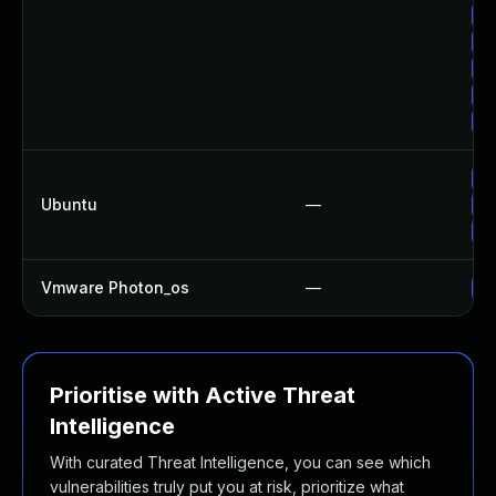
Up
Up
Up
Up
Up
Up
Ubuntu
—
Up
Up
Vmware Photon_os
—
Us
Prioritise with Active Threat
Intelligence
With curated Threat Intelligence, you can see which
vulnerabilities truly put you at risk, prioritize what