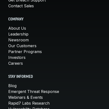
Contact Sales
COMPANY
About Us
Leadership
Newsroom
Our Customers
Partner Programs
Investors
Careers
STAY INFORMED
Blog
Emergent Threat Response
Webinars & Events
Rapid7 Labs Research
Vulnerability Database