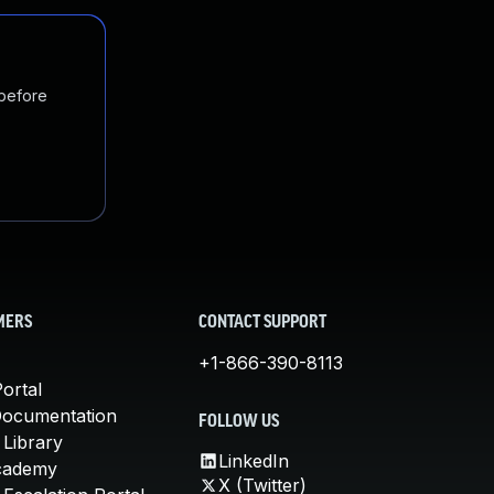
 before
MERS
CONTACT SUPPORT
+1-866-390-8113
ortal
Documentation
FOLLOW US
 Library
LinkedIn
cademy
X (Twitter)