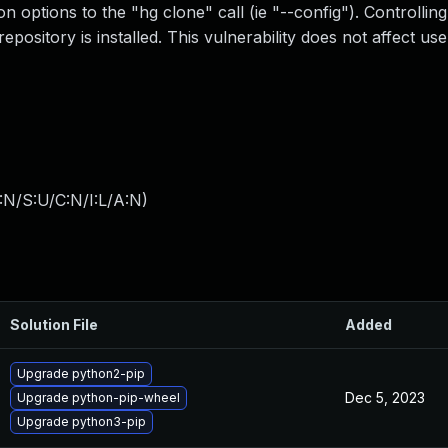
on options to the "hg clone" call (ie "--config"). Controlling
ository is installed. This vulnerability does not affect us
:N/S:U/C:N/I:L/A:N
)
Solution File
Added
Upgrade python2-pip
Dec 5, 2023
Upgrade python-pip-wheel
Upgrade python3-pip