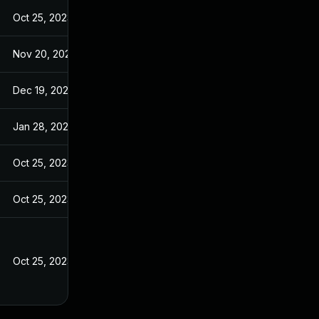
Oct 25, 2023
Nov 20, 2024
Dec 19, 2024
Jan 28, 2025
Oct 25, 2023
Oct 25, 2023
Oct 25, 2023