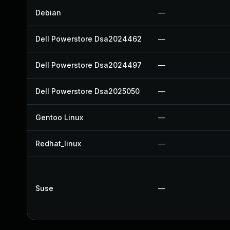
Debian
—
Dell Powerstore Dsa2024462
—
Dell Powerstore Dsa2024497
—
Dell Powerstore Dsa2025050
—
Gentoo Linux
—
Redhat_linux
—
Suse
—