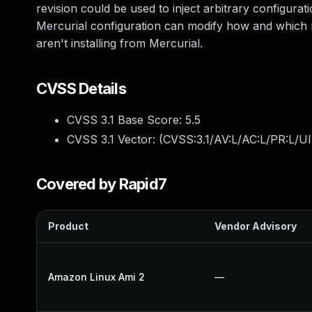
revision could be used to inject arbitrary configurati
Mercurial configuration can modify how and which rep
aren't installing from Mercurial.
CVSS Details
CVSS 3.1 Base Score:
5.5
CVSS 3.1 Vector: (
CVSS:3.1/AV:L/AC:L/PR:L/UI
Covered by Rapid7
Product
Vendor Advisory
Amazon Linux Ami 2
—