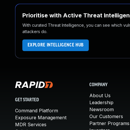
Prioritise with Active Threat Intellige
With curated Threat Intelligence, you can see which vulner
attackers do.
EXPLORE INTELLIGENCE HUB
COMPANY
About Us
GET STARTED
Leadership
Newsroom
Command Platform
Our Customers
Exposure Management
Partner Programs
MDR Services