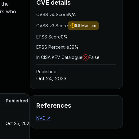
CVE details
 the
ers who
CVSS v4 Score
N/A
CVSS v3 Score
5.5
Medium
EPSS Score
0%
EPSS Percentile
39%
In CISA KEV Catalogue
False
Published
Oct 24, 2023
Published
References
NVD
↗
Oct 25, 2023