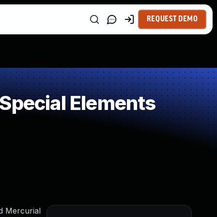
REQUEST DEMO
 Special Elements
ed Mercurial