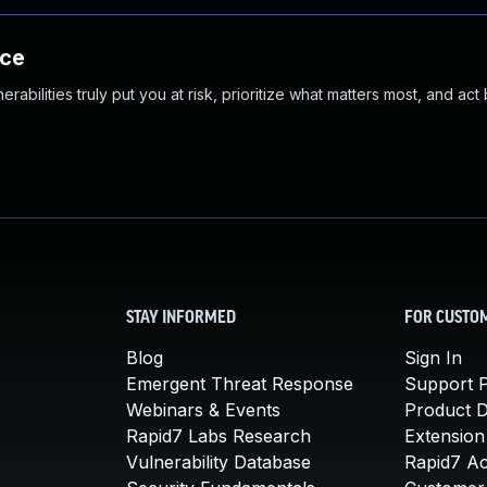
nce
abilities truly put you at risk, prioritize what matters most, and act
STAY INFORMED
FOR CUSTO
Blog
Sign In
Emergent Threat Response
Support P
Webinars & Events
Product 
Rapid7 Labs Research
Extension
Vulnerability Database
Rapid7 A