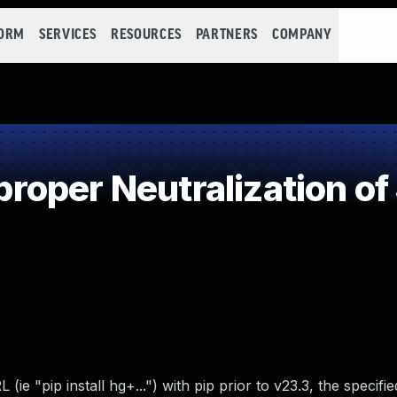
FORM
SERVICES
RESOURCES
PARTNERS
COMPANY
oper Neutralization of
e "pip install hg+...") with pip prior to v23.3, the specifi