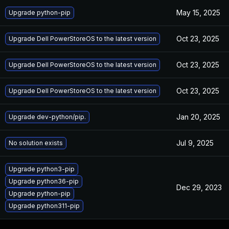
May 15, 2025
Upgrade python-pip
Oct 23, 2025
Upgrade Dell PowerStoreOS to the latest version
Oct 23, 2025
Upgrade Dell PowerStoreOS to the latest version
Oct 23, 2025
Upgrade Dell PowerStoreOS to the latest version
Jan 20, 2025
Upgrade dev-python/pip.
Jul 9, 2025
No solution exists
Upgrade python3-pip
Upgrade python36-pip
Dec 29, 2023
Upgrade python-pip
Upgrade python311-pip