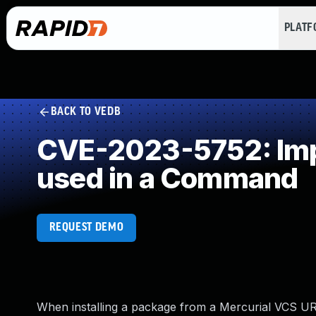
PLAT
BACK TO VEDB
CVE-2023-5752: Impr
used in a Command
REQUEST DEMO
When installing a package from a Mercurial VCS URL (i