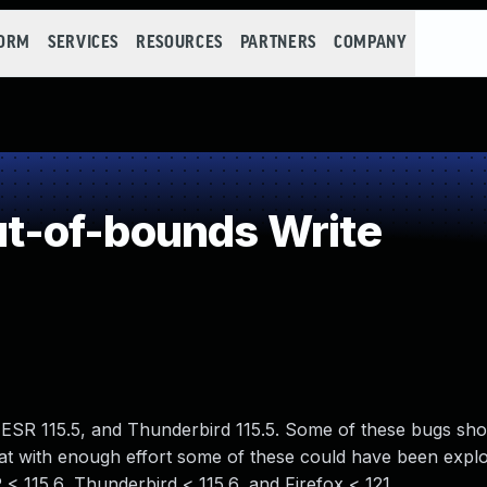
FORM
SERVICES
RESOURCES
PARTNERS
COMPANY
-of-bounds Write
x ESR 115.5, and Thunderbird 115.5. Some of these bugs sh
 with enough effort some of these could have been exploi
R < 115.6, Thunderbird < 115.6, and Firefox < 121.