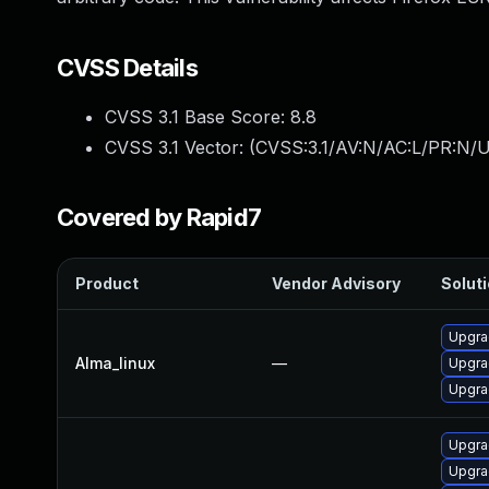
CVSS Details
CVSS 3.1 Base Score:
8.8
CVSS 3.1 Vector: (
CVSS:3.1/AV:N/AC:L/PR:N/U
Covered by Rapid7
Product
Vendor Advisory
Soluti
Upgra
Alma_linux
—
Upgra
Upgra
Upgra
Upgra