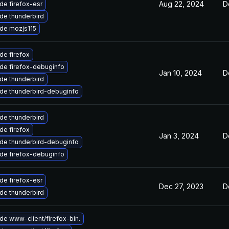
Aug 22, 2024
D
de firefox-esr
de thunderbird
de mozjs115
de firefox
de firefox-debuginfo
Jan 10, 2024
D
de thunderbird
de thunderbird-debuginfo
de thunderbird
de firefox
Jan 3, 2024
D
de thunderbird-debuginfo
de firefox-debuginfo
de firefox-esr
Dec 27, 2023
D
de thunderbird
de www-client/firefox-bin.