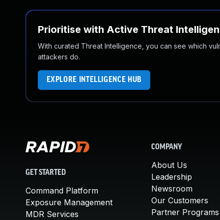
Prioritise with Active Threat Intellige
With curated Threat Intelligence, you can see which vulner
attackers do.
EXPLORE INTELLIGENCE HUB
COMPANY
About Us
GET STARTED
Leadership
Newsroom
Command Platform
Our Customers
Exposure Management
Partner Programs
MDR Services