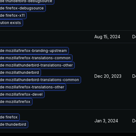
de thunderbird-debugsource
de firefox-debugsource
de firefox-x11
ution exists
Aug 15, 2024
D
de mozillafirefox-branding-upstream
de mozillafirefox-translations-common
e mozillathunderbird-translations-other
de mozillathunderbird
Dec 20, 2023
D
de mozillathunderbird-translations-common
e mozillafirefox-translations-other
de mozillafirefox-devel
de mozillafirefox
de firefox
Jan 3, 2024
D
de thunderbird