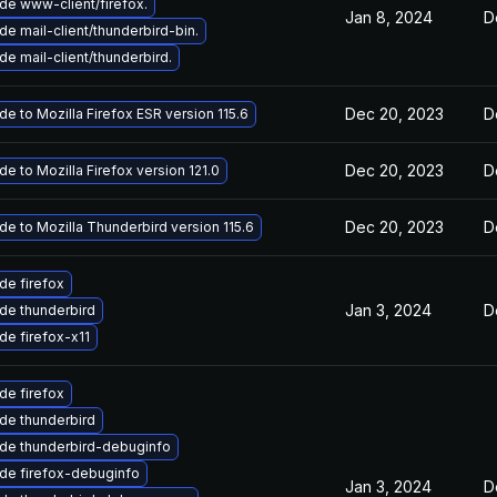
de www-client/firefox.
Jan 8, 2024
D
e mail-client/thunderbird-bin.
e mail-client/thunderbird.
Dec 20, 2023
D
e to Mozilla Firefox ESR version 115.6
Dec 20, 2023
D
e to Mozilla Firefox version 121.0
Dec 20, 2023
D
e to Mozilla Thunderbird version 115.6
de firefox
Jan 3, 2024
D
de thunderbird
de firefox-x11
de firefox
de thunderbird
de thunderbird-debuginfo
de firefox-debuginfo
Jan 3, 2024
D