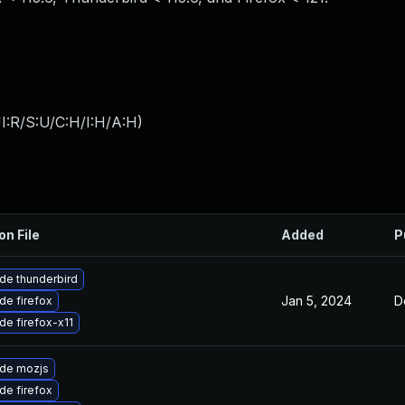
I:R/S:U/C:H/I:H/A:H
)
on File
Added
P
de thunderbird
Jan 5, 2024
D
de firefox
de firefox-x11
de mozjs
de firefox