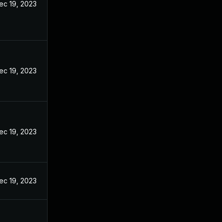
ec 19, 2023
ec 19, 2023
ec 19, 2023
ec 19, 2023