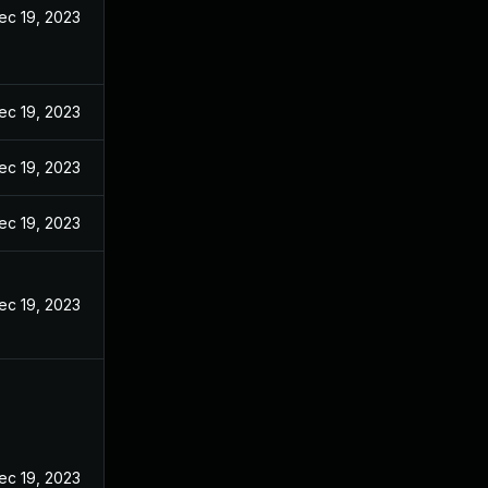
ec 19, 2023
ec 19, 2023
ec 19, 2023
ec 19, 2023
ec 19, 2023
ec 19, 2023