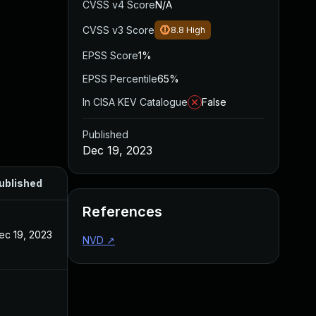
CVSS v4 Score
N/A
CVSS v3 Score
8.8
High
EPSS Score
1%
EPSS Percentile
65%
In CISA KEV Catalogue
False
Published
Dec 19, 2023
ublished
References
ec 19, 2023
NVD
↗