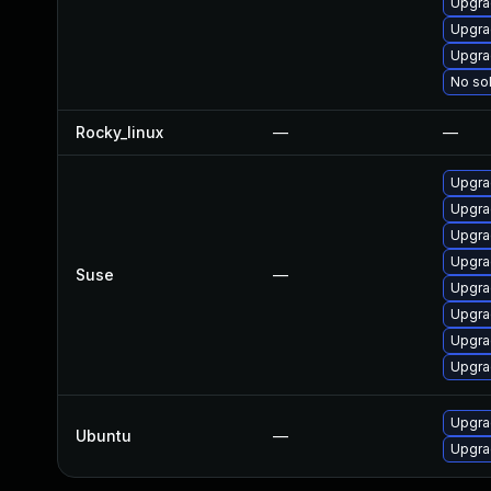
Upgra
Upgra
Upgra
No sol
Rocky_linux
—
—
Upgra
Upgra
Upgrad
Upgra
Suse
—
Upgra
Upgrad
Upgra
Upgra
Upgra
Ubuntu
—
Upgra