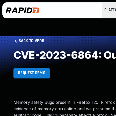
PLAT
BACK TO VEDB
CVE-2023-6864: Out
REQUEST DEMO
Memory safety bugs present in Firefox 120, Firefo
evidence of memory corruption and we presume that
arbitrary code. This vulnerability affects Firefox ES