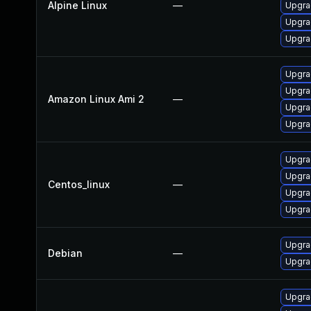
Alpine Linux
—
Upgra
Upgra
Upgra
Upgra
Upgra
Amazon Linux Ami 2
—
Upgra
Upgra
Upgra
Upgra
Centos_linux
—
Upgra
Upgra
Upgra
Debian
—
Upgra
Upgra