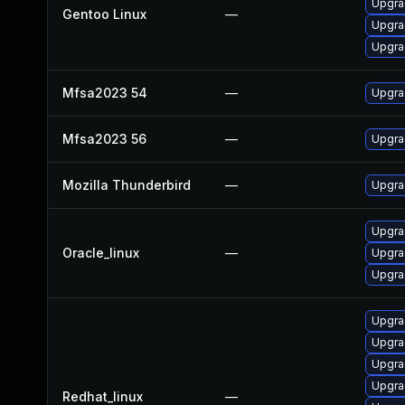
Upgra
Gentoo Linux
—
Upgrad
Upgrad
Mfsa2023 54
—
Upgrad
Mfsa2023 56
—
Upgrad
Mozilla Thunderbird
—
Upgrad
Upgra
Oracle_linux
—
Upgra
Upgra
Upgra
Upgra
Upgra
Upgra
Redhat_linux
—