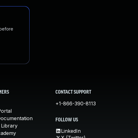
 before
MERS
CONTACT SUPPORT
+1-866-390-8113
ortal
Documentation
FOLLOW US
 Library
LinkedIn
cademy
X (Twitter)