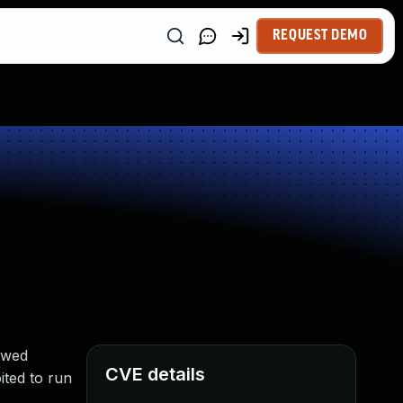
REQUEST DEMO
owed
CVE details
ted to run