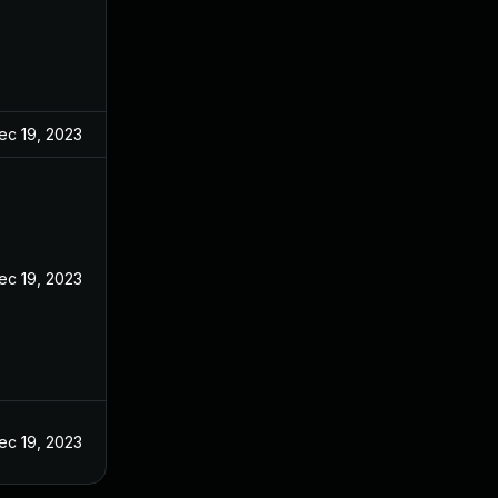
ec 19, 2023
ec 19, 2023
ec 19, 2023