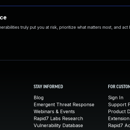
nce
abilities truly put you at risk, prioritize what matters most, and act
STAY INFORMED
FOR CUSTO
Blog
Sign In
Emergent Threat Response
Support P
Webinars & Events
Product 
Rapid7 Labs Research
Extension
Vulnerability Database
Rapid7 A