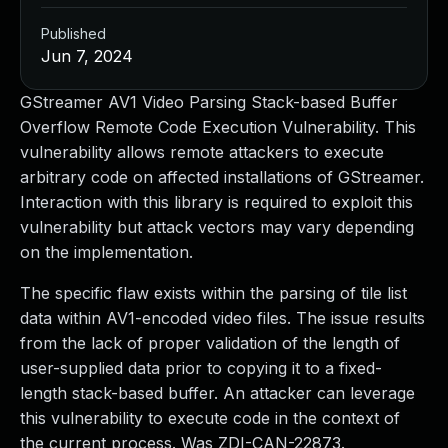
Published
Jun 7, 2024
GStreamer AV1 Video Parsing Stack-based Buffer
Overflow Remote Code Execution Vulnerability. This
vulnerability allows remote attackers to execute
arbitrary code on affected installations of GStreamer.
Interaction with this library is required to exploit this
vulnerability but attack vectors may vary depending
on the implementation.
The specific flaw exists within the parsing of tile list
data within AV1-encoded video files. The issue results
from the lack of proper validation of the length of
user-supplied data prior to copying it to a fixed-
length stack-based buffer. An attacker can leverage
this vulnerability to execute code in the context of
the current process. Was ZDI-CAN-22873.