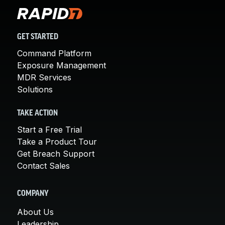
GET STARTED
Command Platform
Exposure Management
MDR Services
Solutions
TAKE ACTION
Start a Free Trial
Take a Product Tour
Get Breach Support
Contact Sales
COMPANY
About Us
Leadership