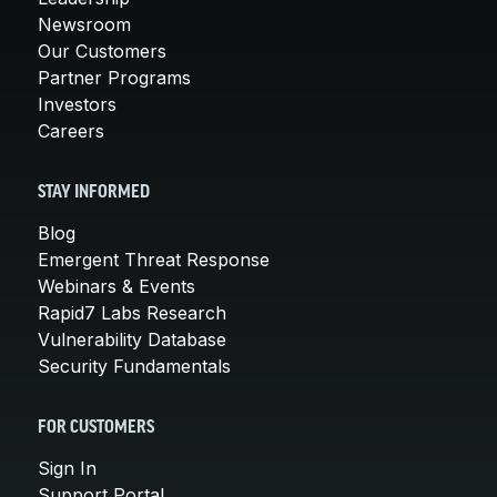
Newsroom
Our Customers
Partner Programs
Investors
Careers
STAY INFORMED
Blog
Emergent Threat Response
Webinars & Events
Rapid7 Labs Research
Vulnerability Database
Security Fundamentals
FOR CUSTOMERS
Sign In
Support Portal