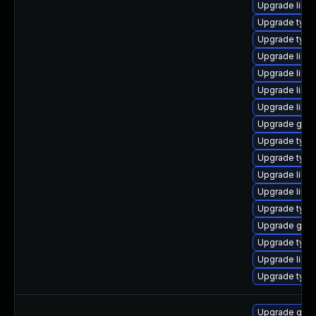
Upgrade libgs
Upgrade type
Upgrade typel
Upgrade libg
Upgrade libg
Upgrade libg
Upgrade libgs
Upgrade gstr
Upgrade type
Upgrade type
Upgrade libgs
Upgrade libgs
Upgrade typel
Upgrade gstr
Upgrade typel
Upgrade libgs
Upgrade type
Upgrade gstr