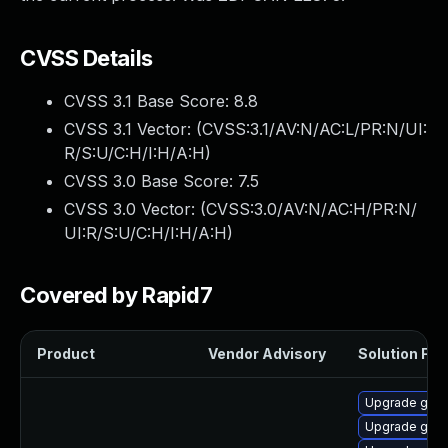
CVSS Details
CVSS 3.1 Base Score:
8.8
CVSS 3.1 Vector: (
CVSS:3.1/AV:N/AC:L/PR:N/UI:
R/S:U/C:H/I:H/A:H
)
CVSS 3.0 Base Score:
7.5
CVSS 3.0 Vector: (
CVSS:3.0/AV:N/AC:H/PR:N/
UI:R/S:U/C:H/I:H/A:H
)
Covered by Rapid7
Product
Vendor Advisory
Solution File
Upgrade gstr
Upgrade gstr