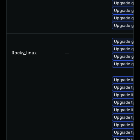
Upgrade gstr
Upgrade gstr
Upgrade gstr
Upgrade gstr
Upgrade gstr
Upgrade gstr
Rocky_linux
—
Upgrade gstr
Upgrade gstr
Upgrade libg
Upgrade type
Upgrade libg
Upgrade typel
Upgrade libgs
Upgrade typel
Upgrade libgs
Upgrade typel
Upgrade typel