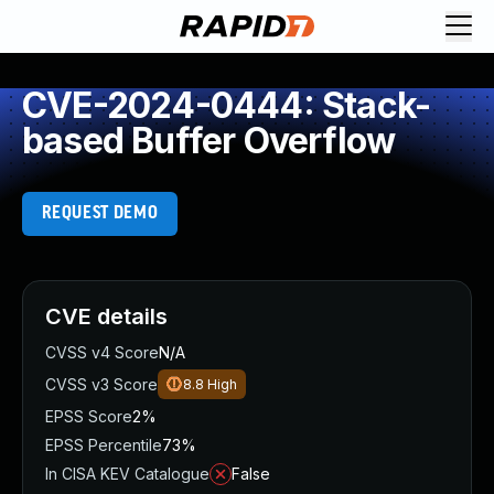
CVE-2024-0444: Stack-
based Buffer Overflow
REQUEST DEMO
CVE details
CVSS v4 Score
N/A
CVSS v3 Score
8.8
High
EPSS Score
2%
EPSS Percentile
73%
In CISA KEV Catalogue
False