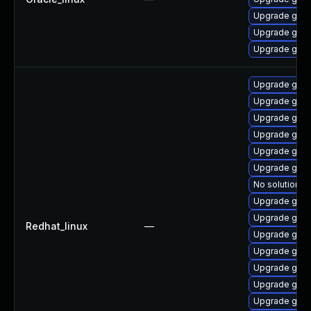
Upgrade gstr
Upgrade gstr
Upgrade gstr
Upgrade gstr
Upgrade gstr
Upgrade gstr
Upgrade gstr
Upgrade gstr
Upgrade gstr
No solution ex
Upgrade gstr
Upgrade gstr
Redhat_linux
—
Upgrade gstr
Upgrade gstr
Upgrade gstr
Upgrade gstr
Upgrade gstr