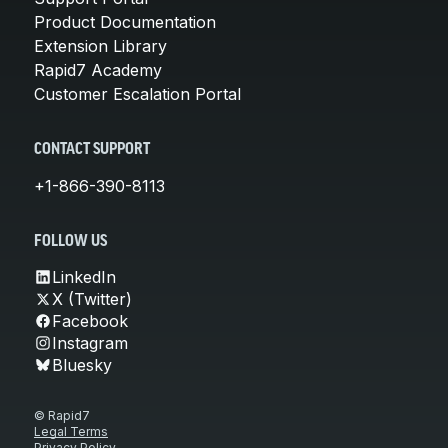
Product Documentation
Extension Library
Rapid7 Academy
Customer Escalation Portal
CONTACT SUPPORT
+1-866-390-8113
FOLLOW US
LinkedIn
X (Twitter)
Facebook
Instagram
Bluesky
© Rapid7
Legal Terms
Privacy Policy