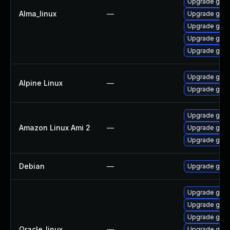
Upgrade gstr
Alma_linux
—
Upgrade gstr
Upgrade gstr
Upgrade gstr
Upgrade gstr
Upgrade gst-
Alpine Linux
—
Upgrade gstr
Upgrade gstr
Amazon Linux Ami 2
—
Upgrade gstr
Upgrade gstr
Debian
—
Upgrade gst-
Upgrade gstr
Upgrade gstr
Upgrade gstr
Oracle_linux
—
Upgrade gstr