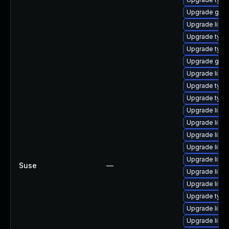
Upgrade gstr
Upgrade libg
Upgrade type
Upgrade type
Upgrade gstr
Upgrade libgs
Upgrade typel
Upgrade type
Upgrade libgs
Upgrade libg
Upgrade libg
Upgrade libg
Upgrade libg
Suse
—
Upgrade libgs
Upgrade libgs
Upgrade typel
Upgrade libg
Upgrade libgs