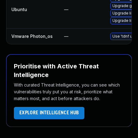
Upgrade gstre
Ubuntu
—
Upgrade libgs
Upgrade libg
Vmware Photon_os
—
Use 'tdnf upda
Prioritise with Active Threat
Intelligence
With curated Threat Intelligence, you can see which
vulnerabilities truly put you at risk, prioritize what
matters most, and act before attackers do.
EXPLORE INTELLIGENCE HUB