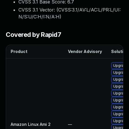
CVSS 3.1 Base Score:
6.7
CVSS 3.1 Vector: (
CVSS:3.1/AV:L/AC:L/PR:L/UI:
N/S:U/C:H/I:N/A:H
)
Covered by Rapid7
Product
Vendor Advisory
Solution 
Upgrade
Upgrade 
Upgrade 
Upgrade 
Upgrade 
Upgrade 
Upgrade 
Upgrade 
Upgrade
Amazon Linux Ami 2
—
Upgrade k