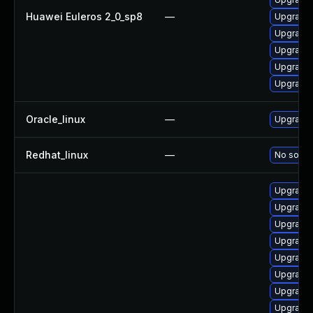
Huawei Euleros 2_0_sp8
—
Upgrade 
Upgrade 
Upgrade 
Upgrade 
Upgrade 
Oracle_linux
—
Upgrade 
Redhat_linux
—
No soluti
Upgrade 
Upgrade
Upgrade 
Upgrade 
Upgrade 
Upgrade 
Upgrade 
Upgrade 