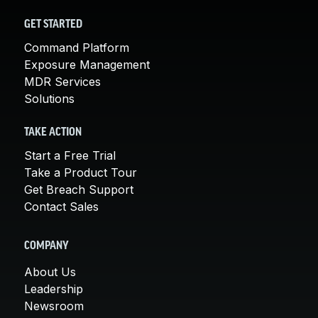
GET STARTED
Command Platform
Exposure Management
MDR Services
Solutions
TAKE ACTION
Start a Free Trial
Take a Product Tour
Get Breach Support
Contact Sales
COMPANY
About Us
Leadership
Newsroom