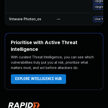
Upgrade 
Upgrade l
Vmware Photon_os
—
Use 'tdnf
Prioritise with Active Threat
Intelligence
With curated Threat Intelligence, you can see which
vulnerabilities truly put you at risk, prioritize what
matters most, and act before attackers do.
EXPLORE INTELLIGENCE HUB