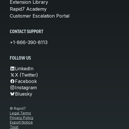
Extension Library
Rapid7 Academy
Customer Escalation Portal
CONTACT SUPPORT
+1-866-390-8113
FOLLOW US
LinkedIn
X (Twitter)
Facebook
Instagram
Bluesky
© Rapid7
Legal Terms
Privacy Policy
Export Notice
Trust