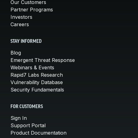
Our Customers
Partner Programs
Investors
Careers
STAY INFORMED
Blog
Emergent Threat Response
Webinars & Events
Rapid7 Labs Research
Vulnerability Database
Security Fundamentals
FOR CUSTOMERS
Sign In
Support Portal
Product Documentation