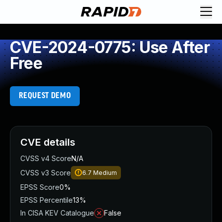
CVE-2024-0775: Use After
Free
REQUEST DEMO
CVE details
CVSS v4 Score
N/A
CVSS v3 Score
6.7
Medium
EPSS Score
0%
EPSS Percentile
13%
In CISA KEV Catalogue
False