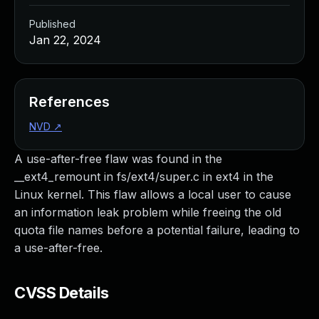
Published
Jan 22, 2024
References
NVD
↗
A use-after-free flaw was found in the
__ext4_remount in fs/ext4/super.c in ext4 in the
Linux kernel. This flaw allows a local user to cause
an information leak problem while freeing the old
quota file names before a potential failure, leading to
a use-after-free.
CVSS Details