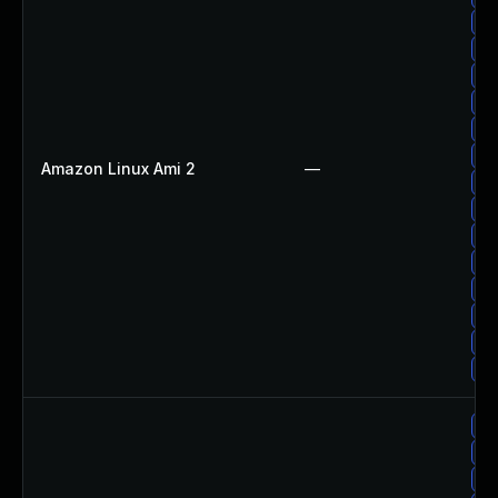
Up
Up
Up
Up
Up
Up
Amazon Linux Ami 2
—
Up
Up
Up
Up
Up
Up
Up
Up
Up
Up
Up