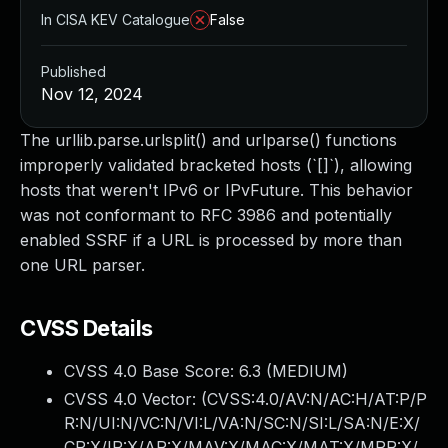
In CISA KEV Catalogue
False
Published
Nov 12, 2024
The urllib.parse.urlsplit() and urlparse() functions
improperly validated bracketed hosts (`[]`), allowing
hosts that weren't IPv6 or IPvFuture. This behavior
was not conformant to RFC 3986 and potentially
enabled SSRF if a URL is processed by more than
one URL parser.
CVSS Details
CVSS 4.0 Base Score:
6.3
(MEDIUM)
CVSS 4.0 Vector: (
CVSS:4.0/AV:N/AC:H/AT:P/P
R:N/UI:N/VC:N/VI:L/VA:N/SC:N/SI:L/SA:N/E:X/
CR:X/IR:X/AR:X/MAV:X/MAC:X/MAT:X/MPR:X/