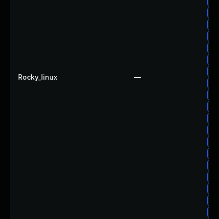
Up
Up
Up
Up
Up
Up
Up
Rocky_linux
—
Up
Up
Up
Up
Up
Up
Up
Up
Up
Up
Up
Up