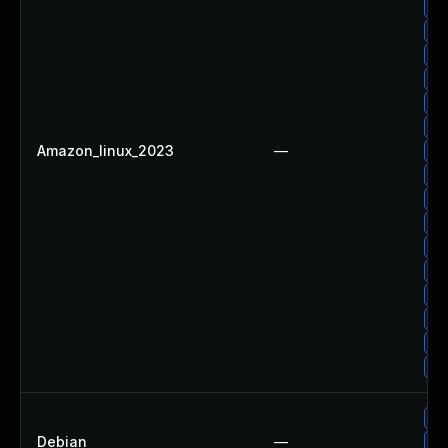
Up
Up
Up
Up
Up
Up
Amazon_linux_2023
—
Up
Up
Up
Up
Up
Up
Up
Up
Up
Up
Up
Debian
—
Up