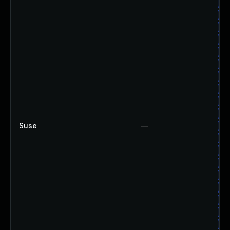
Up
Up
Up
Up
Up
Up
Up
Up
Up
Up
Suse
—
Up
Up
Up
Up
Up
Up
Up
Up
Up