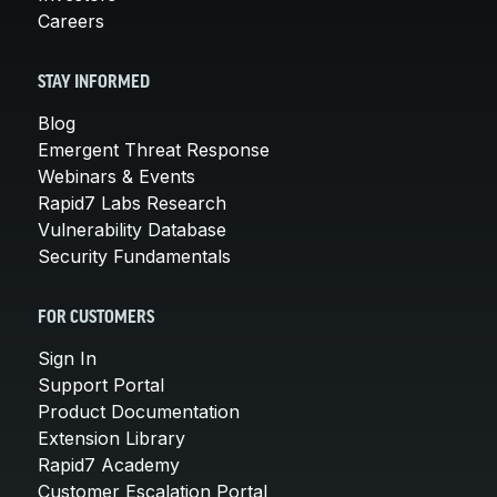
Careers
STAY INFORMED
Blog
Emergent Threat Response
Webinars & Events
Rapid7 Labs Research
Vulnerability Database
Security Fundamentals
FOR CUSTOMERS
Sign In
Support Portal
Product Documentation
Extension Library
Rapid7 Academy
Customer Escalation Portal