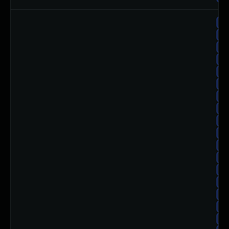
Up
Up
Up
Up
Up
Up
Up
Up
Up
Up
Up
Up
Up
Up
Up
Up
Up