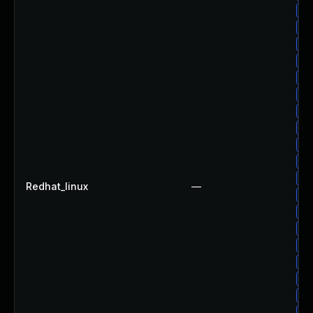
Up
Up
Up
Up
Up
Up
Up
Up
Up
Up
Up
Redhat_linux
—
Up
Up
Up
Up
Up
Up
Up
Up