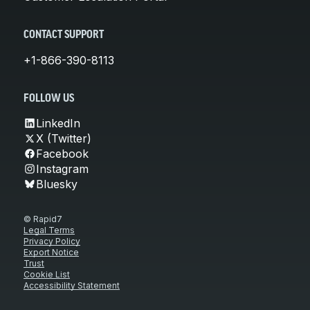
CONTACT SUPPORT
+1-866-390-8113
FOLLOW US
LinkedIn
X (Twitter)
Facebook
Instagram
Bluesky
© Rapid7
Legal Terms
Privacy Policy
Export Notice
Trust
Cookie List
Accessibility Statement