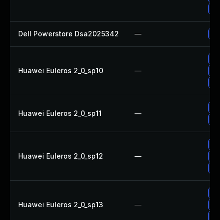
Up
Dell Powerstore Dsa2025342
—
Up
Up
Huawei Euleros 2_0_sp10
—
Up
Up
Up
Huawei Euleros 2_0_sp11
—
Up
Up
Huawei Euleros 2_0_sp12
—
Up
Up
Up
Huawei Euleros 2_0_sp13
—
Up
Up