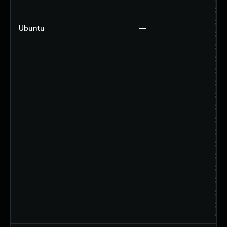
Up
Up
Ubuntu
—
Up
Up
Up
Up
Up
Up
Up
Up
Up
Up
Up
Up
Up
Up
Up
Up