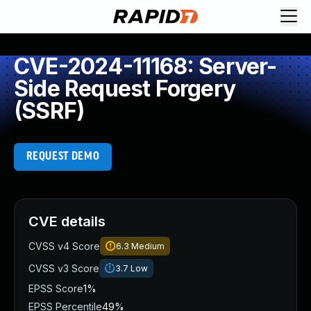
CVE-2024-11168: Server-
Side Request Forgery
(SSRF)
REQUEST DEMO
CVE details
CVSS v4 Score
6.3
Medium
CVSS v3 Score
3.7
Low
EPSS Score
1%
EPSS Percentile
49%