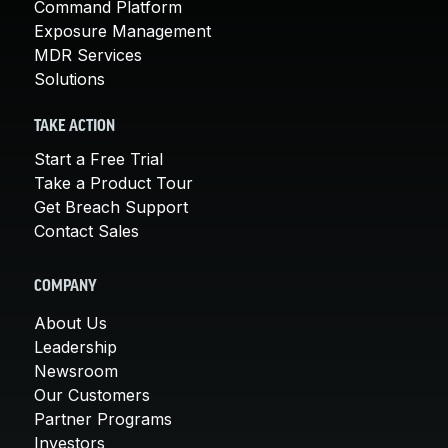
Command Platform
Exposure Management
MDR Services
Solutions
TAKE ACTION
Start a Free Trial
Take a Product Tour
Get Breach Support
Contact Sales
COMPANY
About Us
Leadership
Newsroom
Our Customers
Partner Programs
Investors