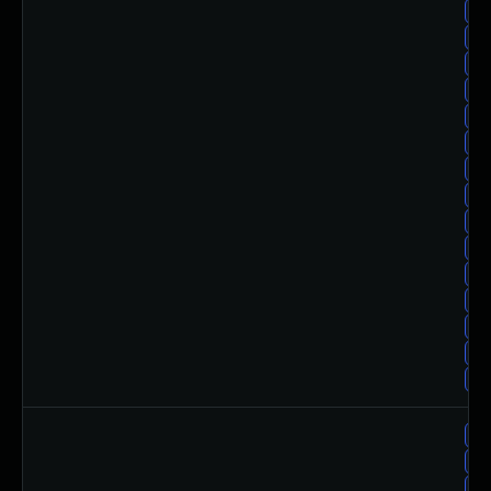
Up
Up
Up
Up
Up
Up
Up
Up
Up
Up
Up
Up
Up
Up
Up
Up
Up
Up