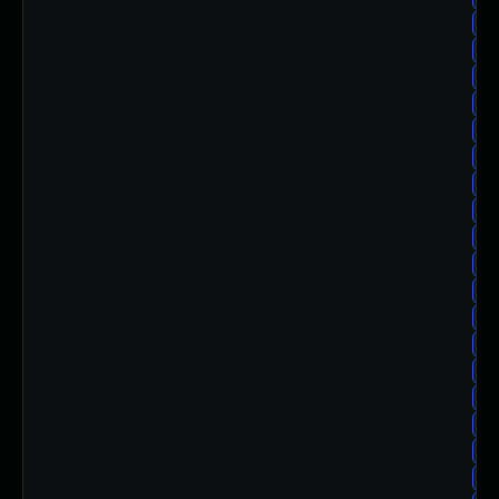
Up
Up
Up
Up
Up
Up
Up
Up
Up
Up
Up
Up
Up
Up
Up
Up
Up
Up