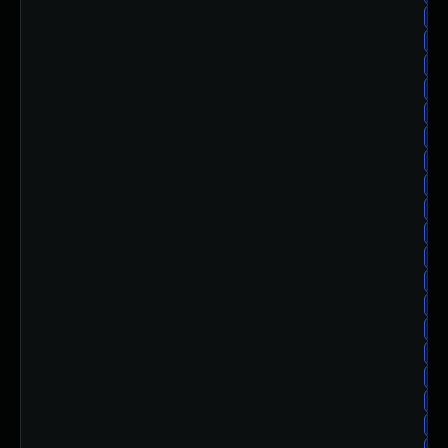
Up
Up
Up
Up
Up
Up
Up
Up
Up
Up
Up
Up
Up
Up
Up
Up
Up
Up