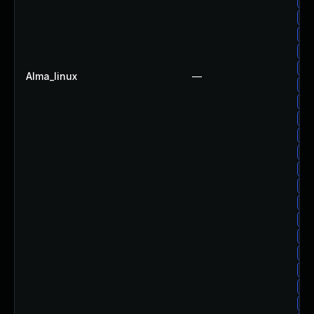
Up
Up
Up
Up
Up
Alma_linux
—
Up
Up
Up
Up
Up
Up
Up
Up
Up
Up
Up
Up
Up
Up