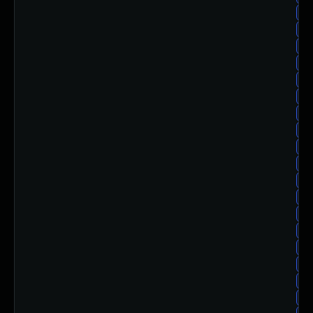
Up
Up
Up
Up
Up
Up
Up
Up
Up
Up
Up
Up
Up
Up
Up
Up
Up
Up