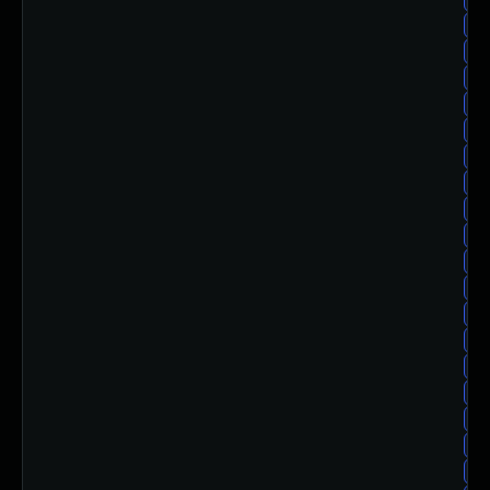
Up
Up
Up
Up
Up
Up
Up
Up
Up
Up
Up
Up
Up
Up
Up
Up
Up
Up