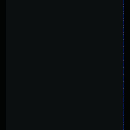
Up
Up
Up
Up
Up
Up
Up
Up
Up
Up
Up
Up
Up
Up
Up
Up
Up
Up
Up