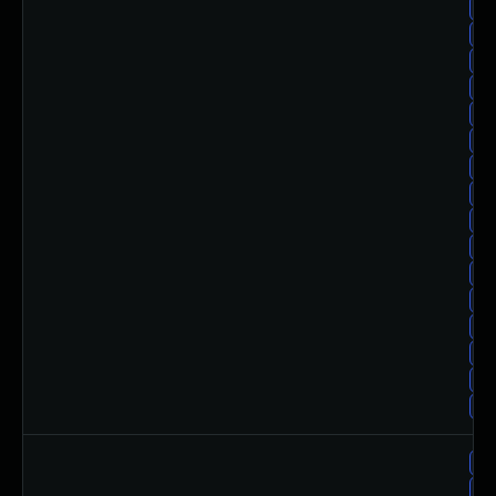
Up
Up
Up
Up
Up
Up
Up
Up
Up
Up
Up
Up
Up
Up
Up
Up
Up
Up