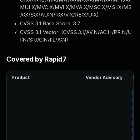
MUI:X/MVC:X/MVI:X/MVA:X/MSC:X/MSI:X/MS
A:X/S:X/AU:N/R:X/V:X/RE:X/U:X
)
CVSS 3.1 Base Score:
3.7
CVSS 3.1 Vector: (
CVSS:3.1/AV:N/AC:H/PR:N/U
I:N/S:U/C:N/I:L/A:N
)
Covered by Rapid7
Product
Vendor Advisory
Sol
Up
Up
Up
Up
Up
Up
Up