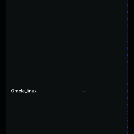
Up
Up
Up
Up
Up
Up
Up
Up
Up
Up
Up
Up
Up
Oracle_linux
—
Up
Up
Up
Up
Up
Up