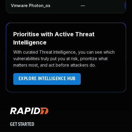
Vmware Photon_os
—
Us
Prioritise with Active Threat
Intelligence
With curated Threat Intelligence, you can see which
vulnerabilities truly put you at risk, prioritize what
matters most, and act before attackers do.
EXPLORE INTELLIGENCE HUB
GET STARTED