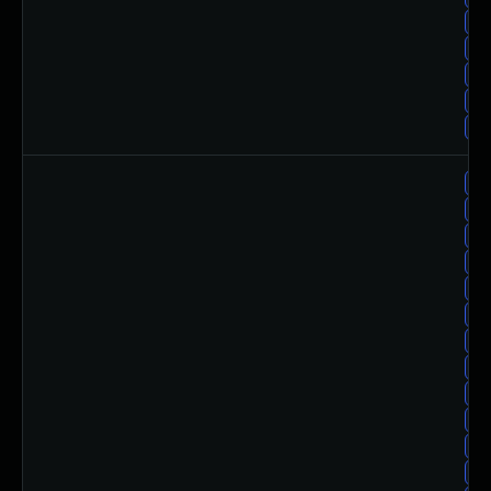
Up
Up
Up
Up
Up
Up
Up
Up
Up
Up
Up
Up
Up
Up
Up
Up
Up