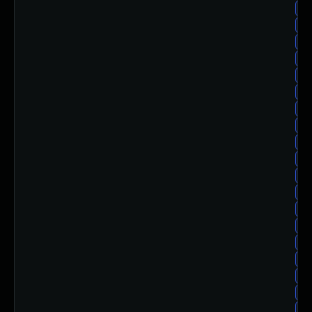
Up
Up
Up
Up
Up
Up
Up
Up
Up
Up
Up
Up
Up
Up
Up
Up
Up
Up
Up