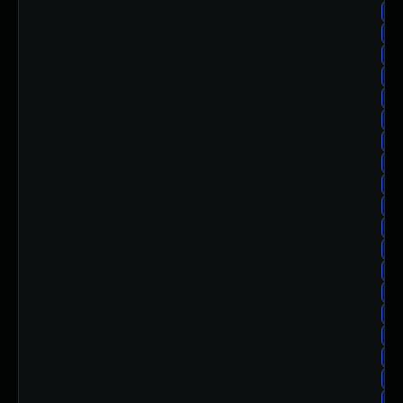
Up
Up
Up
Up
Up
Up
Up
Up
Up
Up
Up
Up
Up
Up
Up
Up
Up
Up
Up