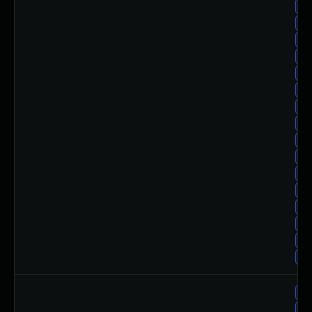
Up
Up
Up
Up
Up
Up
Up
Up
Up
Up
Up
Up
Up
Up
Up
Up
Up
Up