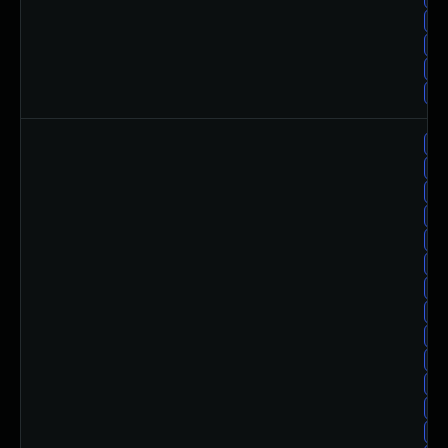
Up
Up
Up
Up
Up
Up
Up
Up
Up
Up
Up
Up
Up
Up
Up
Up
Up