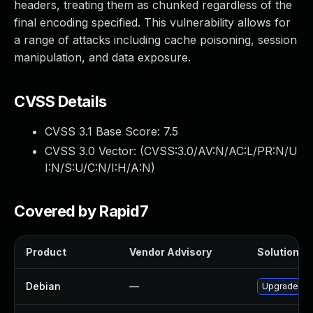
headers, treating them as chunked regardless of the
final encoding specified. This vulnerability allows for
a range of attacks including cache poisoning, session
manipulation, and data exposure.
CVSS Details
CVSS 3.1 Base Score:
7.5
CVSS 3.0 Vector: (
CVSS:3.0/AV:N/AC:L/PR:N/U
I:N/S:U/C:N/I:H/A:N
)
Covered by Rapid7
Product
Vendor Advisory
Solution Fi
Debian
—
Upgrade gun