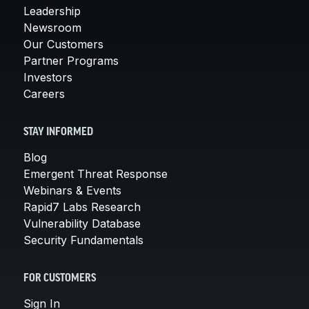
Leadership
Newsroom
Our Customers
Partner Programs
Investors
Careers
STAY INFORMED
Blog
Emergent Threat Response
Webinars & Events
Rapid7 Labs Research
Vulnerability Database
Security Fundamentals
FOR CUSTOMERS
Sign In