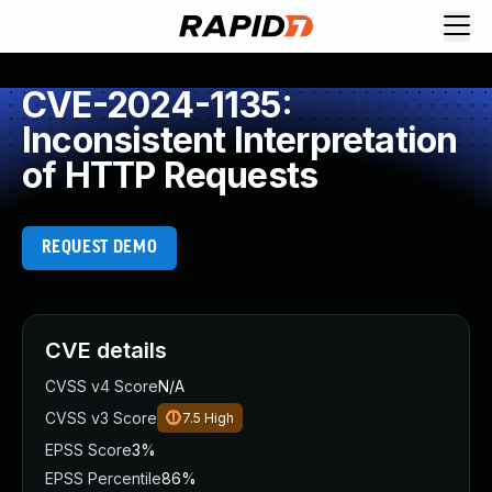
CVE-2024-1135:
Inconsistent Interpretation
of HTTP Requests
REQUEST DEMO
CVE details
CVSS v4 Score
N/A
CVSS v3 Score
7.5
High
EPSS Score
3%
EPSS Percentile
86%