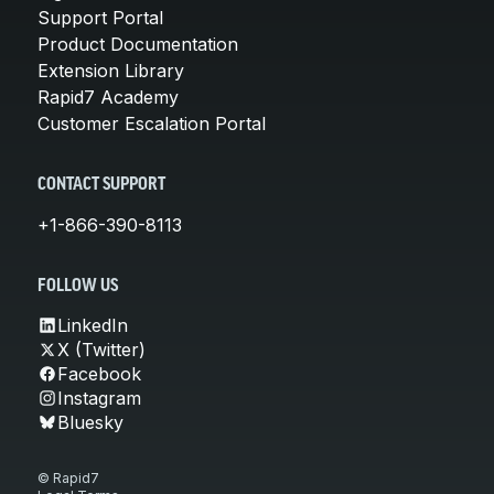
Support Portal
Product Documentation
Extension Library
Rapid7 Academy
Customer Escalation Portal
CONTACT SUPPORT
+1-866-390-8113
FOLLOW US
LinkedIn
X (Twitter)
Facebook
Instagram
Bluesky
© Rapid7