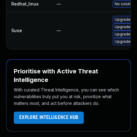
Redhat_linux
—
No solution 
Upgrade py
Upgrade pyt
Suse
—
Upgrade py
Upgrade py
Prioritise with Active Threat
Intelligence
With curated Threat Intelligence, you can see which
vulnerabilities truly put you at risk, prioritize what
matters most, and act before attackers do.
EXPLORE INTELLIGENCE HUB