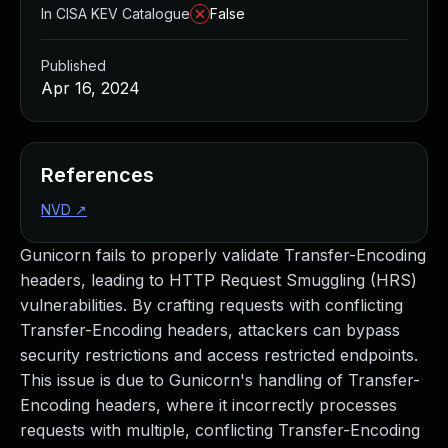
In CISA KEV Catalogue
False
Published
Apr 16, 2024
References
NVD
↗
Gunicorn fails to properly validate Transfer-Encoding
headers, leading to HTTP Request Smuggling (HRS)
vulnerabilities. By crafting requests with conflicting
Transfer-Encoding headers, attackers can bypass
security restrictions and access restricted endpoints.
This issue is due to Gunicorn's handling of Transfer-
Encoding headers, where it incorrectly processes
requests with multiple, conflicting Transfer-Encoding