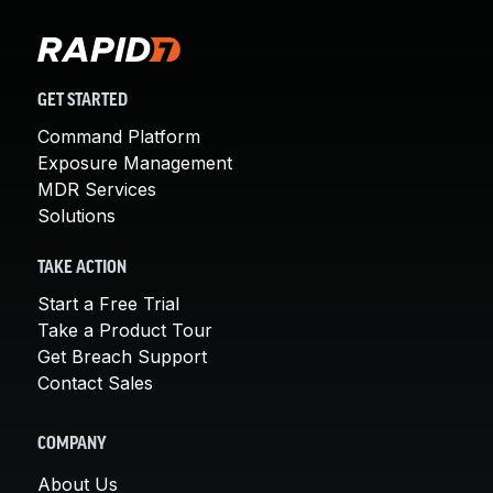
GET STARTED
Command Platform
Exposure Management
MDR Services
Solutions
TAKE ACTION
Start a Free Trial
Take a Product Tour
Get Breach Support
Contact Sales
COMPANY
About Us