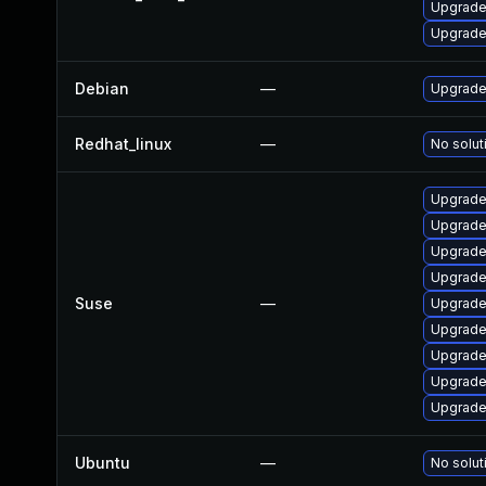
Upgrade
Upgrade
Debian
—
Upgrade
Redhat_linux
—
No solut
Upgrade 
Upgrade 
Upgrade 
Upgrade 
Suse
—
Upgrade
Upgrade 
Upgrade 
Upgrade
Upgrade 
Ubuntu
—
No solut