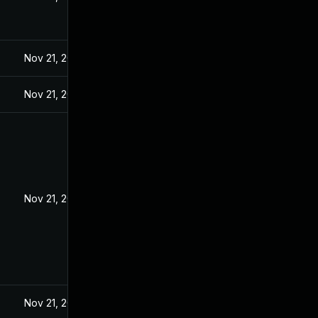
Nov 21, 2024
Nov 21, 2024
Nov 21, 2024
Nov 21, 2024