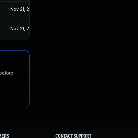
Nov 21, 2024
Nov 21, 2024
 before
MERS
CONTACT SUPPORT