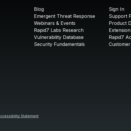
Blog
Sign In
Emergent Threat Response
Support P
Webinars & Events
Product 
Rapid7 Labs Research
Extension
Vulnerability Database
Rapid7 A
Security Fundamentals
Customer 
ccessibility Statement