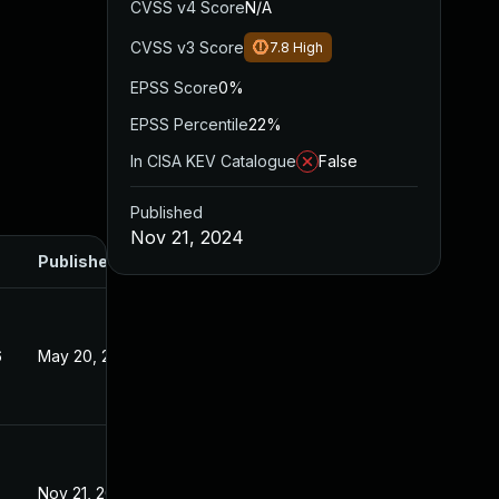
CVSS v4 Score
N/A
CVSS v3 Score
7.8
High
EPSS Score
0%
EPSS Percentile
22%
In CISA KEV Catalogue
False
Published
Nov 21, 2024
Published
6
May 20, 2026
Nov 21, 2024