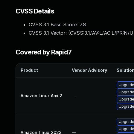
CVSS Details
CVSS 3.1 Base Score:
7.8
CVSS 3.1 Vector: (
CVSS:3.1/AV:L/AC:L/PR:N/UI
Covered by Rapid7
Product
Vendor Advisory
Solution
Upgrade
Upgrade 
Amazon Linux Ami 2
—
Upgrade
Upgrade
Upgrade 
Upgrade
Amazon_linux_2023
—