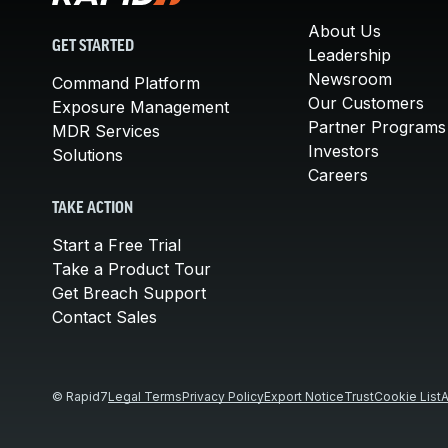
About Us
GET STARTED
Leadership
Newsroom
Command Platform
Our Customers
Exposure Management
Partner Programs
MDR Services
Investors
Solutions
Careers
TAKE ACTION
Start a Free Trial
Take a Product Tour
Get Breach Support
Contact Sales
© Rapid7
Legal Terms
Privacy Policy
Export Notice
Trust
Cookie List
A