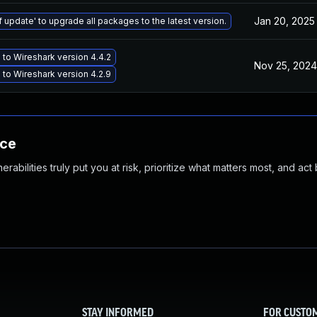
Jan 20, 2025
f update' to upgrade all packages to the latest version.
to Wireshark version 4.4.2
Nov 25, 2024
to Wireshark version 4.2.9
nce
abilities truly put you at risk, prioritize what matters most, and act
STAY INFORMED
FOR CUSTO