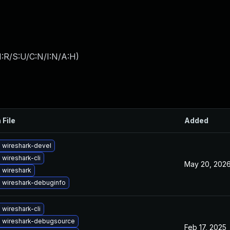
:R/S:U/C:N/I:N/A:H
)
 File
Added
 wireshark-devel
wireshark-cli
May 20, 202
 wireshark
 wireshark-debuginfo
wireshark-cli
 wireshark-debugsource
Feb 17, 2025