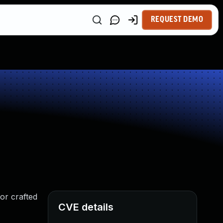
REQUEST DEMO
 or crafted
CVE details