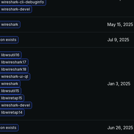
 wireshark-cli-debuginfo
 wireshark-devel
May 15, 2025
 wireshark
Jul 9, 2025
ion exists
libwsutil16
libwireshark17
libwireshark18
wireshark-ui-qt
Jan 3, 2025
 wireshark
libwsutil15
libwiretap15
 wireshark-devel
libwiretap14
Jun 26, 2025
ion exists