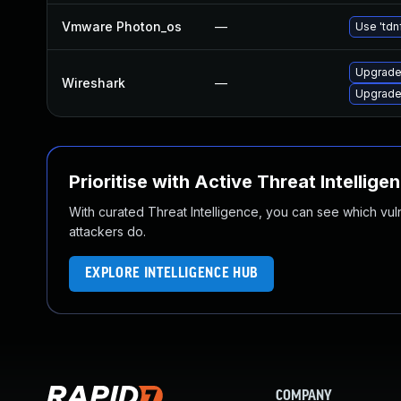
Vmware Photon_os
—
Use 'tdn
Upgrade 
Wireshark
—
Upgrade 
Prioritise with Active Threat Intellige
With curated Threat Intelligence, you can see which vulner
attackers do.
EXPLORE INTELLIGENCE HUB
COMPANY