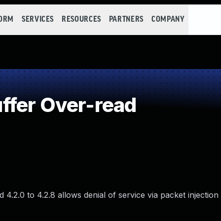
FORM
SERVICES
RESOURCES
PARTNERS
COMPANY
ffer Over-read
4.2.0 to 4.2.8 allows denial of service via packet injection