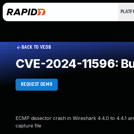
PLAT
BACK TO VEDB
CVE-2024-11596: Bu
REQUEST DEMO
ECMP dissector crash in Wireshark 4.4.0 to 4.4.1 and 
capture file