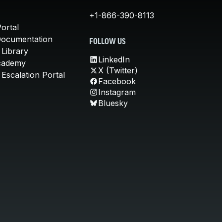
+1-866-390-8113
ortal
Documentation
FOLLOW US
 Library
LinkedIn
cademy
X (Twitter)
Escalation Portal
Facebook
Instagram
Bluesky