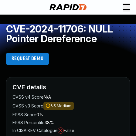
CVE-2024-11706: NULL
Pointer Dereference
REQUEST DEMO
CVE details
CVSS v4 Score
N/A
CVSS v3 Score
6.5
Medium
EPSS Score
0%
EPSS Percentile
38%
In CISA KEV Catalogue
False