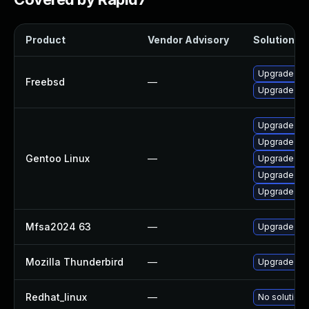
Product
Vendor Advisory
Solution Fi
Upgrade fir
Freebsd
—
Upgrade thu
Upgrade www
Upgrade mail
Gentoo Linux
—
Upgrade mail
Upgrade dev
Upgrade www
Mfsa2024 63
—
Upgrade to M
Mozilla Thunderbird
—
Upgrade to M
Redhat_linux
—
No solution 