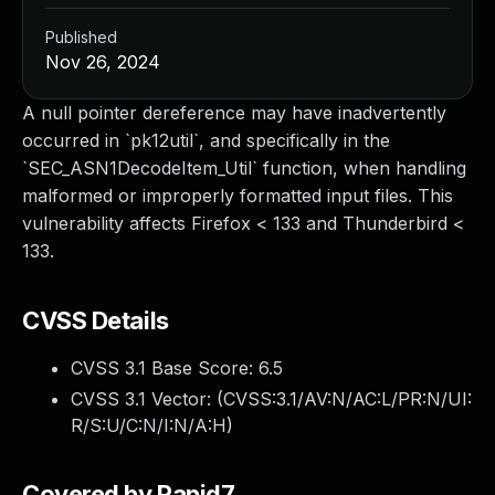
Published
Nov 26, 2024
A null pointer dereference may have inadvertently
occurred in `pk12util`, and specifically in the
`SEC_ASN1DecodeItem_Util` function, when handling
malformed or improperly formatted input files. This
vulnerability affects Firefox < 133 and Thunderbird <
133.
CVSS Details
CVSS 3.1 Base Score:
6.5
CVSS 3.1 Vector: (
CVSS:3.1/AV:N/AC:L/PR:N/UI:
R/S:U/C:N/I:N/A:H
)
Covered by Rapid7