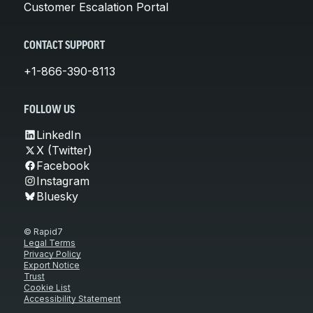
Customer Escalation Portal
CONTACT SUPPORT
+1-866-390-8113
FOLLOW US
LinkedIn
X (Twitter)
Facebook
Instagram
Bluesky
© Rapid7
Legal Terms
Privacy Policy
Export Notice
Trust
Cookie List
Accessibility Statement