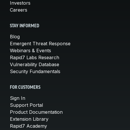
Investors
Careers
STAY INFORMED
Blog
Emergent Threat Response
Webinars & Events
Rapid7 Labs Research
Vulnerability Database
Security Fundamentals
FOR CUSTOMERS
Sign In
Support Portal
Product Documentation
Extension Library
Rapid7 Academy