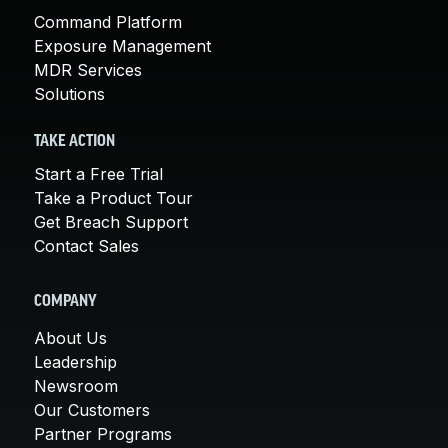
Command Platform
Exposure Management
MDR Services
Solutions
TAKE ACTION
Start a Free Trial
Take a Product Tour
Get Breach Support
Contact Sales
COMPANY
About Us
Leadership
Newsroom
Our Customers
Partner Programs