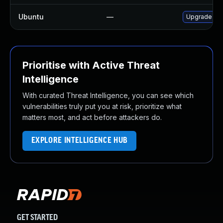
Ubuntu
—
Upgrade fir
Prioritise with Active Threat
Intelligence
With curated Threat Intelligence, you can see which
vulnerabilities truly put you at risk, prioritize what
matters most, and act before attackers do.
EXPLORE INTELLIGENCE HUB
GET STARTED