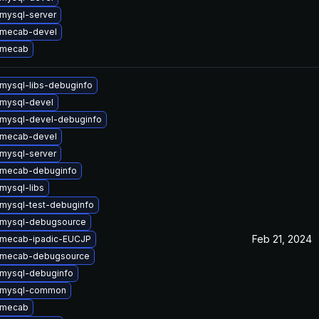
mysql-server
 mecab-devel
 mecab
mysql-libs-debuginfo
mysql-devel
mysql-devel-debuginfo
 mecab-devel
mysql-server
 mecab-debuginfo
mysql-libs
mysql-test-debuginfo
 mysql-debugsource
Feb 21, 2024
 mecab-ipadic-EUCJP
 mecab-debugsource
mysql-debuginfo
 mysql-common
 mecab