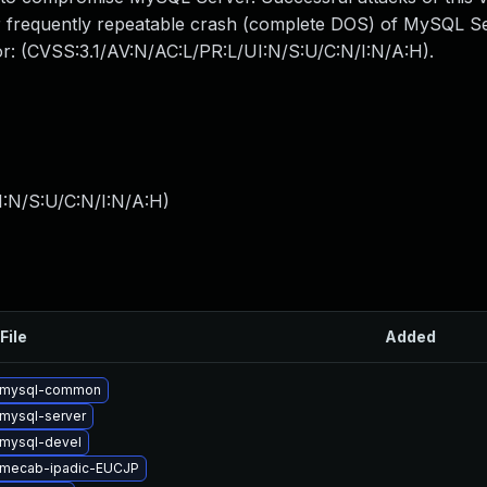
 or frequently repeatable crash (complete DOS) of MySQL 
tor: (CVSS:3.1/AV:N/AC:L/PR:L/UI:N/S:U/C:N/I:N/A:H).
I:N/S:U/C:N/I:N/A:H
)
File
Added
 mysql-common
mysql-server
mysql-devel
 mecab-ipadic-EUCJP