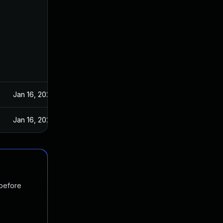
Jan 16, 2024
Jan 16, 2024
 before