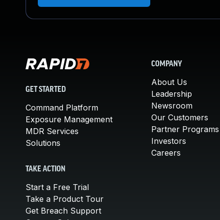
COMPANY
About Us
GET STARTED
Leadership
Newsroom
Command Platform
Our Customers
Exposure Management
Partner Programs
MDR Services
Investors
Solutions
Careers
TAKE ACTION
Start a Free Trial
Take a Product Tour
Get Breach Support