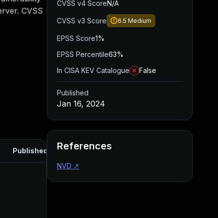
CVSS v4 Score
N/A
Server. CVSS
CVSS v3 Score
6.5
Medium
EPSS Score
1%
EPSS Percentile
63%
In CISA KEV Catalogue
False
Published
Jan 16, 2024
References
Published
NVD
↗