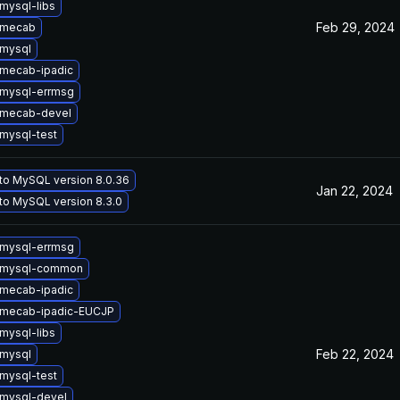
mysql-libs
Feb 29, 2024
 mecab
mysql
mecab-ipadic
mysql-errmsg
 mecab-devel
mysql-test
to MySQL version 8.0.36
Jan 22, 2024
to MySQL version 8.3.0
mysql-errmsg
 mysql-common
mecab-ipadic
 mecab-ipadic-EUCJP
mysql-libs
Feb 22, 2024
mysql
mysql-test
mysql-devel