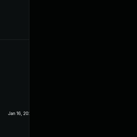
Jan 16, 2024