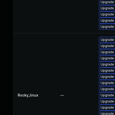
Upgrade 
Upgrade 
Upgrade 
Upgrade 
Upgrade 
Upgrade 
Upgrade 
Upgrade
Upgrade 
Upgrade
Upgrade
Upgrade 
Upgrade
Upgrade 
Rocky_linux
—
Upgrade 
Upgrade
Upgrade 
Upgrade