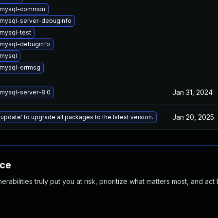
 mysql-common
mysql-server-debuginfo
mysql-test
mysql-debuginfo
mysql
mysql-errmsg
Jan 31, 2024
mysql-server-8.0
Jan 20, 2025
 update' to upgrade all packages to the latest version.
nce
abilities truly put you at risk, prioritize what matters most, and act