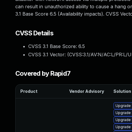
can result in unauthorized ability to cause a hang
3.1 Base Score 6.5 (Availability impacts). CVSS Vec
CVSS Details
CVSS 3.1 Base Score:
6.5
CVSS 3.1 Vector: (
CVSS:3.1/AV:N/AC:L/PR:L/U
Covered by Rapid7
Product
Vendor Advisory
Solution 
Upgrade
Upgrade 
Upgrade 
Upgrade