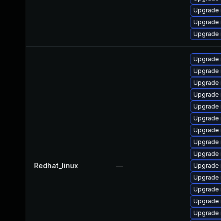
Upgrade 
Upgrade
Upgrade
Upgrade 
Upgrade 
Upgrade 
Upgrade
Upgrade 
Upgrade
Upgrade 
Upgrade 
Upgrade
Redhat_linux
—
Upgrade
Upgrade
Upgrade 
Upgrade
Upgrade