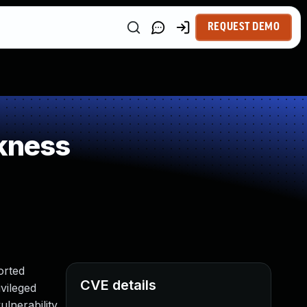
REQUEST DEMO
kness
orted
CVE details
ivileged
lnerability