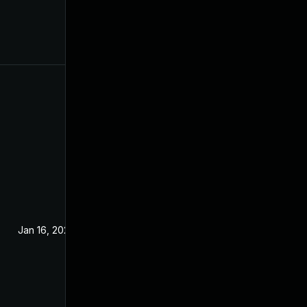
Jan 16, 2024