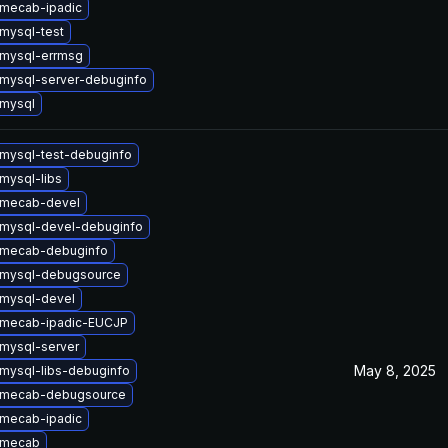
mecab-ipadic
mysql-test
mysql-errmsg
mysql-server-debuginfo
mysql
mysql-test-debuginfo
mysql-libs
 mecab-devel
mysql-devel-debuginfo
 mecab-debuginfo
 mysql-debugsource
mysql-devel
 mecab-ipadic-EUCJP
mysql-server
May 8, 2025
mysql-libs-debuginfo
 mecab-debugsource
mecab-ipadic
 mecab