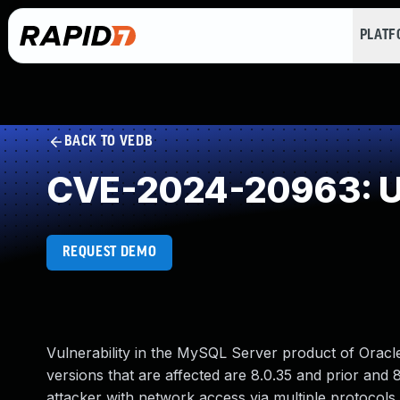
PLAT
BACK TO VEDB
CVE-2024-20963: U
REQUEST DEMO
Vulnerability in the MySQL Server product of Orac
versions that are affected are 8.0.35 and prior and 8.
attacker with network access via multiple protocols