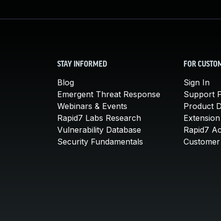
STAY INFORMED
FOR CUSTO
Blog
Sign In
Emergent Threat Response
Support P
Webinars & Events
Product 
Rapid7 Labs Research
Extension
Vulnerability Database
Rapid7 A
Security Fundamentals
Customer 