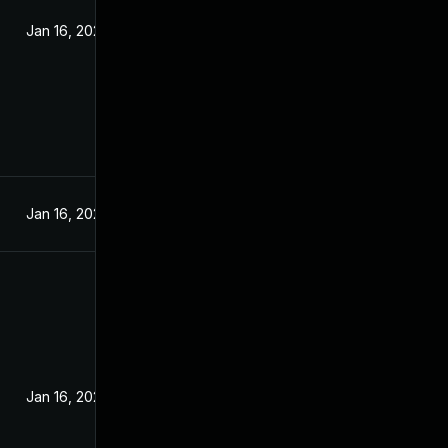
Jan 16, 2024
Jan 16, 2024
Jan 16, 2024