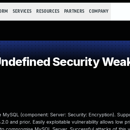
FORM
SERVICES
RESOURCES
PARTNERS
COMPANY
ndefined Security Wea
le MySQL (component: Server: Security: Encryption). Supp
2.0 and prior. Easily exploitable vulnerability allows low pr
 to compromise MySQL Server. Successful attacks of this vu