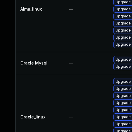
Upgrade 
Alma_linux
—
Upgrade
Upgrade 
Upgrade 
Upgrade 
Upgrade
Upgrade 
Upgrade 
Oracle Mysql
—
Upgrade 
Upgrade 
Upgrade
Upgrade 
Upgrade
Upgrade 
Oracle_linux
—
Upgrade 
Upgrade 
Upgrade 