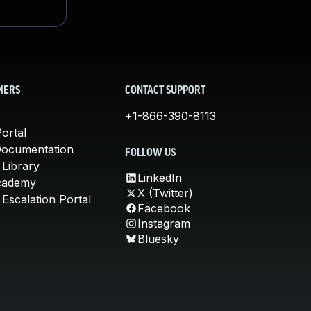
MERS
CONTACT SUPPORT
+1-866-390-8113
ortal
Documentation
FOLLOW US
 Library
LinkedIn
cademy
X (Twitter)
Escalation Portal
Facebook
Instagram
Bluesky