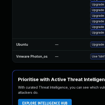
Upgrade
Upgrade 
Upgrade 
Upgrade 
Upgrade 
Upgrade 
Ubuntu
—
Upgrade 
Vmware Photon_os
—
Use 'tdnf
Prioritise with Active Threat Intellige
With curated Threat Intelligence, you can see which vulner
attackers do.
EXPLORE INTELLIGENCE HUB