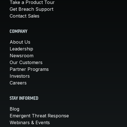
Take a Product Tour
Get Breach Support
Contact Sales
COMPANY
About Us
Leadership
Newsroom
Our Customers
Partner Programs
Investors
Careers
STAY INFORMED
Blog
Emergent Threat Response
Webinars & Events