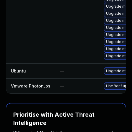
Upgrade meca
Upgrade mys
Upgrade mysql
Upgrade meca
Upgrade mysql
Upgrade mysql
Upgrade mysq
Upgrade mysq
Ubuntu
—
Upgrade mysql
Vmware Photon_os
—
Use 'tdnf updat
Prioritise with Active Threat
Intelligence