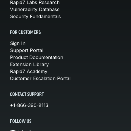
Rapid7 Labs Research
Vulnerability Database
Security Fundamentals
FOR CUSTOMERS
Sign In
Support Portal
Product Documentation
Extension Library
Rapid7 Academy
Customer Escalation Portal
CONTACT SUPPORT
+1-866-390-8113
FOLLOW US