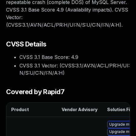
repeatable crash (complete DOS) of MySQL Server.
CVSS 3.1 Base Score 4.9 (Availability impacts). CVSS
Vector:
(CVSS:3.1/AV:N/AC:L/PR:H/UI:N/S:U/C:N/I:N/A:H).
CVSS Details
CVSS 3.1 Base Score:
4.9
CVSS 3.1 Vector: (
CVSS:3.1/AV:N/AC:L/PR:H/UI:
N/S:U/C:N/I:N/A:H
)
Covered by Rapid7
Product
Vendor Advisory
Solution File
Upgrade mysql
Upgrade mysq