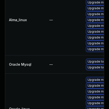
Upgrade meca
Upgrade mys
Upgrade meca
Alma_linux
—
Upgrade mysq
Upgrade mysq
Upgrade mysql
Upgrade mec
Upgrade meca
Upgrade mysql
Upgrade to My
Oracle Mysql
—
Upgrade to My
Upgrade meca
Upgrade mysql
Upgrade mec
Upgrade mysq
Upgrade mysql
Oracle_linux
—
Upgrade mysq