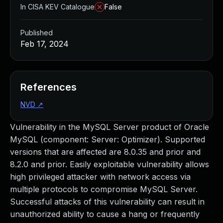
In CISA KEV Catalogue
False
Published
Feb 17, 2024
References
NVD
↗
Vulnerability in the MySQL Server product of Oracle
MySQL (component: Server: Optimizer). Supported
versions that are affected are 8.0.35 and prior and
8.2.0 and prior. Easily exploitable vulnerability allows
high privileged attacker with network access via
multiple protocols to compromise MySQL Server.
Successful attacks of this vulnerability can result in
unauthorized ability to cause a hang or frequently