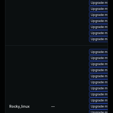
Upgrade mysq
Upgrade mysql
Upgrade mysql
Upgrade meca
Upgrade mysq
Upgrade meca
Upgrade meca
Upgrade meca
Upgrade mysq
Upgrade mysql
Upgrade meca
Upgrade meca
Upgrade mysql
Upgrade mec
Upgrade mysq
Upgrade mysql
Rocky_linux
—
Upgrade mysq
Upgrade mysq