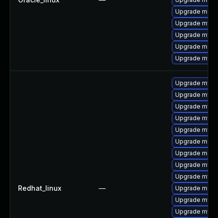
Upgrade meca
Upgrade mysq
Upgrade mysql
Upgrade meca
Upgrade mys
Upgrade mysq
Upgrade mysq
Upgrade mysq
Upgrade mys
Upgrade mysql
Upgrade mec
Upgrade meca
Upgrade mysql
Upgrade mysql
Redhat_linux
—
Upgrade meca
Upgrade mysq
Upgrade mysql