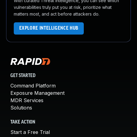
With curated Threat Intelligence, you can see which
vulnerabilities truly put you at risk, prioritize what
matters most, and act before attackers do.
EXPLORE INTELLIGENCE HUB
GET STARTED
Command Platform
Exposure Management
MDR Services
Solutions
TAKE ACTION
Start a Free Trial