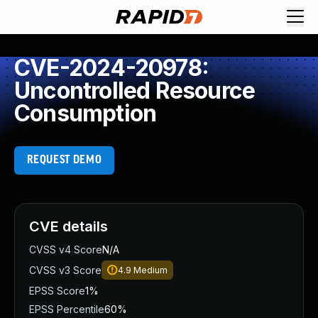
CVE-2024-20978:
Uncontrolled Resource
Consumption
REQUEST DEMO
CVE details
CVSS v4 Score
N/A
CVSS v3 Score
4.9
Medium
EPSS Score
1%
EPSS Percentile
60%