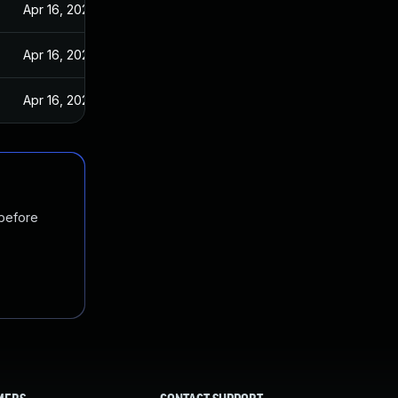
Apr 16, 2024
Apr 16, 2024
Apr 16, 2024
 before