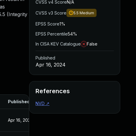
CVSS v4 Score
N/A
 as
CVSS v3 Score
5.5
Medium
5 (Integrity
EPSS Score
1%
EPSS Percentile
54%
In CISA KEV Catalogue
False
Published
Apr 16, 2024
References
Published
NVD
↗
Apr 16, 2024