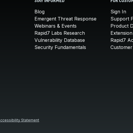
STAY INFORMED
FOR CUSTO
Blog
Sign In
Emergent Threat Response
Support P
Webinars & Events
Product 
Rapid7 Labs Research
Extension
Vulnerability Database
Rapid7 A
Security Fundamentals
Customer 
ccessibility Statement