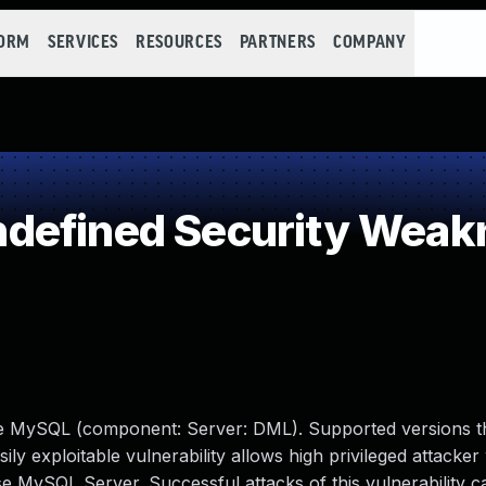
FORM
SERVICES
RESOURCES
PARTNERS
COMPANY
defined Security Weak
le MySQL (component: Server: DML). Supported versions t
ily exploitable vulnerability allows high privileged attacker
 MySQL Server. Successful attacks of this vulnerability ca