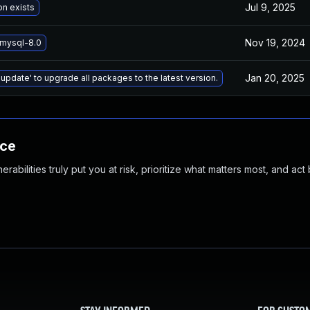
Jul 9, 2025
on exists
Nov 19, 2024
mysql-8.0
Jan 20, 2025
 update' to upgrade all packages to the latest version.
nce
abilities truly put you at risk, prioritize what matters most, and act