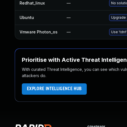
Redhat_linux
—
No soluti
Ubuntu
—
Upgrade 
Vmware Photon_os
—
Use 'tdnf
Prioritise with Active Threat Intellige
With curated Threat Intelligence, you can see which vulner
attackers do.
EXPLORE INTELLIGENCE HUB