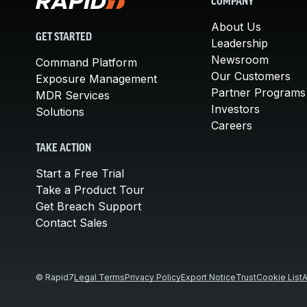
COMPANY
About Us
GET STARTED
Leadership
Newsroom
Command Platform
Our Customers
Exposure Management
Partner Programs
MDR Services
Investors
Solutions
Careers
TAKE ACTION
Start a Free Trial
Take a Product Tour
Get Breach Support
Contact Sales
© Rapid7
Legal Terms
Privacy Policy
Export Notice
Trust
Cookie List
A