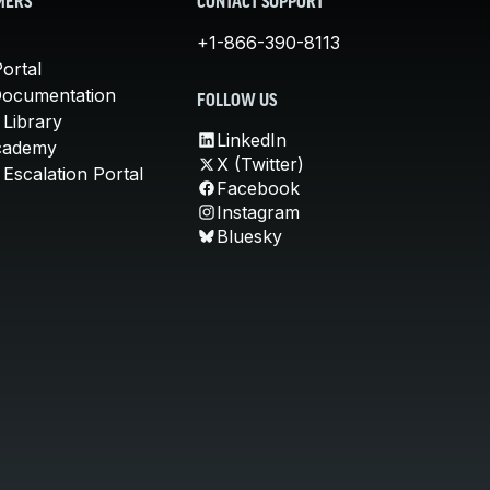
MERS
CONTACT SUPPORT
+1-866-390-8113
ortal
Documentation
FOLLOW US
 Library
LinkedIn
cademy
X (Twitter)
Escalation Portal
Facebook
Instagram
Bluesky