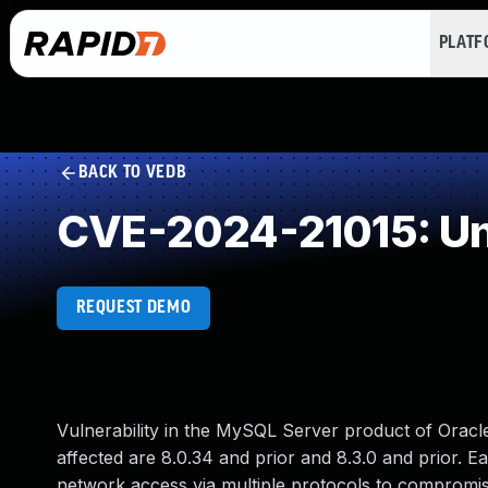
PLAT
BACK TO VEDB
CVE-2024-21015: Un
REQUEST DEMO
Vulnerability in the MySQL Server product of Orac
affected are 8.0.34 and prior and 8.3.0 and prior. Eas
network access via multiple protocols to compromise