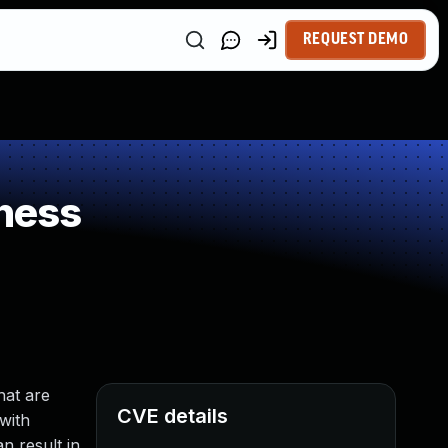
REQUEST DEMO
ness
hat are
CVE details
 with
n result in