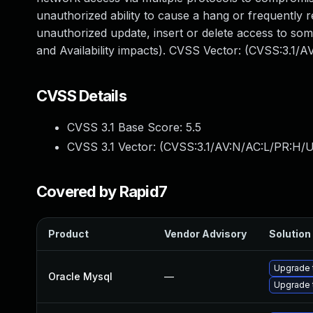
unauthorized ability to cause a hang or frequently
unauthorized update, insert or delete access to so
and Availability impacts). CVSS Vector: (CVSS:3.1/
CVSS Details
CVSS 3.1 Base Score:
5.5
CVSS 3.1 Vector: (
CVSS:3.1/AV:N/AC:L/PR:H/U
Covered by Rapid7
Product
Vendor Advisory
Solution 
Upgrade 
Oracle Mysql
—
Upgrade 