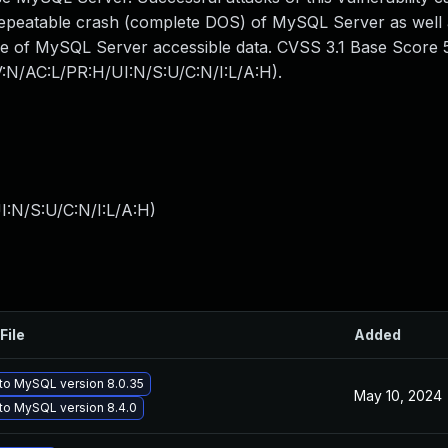
 repeatable crash (complete DOS) of MySQL Server as well
me of MySQL Server accessible data. CVSS 3.1 Base Score 5.
AV:N/AC:L/PR:H/UI:N/S:U/C:N/I:L/A:H).
I:N/S:U/C:N/I:L/A:H
)
File
Added
to MySQL version 8.0.35
May 10, 2024
to MySQL version 8.4.0