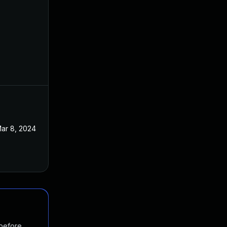
ar 8, 2024
 before