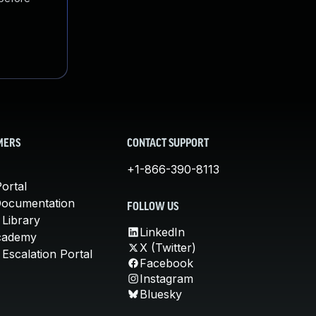
MERS
CONTACT SUPPORT
+1-866-390-8113
ortal
Documentation
FOLLOW US
 Library
LinkedIn
cademy
X (Twitter)
Escalation Portal
Facebook
Instagram
Bluesky