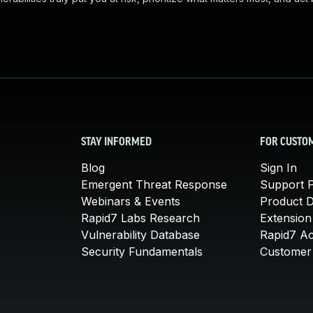
STAY INFORMED
FOR CUSTO
Blog
Sign In
Emergent Threat Response
Support P
Webinars & Events
Product 
Rapid7 Labs Research
Extension
Vulnerability Database
Rapid7 A
Security Fundamentals
Customer 