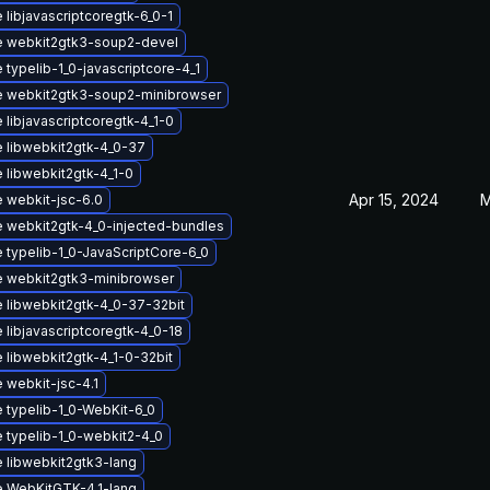
libjavascriptcoregtk-6_0-1
 webkit2gtk3-soup2-devel
typelib-1_0-javascriptcore-4_1
 webkit2gtk3-soup2-minibrowser
libjavascriptcoregtk-4_1-0
 libwebkit2gtk-4_0-37
 libwebkit2gtk-4_1-0
Apr 15, 2024
M
 webkit-jsc-6.0
 webkit2gtk-4_0-injected-bundles
 typelib-1_0-JavaScriptCore-6_0
 webkit2gtk3-minibrowser
 libwebkit2gtk-4_0-37-32bit
 libjavascriptcoregtk-4_0-18
 libwebkit2gtk-4_1-0-32bit
 webkit-jsc-4.1
 typelib-1_0-WebKit-6_0
 typelib-1_0-webkit2-4_0
 libwebkit2gtk3-lang
 WebKitGTK-4.1-lang