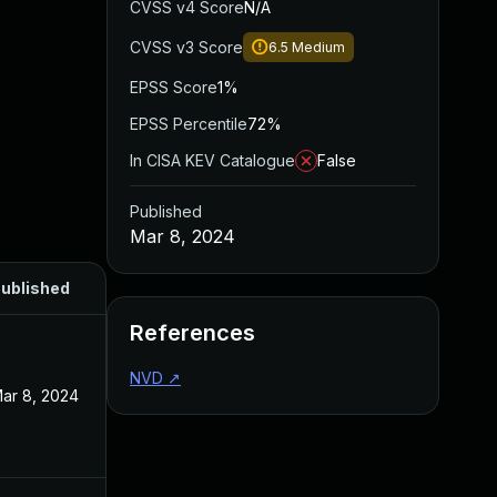
CVSS v4 Score
N/A
CVSS v3 Score
6.5
Medium
EPSS Score
1%
EPSS Percentile
72%
In CISA KEV Catalogue
False
Published
Mar 8, 2024
ublished
References
NVD
↗
ar 8, 2024