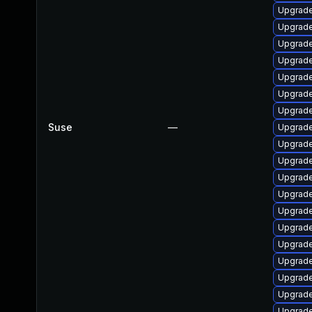
Upgrade 
Upgrade
Upgrade 
Upgrade
Upgrade 
Upgrade
Upgrade
Suse
—
Upgrade
Upgrade
Upgrade
Upgrade
Upgrade
Upgrade
Upgrade
Upgrade
Upgrade
Upgrade
Upgrade
Upgrade