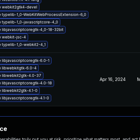
 webkit2gtk4-devel
 typelib-1_0-WebKitWebProcessExtension-6_0
 typelib-1_0-javascriptcore-4_0
 libjavascriptcoregtk-4_0-18-32bit
 webkit-jsc-4
 typelib-1_0-webkit2-4_1
libjavascriptcoregtk-6.0-1
 libwebkitgtk-6.0-4
 libwebkit2gtk-4.0-37
Apr 16, 2024
M
 libjavascriptcoregtk-4.0-18
 libwebkit2gtk-4.1-0
libjavascriptcoregtk-4.1-0
nce
abilities truly put you at risk, prioritize what matters most, and act