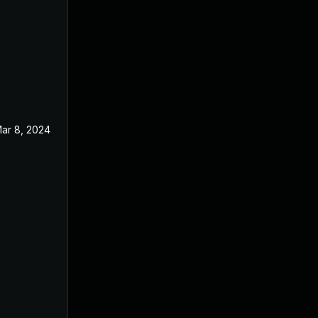
ar 8, 2024