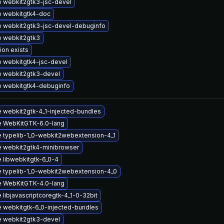
 webkit2gtk3-jsc-devel
 webkitgtk4-doc
 webkit2gtk3-jsc-devel-debuginfo
 webkit2gtk3
ion exists
 webkitgtk4-jsc-devel
 webkit2gtk3-devel
 webkitgtk4-debuginfo
 webkit2gtk-4_1-injected-bundles
 WebKitGTK-6.0-lang
 typelib-1_0-webkit2webextension-4_1
 webkit2gtk4-minibrowser
 libwebkitgtk-6_0-4
 typelib-1_0-webkit2webextension-4_0
 WebKitGTK-4.0-lang
libjavascriptcoregtk-4_1-0-32bit
 webkitgtk-6_0-injected-bundles
 webkit2gtk3-devel