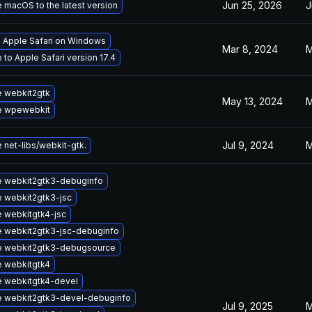
Jun 25, 2026
J
 macOS to the latest version
l Apple Safari on Windows
Mar 8, 2024
M
to Apple Safari version 17.4
 webkit2gtk
May 13, 2024
M
e wpewebkit
Jul 9, 2024
M
 net-libs/webkit-gtk.
 webkit2gtk3-debuginfo
 webkit2gtk3-jsc
 webkitgtk4-jsc
 webkit2gtk3-jsc-debuginfo
 webkit2gtk3-debugsource
 webkitgtk4
 webkitgtk4-devel
 webkit2gtk3-devel-debuginfo
Jul 9, 2025
M