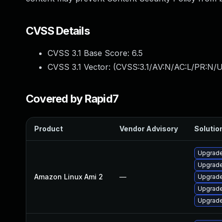
CVSS Details
CVSS 3.1 Base Score:
6.5
CVSS 3.1 Vector: (
CVSS:3.1/AV:N/AC:L/PR:N/U
Covered by Rapid7
Product
Vendor Advisory
Solution
Upgrade
Upgrade
Amazon Linux Ami 2
—
Upgrade
Upgrade
Upgrade