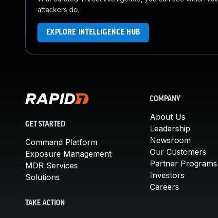
attackers do.
EXPLORE INTELLIGENCE HUB
COMPANY
About Us
GET STARTED
Leadership
Newsroom
Command Platform
Our Customers
Exposure Management
Partner Programs
MDR Services
Investors
Solutions
Careers
TAKE ACTION