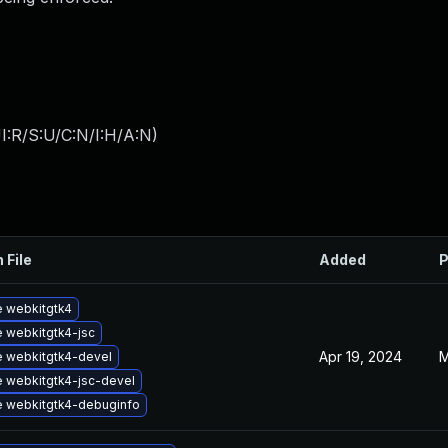
I:R/S:U/C:N/I:H/A:N
)
 File
Added
P
 webkitgtk4
 webkitgtk4-jsc
Apr 19, 2024
M
 webkitgtk4-devel
 webkitgtk4-jsc-devel
 webkitgtk4-debuginfo