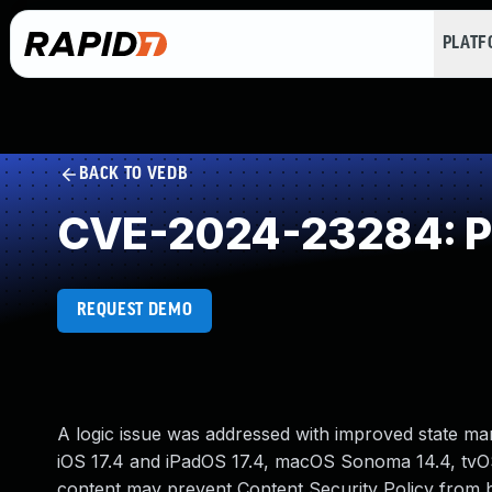
PLAT
BACK TO VEDB
CVE-2024-23284: Pr
REQUEST DEMO
A logic issue was addressed with improved state mana
iOS 17.4 and iPadOS 17.4, macOS Sonoma 14.4, tvOS 
content may prevent Content Security Policy from 