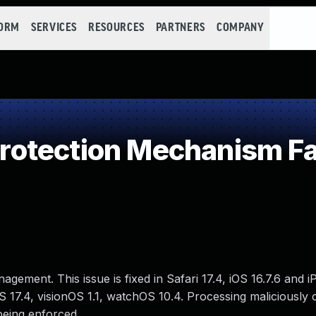
FORM
SERVICES
RESOURCES
PARTNERS
COMPANY
otection Mechanism Fa
gement. This issue is fixed in Safari 17.4, iOS 16.7.6 and i
17.4, visionOS 1.1, watchOS 10.4. Processing maliciously 
being enforced.