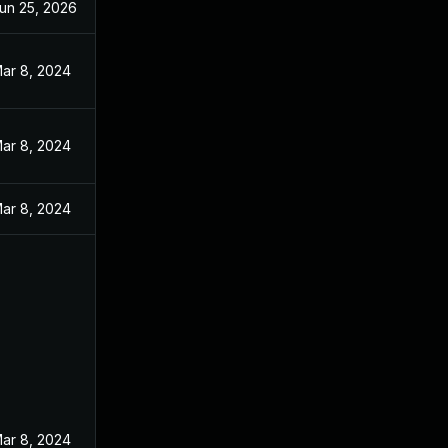
un 25, 2026
ar 8, 2024
ar 8, 2024
ar 8, 2024
ar 8, 2024