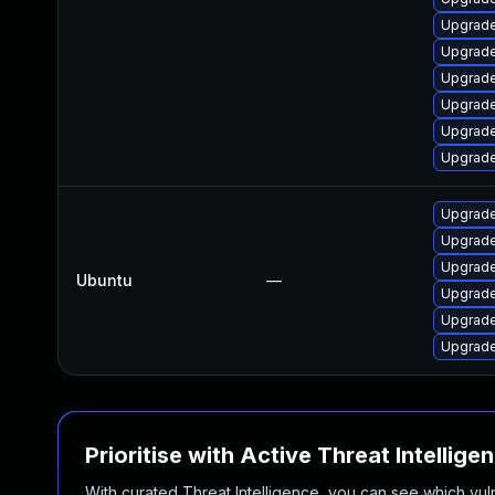
Upgrade
Upgrade
Upgrade
Upgrade
Upgrade
Upgrade
Upgrade 
Upgrade
Upgrade
Ubuntu
—
Upgrade
Upgrade
Upgrade 
Prioritise with Active Threat Intellige
With curated Threat Intelligence, you can see which vulner