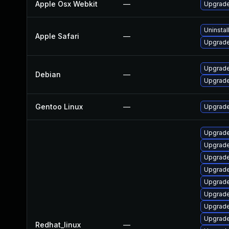
Apple Osx Webkit
—
Upgrade
Uninstal
Apple Safari
—
Upgrade 
Upgrade
Debian
—
Upgrad
Gentoo Linux
—
Upgrade
Upgrade
Upgrade
Upgrade
Upgrade
Upgrade
Upgrade
Upgrade
Upgrade
Redhat_linux
—