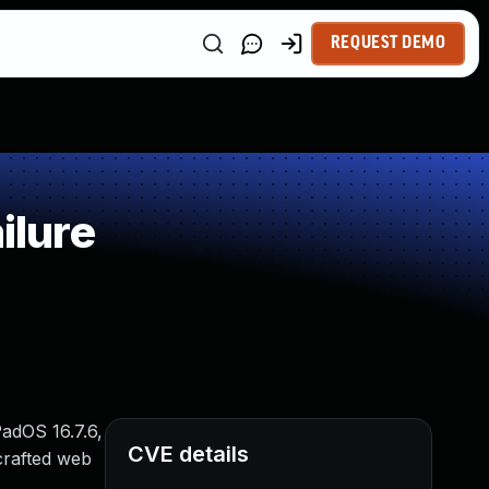
REQUEST DEMO
ilure
PadOS 16.7.6,
CVE details
crafted web