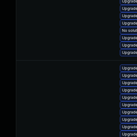
Upgrade
Upgrade
Upgrade
Upgrade
No solut
Upgrade
Upgrade
Upgrade
Upgrade
Upgrade
Upgrade
Upgrade
Upgrade
Upgrade
Upgrade
Upgrade 
Upgrade
Upgrade