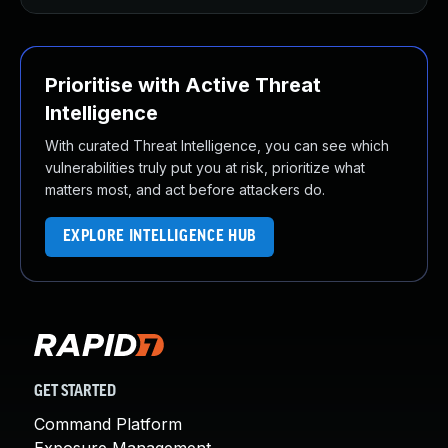
Prioritise with Active Threat
Intelligence
With curated Threat Intelligence, you can see which
vulnerabilities truly put you at risk, prioritize what
matters most, and act before attackers do.
EXPLORE INTELLIGENCE HUB
GET STARTED
Command Platform
Exposure Management