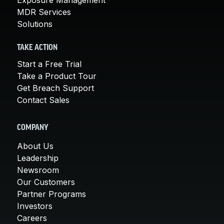
MDR Services
Solutions
TAKE ACTION
Start a Free Trial
Take a Product Tour
Get Breach Support
Contact Sales
COMPANY
About Us
Leadership
Newsroom
Our Customers
Partner Programs
Investors
Careers