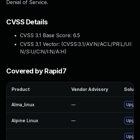
Denial of Service.
CVSS Details
CVSS 3.1 Base Score:
6.5
CVSS 3.1 Vector: (
CVSS:3.1/AV:N/AC:L/PR:L/UI:
N/S:U/C:N/I:N/A:H
)
Covered by Rapid7
Product
Vendor Advisory
Solutio
Alma_linux
—
Upgrad
Alpine Linux
—
Upgrad
Upgrad