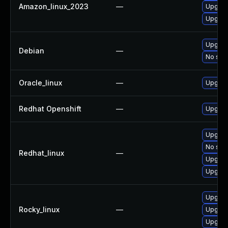
Amazon_linux_2023
—
Upgrad
Upgrad
Upgrad
Debian
—
No solu
Oracle_linux
—
Upgrad
Redhat Openshift
—
Upgrad
Upgrad
No solu
Redhat_linux
—
Upgrad
Upgrad
Upgrad
Rocky_linux
—
Upgrad
Upgrad