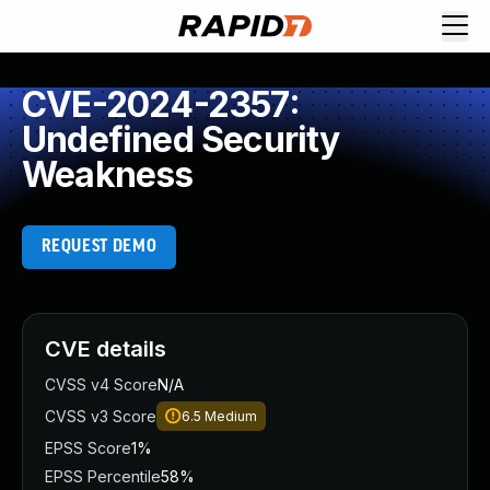
CVE-2024-2357:
Undefined Security
Weakness
REQUEST DEMO
CVE details
CVSS v4 Score
N/A
CVSS v3 Score
6.5
Medium
EPSS Score
1%
EPSS Percentile
58%