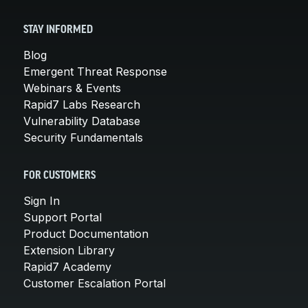
STAY INFORMED
Blog
Emergent Threat Response
Webinars & Events
Rapid7 Labs Research
Vulnerability Database
Security Fundamentals
FOR CUSTOMERS
Sign In
Support Portal
Product Documentation
Extension Library
Rapid7 Academy
Customer Escalation Portal