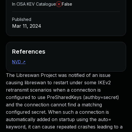
In CISA KEV Catalogue
False
Published
Mar 11, 2024
References
NVD
↗
The Libreswan Project was notified of an issue
causing libreswan to restart under some IKEv2
retransmit scenarios when a connection is
configured to use PreSharedKeys (authby=secret)
and the connection cannot find a matching
configured secret. When such a connection is
automatically added on startup using the auto=
keyword, it can cause repeated crashes leading to a