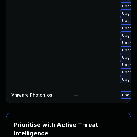
Upgrade
Upgrade
Upgrade
Upgrade
Upgrade
Upgrade
Upgrade
Upgrade
Upgrade
Upgrade
Upgrade
Vmware Photon_os
—
Use 'tdn
Prioritise with Active Threat
Intelligence