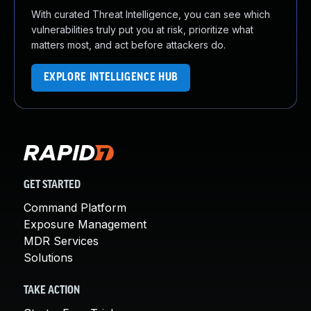
With curated Threat Intelligence, you can see which
vulnerabilities truly put you at risk, prioritize what
matters most, and act before attackers do.
EXPLORE INTELLIGENCE HUB
GET STARTED
Command Platform
Exposure Management
MDR Services
Solutions
TAKE ACTION