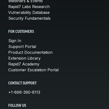
Webinars & Events
Rapid7 Labs Research
Vulnerability Database
Security Fundamentals
FOR CUSTOMERS
Sign In
Support Portal
Product Documentation
Extension Library
Rapid7 Academy
Customer Escalation Portal
CONTACT SUPPORT
+1-866-390-8113
FOLLOW US