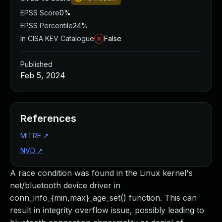
EPSS Score
0%
EPSS Percentile
24%
In CISA KEV Catalogue
False
Published
Feb 5, 2024
References
MITRE
↗
NVD
↗
A race condition was found in the Linux kernel's
net/bluetooth device driver in
conn_info_{min,max}_age_set() function. This can
result in integrity overflow issue, possibly leading to