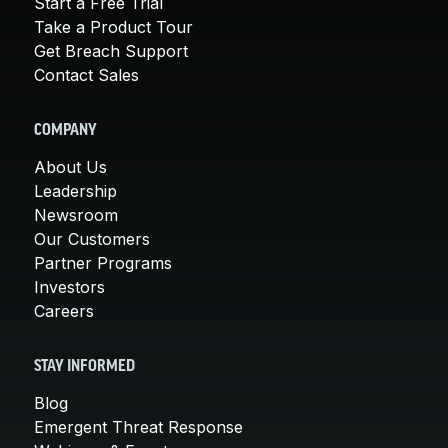
Start a Free Trial
Take a Product Tour
Get Breach Support
Contact Sales
COMPANY
About Us
Leadership
Newsroom
Our Customers
Partner Programs
Investors
Careers
STAY INFORMED
Blog
Emergent Threat Response