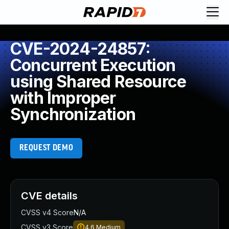
CVE-2024-24857:
Concurrent Execution
using Shared Resource
with Improper
Synchronization
REQUEST DEMO
CVE details
CVSS v4 Score
N/A
CVSS v3 Score
4.6
Medium