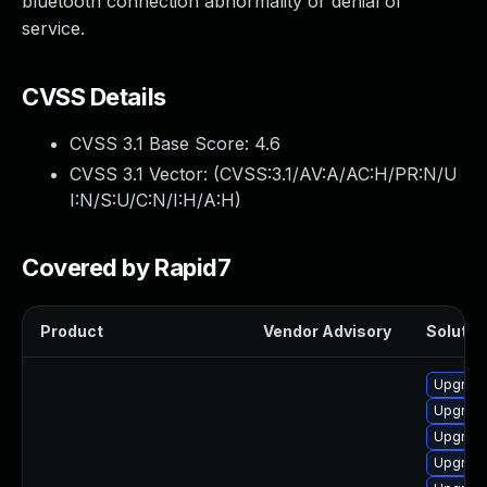
bluetooth connection abnormality or denial of
service.
CVSS Details
CVSS 3.1 Base Score:
4.6
CVSS 3.1 Vector: (
CVSS:3.1/AV:A/AC:H/PR:N/U
I:N/S:U/C:N/I:H/A:H
)
Covered by Rapid7
Product
Vendor Advisory
Solution
Upgrade
Upgrade
Upgrade
Upgrade