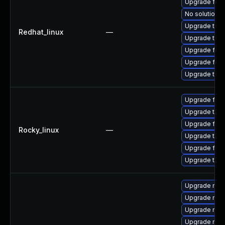
Upgrade fir
No solution e
Upgrade thun
Redhat_linux
—
Upgrade thun
Upgrade fire
Upgrade fire
Upgrade thu
Upgrade fir
Upgrade thu
Upgrade fire
Rocky_linux
—
Upgrade thun
Upgrade fire
Upgrade thun
Upgrade mozi
Upgrade mozi
Upgrade mozi
Upgrade mozil