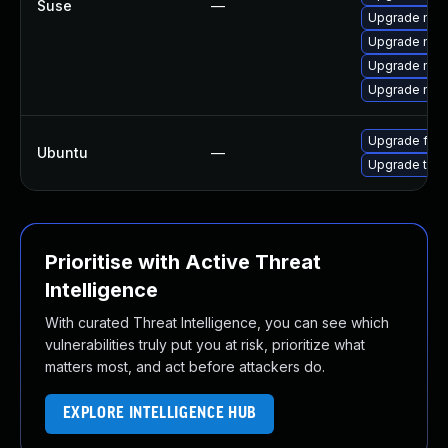
Suse
—
Upgrade mozi
Upgrade mozil
Upgrade mozi
Upgrade mozi
Upgrade fire
Ubuntu
—
Upgrade thun
Prioritise with Active Threat
Intelligence
With curated Threat Intelligence, you can see which
vulnerabilities truly put you at risk, prioritize what
matters most, and act before attackers do.
EXPLORE INTELLIGENCE HUB