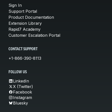
Sign In
Support Portal
Product Documentation
Extension Library
Rapid7 Academy
Customer Escalation Portal
CONTACT SUPPORT
+1-866-390-8113
FOLLOW US
LinkedIn
X (Twitter)
Facebook
Instagram
Bluesky