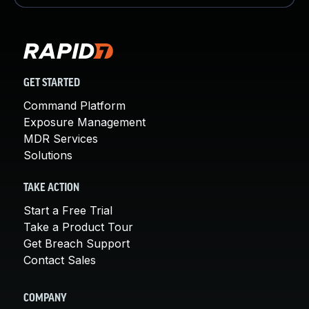
GET STARTED
Command Platform
Exposure Management
MDR Services
Solutions
TAKE ACTION
Start a Free Trial
Take a Product Tour
Get Breach Support
Contact Sales
COMPANY