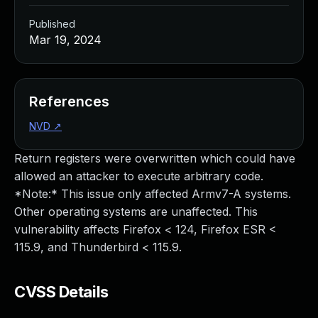
Published
Mar 19, 2024
References
NVD
↗
Return registers were overwritten which could have
allowed an attacker to execute arbitrary code.
*Note:* This issue only affected Armv7-A systems.
Other operating systems are unaffected. This
vulnerability affects Firefox < 124, Firefox ESR <
115.9, and Thunderbird < 115.9.
CVSS Details