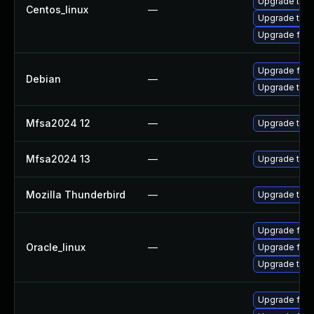
Upgrade thun
Centos_linux
—
Upgrade thun
Upgrade fire
Upgrade fire
Debian
—
Upgrade thun
Mfsa2024 12
—
Upgrade to Mo
Mfsa2024 13
—
Upgrade to Mo
Mozilla Thunderbird
—
Upgrade to Mo
Upgrade fire
Oracle_linux
—
Upgrade fire
Upgrade thun
Upgrade fire