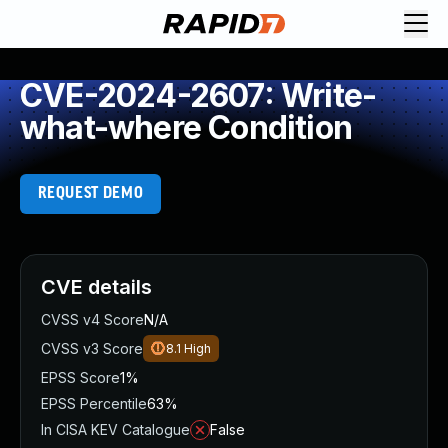
CVE-2024-2607: Write-
what-where Condition
REQUEST DEMO
CVE details
CVSS v4 Score
N/A
CVSS v3 Score
8.1
High
EPSS Score
1%
EPSS Percentile
63%
In CISA KEV Catalogue
False