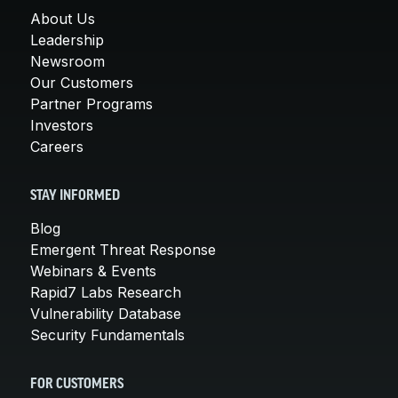
About Us
Leadership
Newsroom
Our Customers
Partner Programs
Investors
Careers
STAY INFORMED
Blog
Emergent Threat Response
Webinars & Events
Rapid7 Labs Research
Vulnerability Database
Security Fundamentals
FOR CUSTOMERS