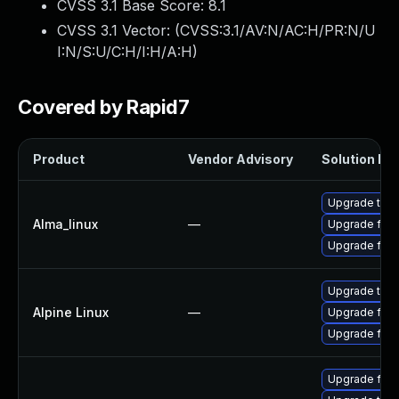
CVSS 3.1 Base Score:
8.1
CVSS 3.1 Vector: (
CVSS:3.1/AV:N/AC:H/PR:N/U
I:N/S:U/C:H/I:H/A:H
)
Covered by Rapid7
Product
Vendor Advisory
Solution Fil
Upgrade thun
Alma_linux
—
Upgrade fire
Upgrade fire
Upgrade thun
Alpine Linux
—
Upgrade fire
Upgrade fire
Upgrade fire