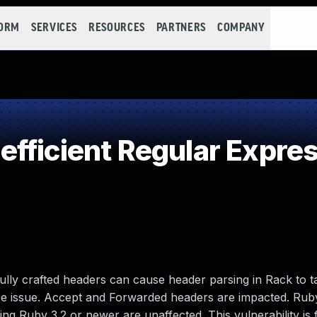
FORM
SERVICES
RESOURCES
PARTNERS
COMPANY
fficient Regular Expre
ully crafted headers can cause header parsing in Rack to t
vice issue. Accept and Forwarded headers are impacted. Rub
ing Ruby 3.2 or newer are unaffected. This vulnerability is f