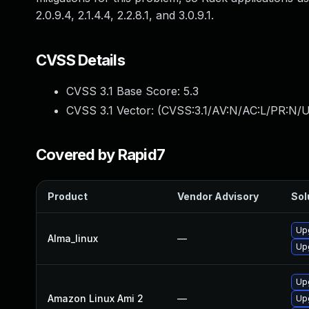
2.0.9.4, 2.1.4.4, 2.2.8.1, and 3.0.9.1.
CVSS Details
CVSS 3.1 Base Score:
5.3
CVSS 3.1 Vector: (
CVSS:3.1/AV:N/AC:L/PR:N/U
Covered by Rapid7
Product
Vendor Advisory
Sol
Up
Alma_linux
—
Up
Up
Amazon Linux Ami 2
—
Up