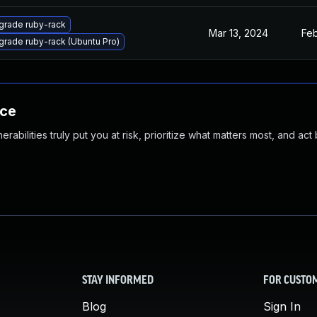
grade ruby-rack
Mar 13, 2024
Feb
rade ruby-rack (Ubuntu Pro)
nce
abilities truly put you at risk, prioritize what matters most, and act
STAY INFORMED
FOR CUSTO
Blog
Sign In