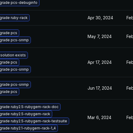
grade pcs-debuginfo
Apr 30, 2024
Feb
grade ruby-rack
grade pcs
May 7, 2024
Feb
grade pcs-snmp
solution exists
Apr 17, 2024
Feb
grade pcs
grade pcs-snmp
grade pcs-snmp
Jun 17, 2024
Feb
grade pcs
grade ruby2.5-rubygem-rack-doc
grade ruby2.5-rubygem-rack
Mar 6, 2024
Feb
grade ruby2.5-rubygem-rack-testsuite
grade ruby2.1-rubygem-rack-1_4