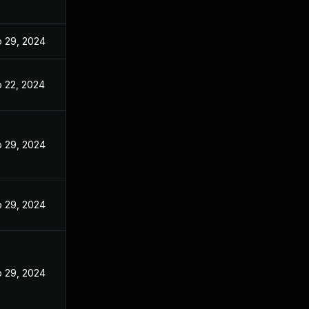
 29, 2024
 22, 2024
 29, 2024
 29, 2024
 29, 2024