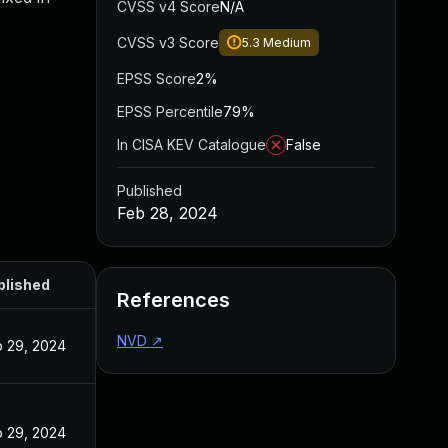
CVSS v4 Score
N/A
CVSS v3 Score
5.3
Medium
EPSS Score
2%
EPSS Percentile
79%
In CISA KEV Catalogue
False
Published
Feb 28, 2024
blished
References
NVD
↗
 29, 2024
 29, 2024