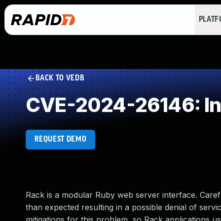
PLAT
BACK TO VEDB
CVE-2024-26146: Ine
REQUEST DEMO
Rack is a modular Ruby web server interface. Caref
than expected resulting in a possible denial of ser
mitigations for this problem, so Rack applications us