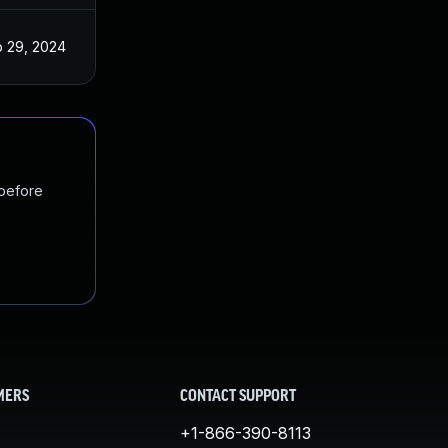
 29, 2024
 before
MERS
CONTACT SUPPORT
+1-866-390-8113