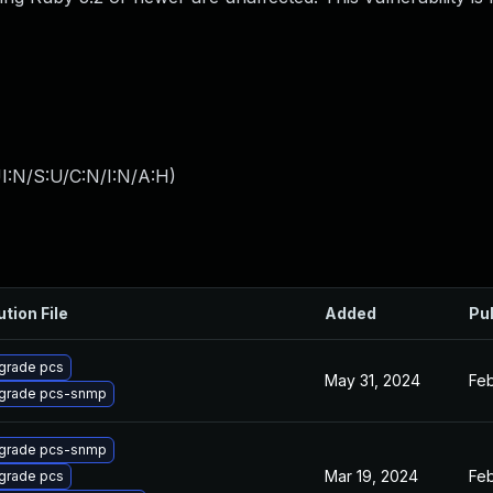
I:N/S:U/C:N/I:N/A:H
)
ution File
Added
Pu
grade pcs
May 31, 2024
Feb
grade pcs-snmp
grade pcs-snmp
Mar 19, 2024
Feb
grade pcs