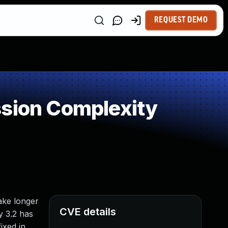
REQUEST DEMO
ssion Complexity
ake longer
CVE details
y 3.2 has
ixed in