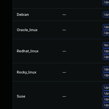
Up
Debian
—
Up
Up
Oracle_linux
—
Up
No 
Redhat_linux
—
Up
Up
Up
Rocky_linux
—
Up
Up
Up
Suse
—
Up
Up