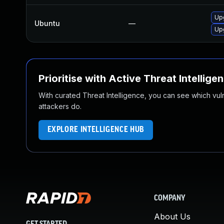
Up
Ubuntu
—
Upg
Prioritise with Active Threat Intellige
With curated Threat Intelligence, you can see which vulner
attackers do.
EXPLORE INTELLIGENCE HUB
COMPANY
About Us