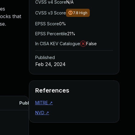
CVSS v4 Score
N/A
ces
CVSS v3 Score
7.8
High
ocks that
se.
EPSS Score
0%
EPSS Percentile
21%
In CISA KEV Catalogue
False
Published
Feb 24, 2024
References
MITRE
↗
Published
NVD
↗