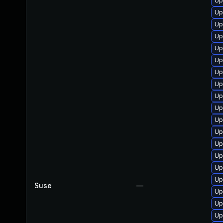
Up
Up
Up
Up
Up
Up
Up
Up
Up
Up
Up
Up
Up
Up
Up
Up
Suse
—
Up
Up
Up