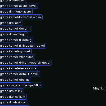
grade dtb-marvell
grade kernel-azure-devel
grade dlm-kmp-azure
grade kernel-kvmsmall-vdso
grade dtb-apm
grade kernel-devel-rt
grade dtb-amlogic
grade kernel-rt_debug
grade kernel-rt-livepatch-devel
grade kernel-syms-rt
grade kernel-zfcpdump
grade kernel-64kb-livepatch-devel
grade kernel-devel-azure
grade kernel-default-devel
grade kernel-obs-qa
grade cluster-md-kmp-64kb
May 15,
grade dtb-xilinx
grade dtb-cavium
grade dtb-hisilicon