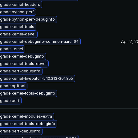
grade kernel-headers
grade python-perf
grade python-perf-debuginfo
grade kernel-tools
grade kernel-devel
Apr 2, 
grade kernel-debuginfo-common-aarch64
grade kernel
grade kernel-debuginfo
grade kernel-tools-devel
grade perf-debuginfo
grade kernel-livepatch-5.10.213-201.855
grade bpftool
grade kernel-tools-debuginfo
grade perf
grade kernel-modules-extra
grade kernel-tools-debuginfo
grade perf-debuginfo