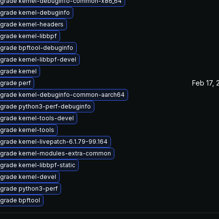
grade kernel-debuginfo-common-x86_64
grade kernel-debuginfo
grade kernel-headers
grade kernel-libbpf
grade bpftool-debuginfo
grade kernel-libbpf-devel
grade kernel
Feb 17, 
grade perf
grade kernel-debuginfo-common-aarch64
grade python3-perf-debuginfo
grade kernel-tools-devel
grade kernel-tools
grade kernel-livepatch-6.1.79-99.164
grade kernel-modules-extra-common
grade kernel-libbpf-static
grade kernel-devel
grade python3-perf
grade bpftool