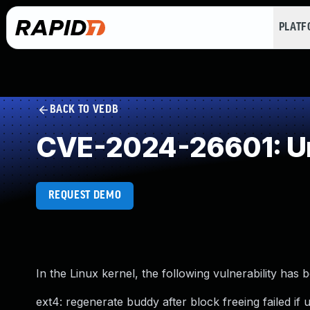
PLAT
BACK TO VEDB
CVE-2024-26601: Un
REQUEST DEMO
In the Linux kernel, the following vulnerability has 
ext4: regenerate buddy after block freeing failed if 