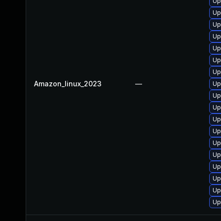
Up
Up
Up
Up
Up
Up
Up
Amazon_linux_2023
—
Up
Up
Up
Up
Up
Up
Up
Up
Up
Up
Up