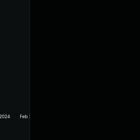
 2024
Feb 26, 2024