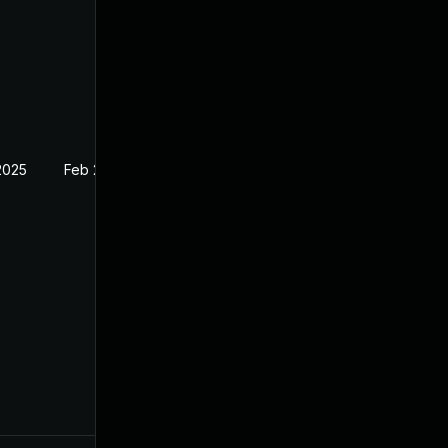
2025
Feb 24, 2024