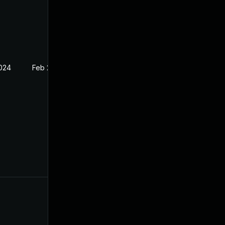
2024
Feb 26, 2024