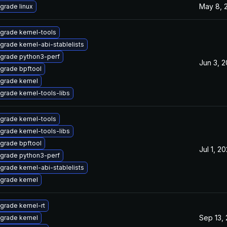
May 8, 
grade linux
grade kernel-tools
grade kernel-abi-stablelists
grade python3-perf
Jun 3, 
grade bpftool
grade kernel
grade kernel-tools-libs
grade kernel-tools
grade kernel-tools-libs
grade bpftool
Jul 1, 2
grade python3-perf
grade kernel-abi-stablelists
grade kernel
grade kernel-rt
Sep 13,
grade kernel