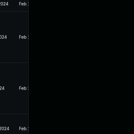
2024
Feb 26, 2024
2024
Feb 26, 2024
024
Feb 26, 2024
 2024
Feb 26, 2024