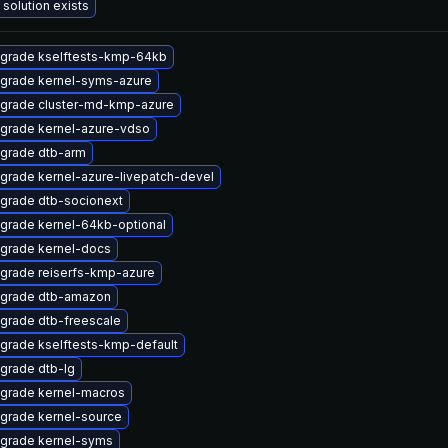
 solution exists
grade kselftests-kmp-64kb
grade kernel-syms-azure
grade cluster-md-kmp-azure
grade kernel-azure-vdso
grade dtb-arm
grade kernel-azure-livepatch-devel
grade dtb-socionext
grade kernel-64kb-optional
grade kernel-docs
grade reiserfs-kmp-azure
grade dtb-amazon
grade dtb-freescale
grade kselftests-kmp-default
grade dtb-lg
grade kernel-macros
grade kernel-source
grade kernel-syms