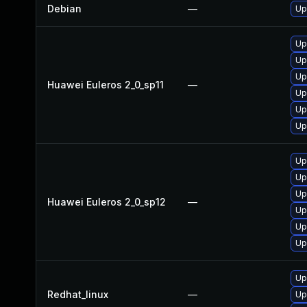
Debian
—
Up
Up
Up
Up
Huawei Euleros 2_0_sp11
—
Up
Up
Up
Up
Up
Up
Huawei Euleros 2_0_sp12
—
Up
Up
Up
Up
Redhat_linux
—
Up