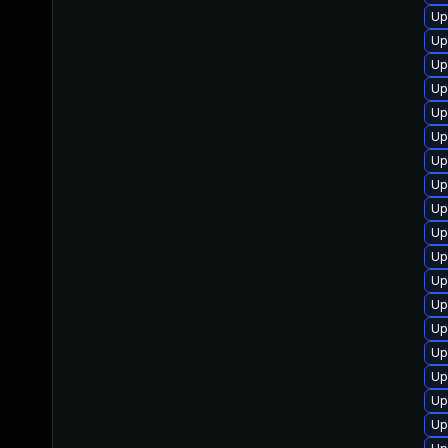
Up
Up
Up
Up
Up
Up
Up
Up
Up
Up
Up
Up
Up
Up
Up
Up
Up
Up