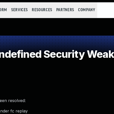
FORM
SERVICES
RESOURCES
PARTNERS
COMPANY
defined Security Wea
been resolved:
under fc replay