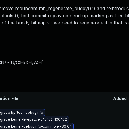
remove redundant mb_regenerate_buddy()") and reintrodu
locks(), fast commit replay can end up marking as free bl
of the buddy bitmap so we need to regenerate it in that ca
:N/S:U/C:H/I:H/A:H
)
ution File
Added
grade bpftool-debuginfo
grade kernel-livepatch-5.15.152-100.162
grade kernel-debuginfo-common-x86_64