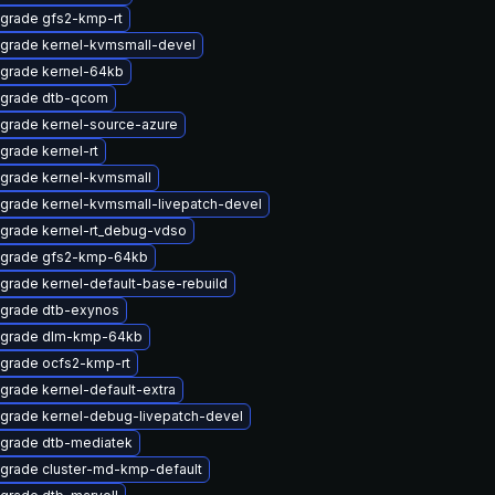
grade gfs2-kmp-rt
grade kernel-kvmsmall-devel
grade kernel-64kb
grade dtb-qcom
grade kernel-source-azure
grade kernel-rt
grade kernel-kvmsmall
grade kernel-kvmsmall-livepatch-devel
grade kernel-rt_debug-vdso
grade gfs2-kmp-64kb
grade kernel-default-base-rebuild
grade dtb-exynos
grade dlm-kmp-64kb
grade ocfs2-kmp-rt
grade kernel-default-extra
grade kernel-debug-livepatch-devel
grade dtb-mediatek
grade cluster-md-kmp-default