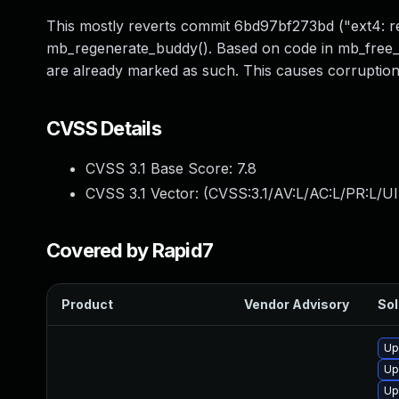
This mostly reverts commit 6bd97bf273bd ("ext4: 
mb_regenerate_buddy(). Based on code in mb_free_b
are already marked as such. This causes corruption 
CVSS Details
CVSS 3.1 Base Score:
7.8
CVSS 3.1 Vector: (
CVSS:3.1/AV:L/AC:L/PR:L/UI
Covered by Rapid7
Product
Vendor Advisory
Sol
Up
Up
Up