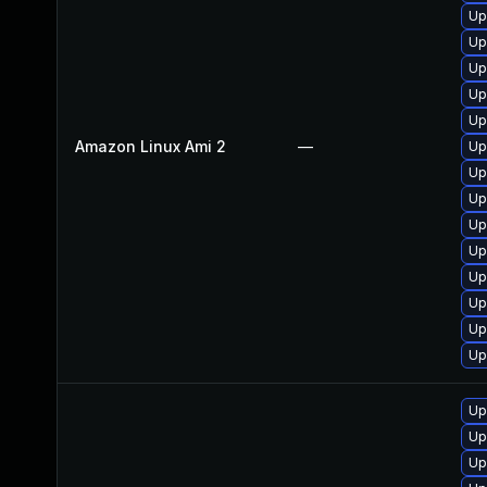
Up
Up
Up
Up
Up
Amazon Linux Ami 2
—
Up
Up
Up
Up
Up
Up
Up
Up
Up
Up
Up
Up