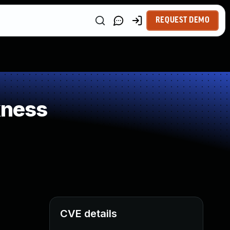
REQUEST DEMO
kness
CVE details