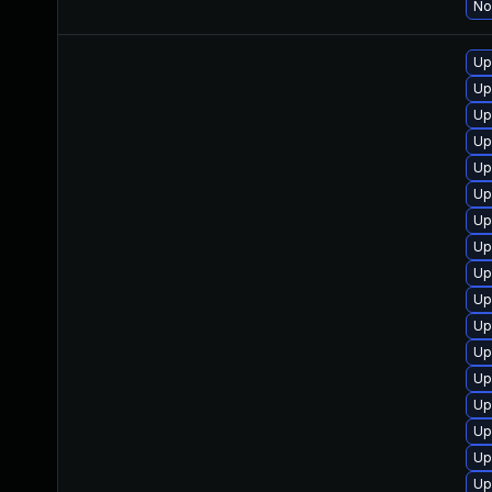
No
Up
Up
Up
Up
Up
Up
Up
Up
Up
Up
Up
Up
Up
Up
Up
Up
Up