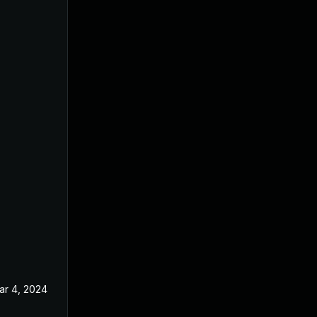
ar 4, 2024