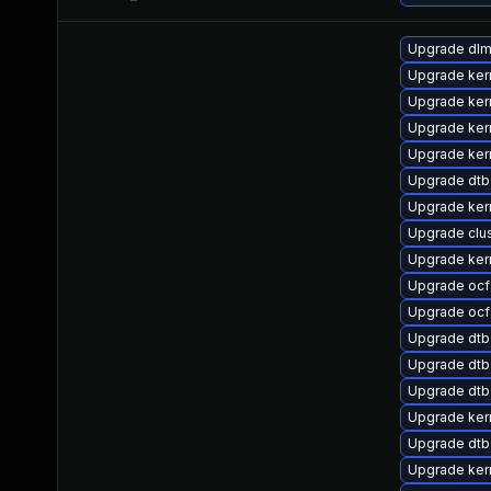
Upgrade dl
Upgrade ker
Upgrade kern
Upgrade ker
Upgrade ker
Upgrade dt
Upgrade ker
Upgrade clu
Upgrade ker
Upgrade oc
Upgrade ocf
Upgrade dt
Upgrade dtb-
Upgrade dtb-
Upgrade ker
Upgrade dtb
Upgrade ker