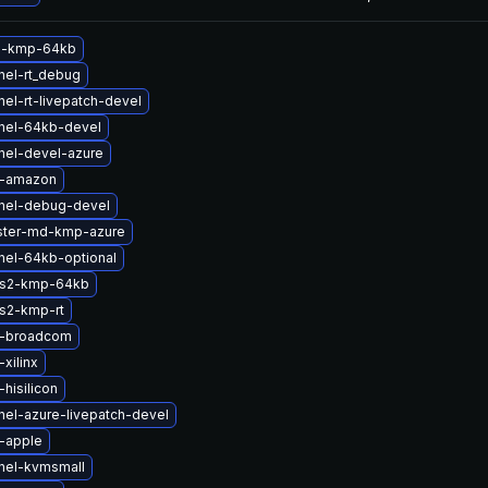
m-kmp-64kb
nel-rt_debug
el-rt-livepatch-devel
nel-64kb-devel
nel-devel-azure
b-amazon
nel-debug-devel
ster-md-kmp-azure
nel-64kb-optional
fs2-kmp-64kb
s2-kmp-rt
b-broadcom
xilinx
hisilicon
nel-azure-livepatch-devel
-apple
nel-kvmsmall