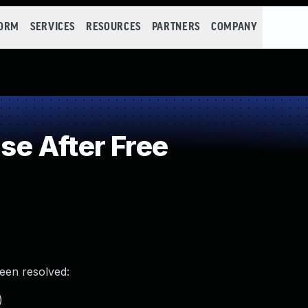
FORM
SERVICES
RESOURCES
PARTNERS
COMPANY
e After Free
been resolved:
)