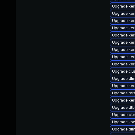
Upgrade ker
Upgrade ker
Upgrade ker
Upgrade ker
Upgrade ker
Upgrade ker
Upgrade ker
Upgrade kern
Upgrade kern
Upgrade cl
Upgrade dl
Upgrade ker
Upgrade rei
Upgrade ker
Upgrade dtb
Upgrade clu
Upgrade kse
Upgrade dlm