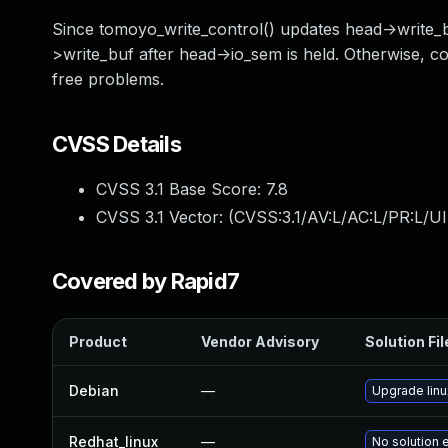
Since tomoyo_write_control() updates head->write_bu
>write_buf after head->io_sem is held. Otherwise, c
free problems.
CVSS Details
CVSS 3.1 Base Score:
7.8
CVSS 3.1 Vector: (
CVSS:3.1/AV:L/AC:L/PR:L/UI
Covered by Rapid7
Product
Vendor Advisory
Solution Fil
Debian
—
Upgrade linu
Redhat_linux
—
No solution 