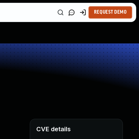
REQUEST DEMO
CVE details