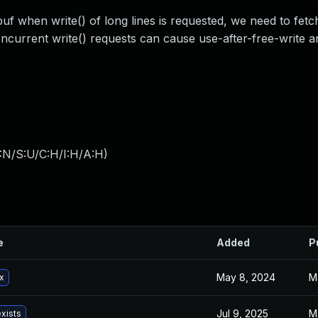
f when write() of long lines is requested, we need to fetc
oncurrent write() requests can cause use-after-free-write 
:N/S:U/C:H/I:H/A:H
)
e
Added
P
May 8, 2024
M
x
Jul 9, 2025
M
exists