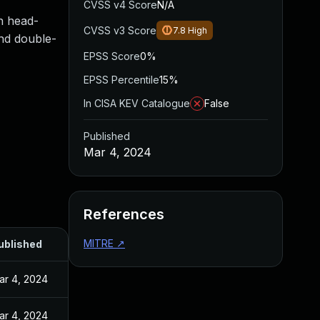
CVSS v4 Score
N/A
h head-
CVSS v3 Score
7.8
High
and double-
EPSS Score
0%
EPSS Percentile
15%
In CISA KEV Catalogue
False
Published
Mar 4, 2024
References
MITRE
↗
ublished
ar 4, 2024
ar 4, 2024