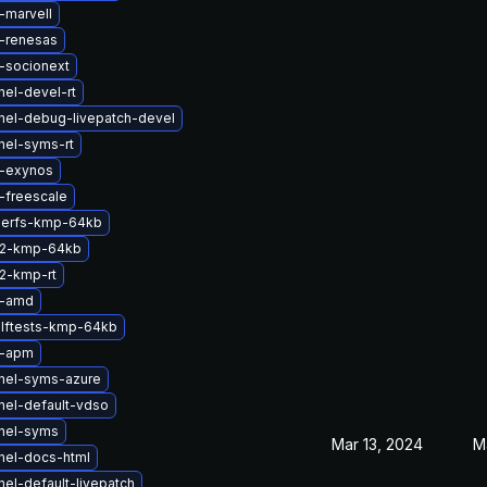
-marvell
-renesas
-socionext
nel-devel-rt
nel-debug-livepatch-devel
nel-syms-rt
b-exynos
-freescale
serfs-kmp-64kb
s2-kmp-64kb
2-kmp-rt
b-amd
lftests-kmp-64kb
b-apm
nel-syms-azure
nel-default-vdso
nel-syms
Mar 13, 2024
M
nel-docs-html
el-default-livepatch