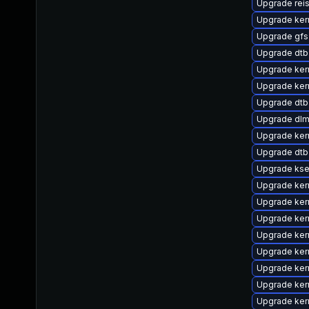
Upgrade rei
Upgrade ker
Upgrade gfs
Upgrade dtb
Upgrade ker
Upgrade ker
Upgrade dtb
Upgrade dlm
Upgrade ker
Upgrade dtb-
Upgrade kse
Upgrade ker
Upgrade ker
Upgrade ker
Upgrade ker
Upgrade kern
Upgrade kern
Upgrade ker
Upgrade kern