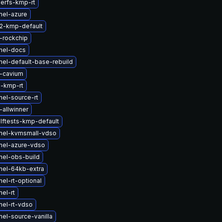
serfs-kmp-rt
nel-azure
2-kmp-default
-rockchip
nel-docs
nel-default-base-rebuild
-cavium
-kmp-rt
nel-source-rt
allwinner
lftests-kmp-default
nel-kvmsmall-vdso
nel-azure-vdso
nel-obs-build
nel-64kb-extra
el-rt-optional
el-rt
nel-rt-vdso
el-source-vanilla