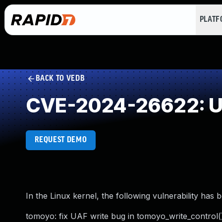
PLAT
BACK TO VEDB
CVE-2024-26622: Us
REQUEST DEMO
In the Linux kernel, the following vulnerability has 
tomoyo: fix UAF write bug in tomoyo_write_control(