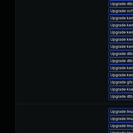
Upgrade dtb
Upgrade ocf
Upgrade ke
Upgrade kern
Upgrade ker
Upgrade ker
Upgrade ker
Upgrade dtb
Upgrade dt
Upgrade ker
Upgrade ker
Upgrade gf
Upgrade kse
Upgrade dtb
Upgrade lin
Upgrade lin
Upgrade lin
Upgrade lin