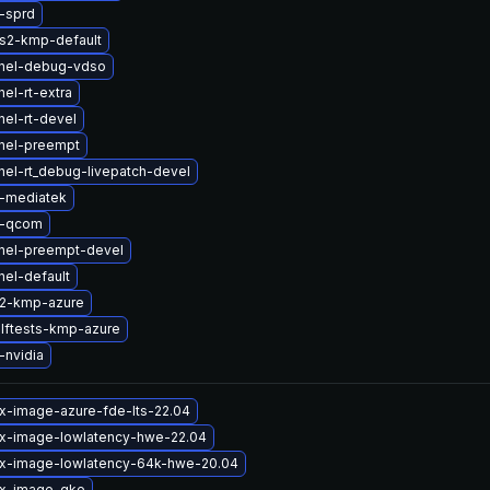
-sprd
s2-kmp-default
rnel-debug-vdso
el-rt-extra
nel-rt-devel
nel-preempt
nel-rt_debug-livepatch-devel
-mediatek
b-qcom
nel-preempt-devel
nel-default
s2-kmp-azure
lftests-kmp-azure
-nvidia
ux-image-azure-fde-lts-22.04
ux-image-lowlatency-hwe-22.04
ux-image-lowlatency-64k-hwe-20.04
ux-image-gke