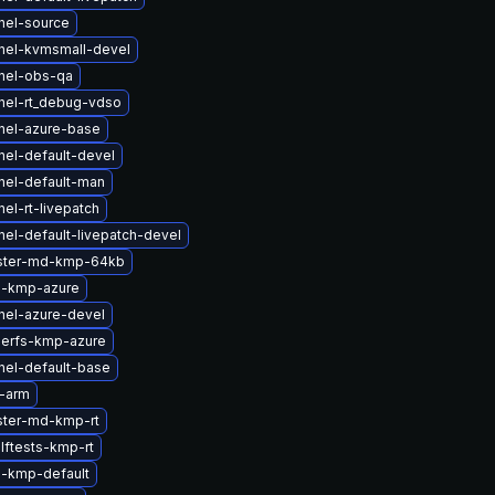
nel-source
nel-kvmsmall-devel
nel-obs-qa
nel-rt_debug-vdso
nel-azure-base
nel-default-devel
nel-default-man
el-rt-livepatch
el-default-livepatch-devel
uster-md-kmp-64kb
m-kmp-azure
nel-azure-devel
serfs-kmp-azure
nel-default-base
-arm
ster-md-kmp-rt
lftests-kmp-rt
-kmp-default