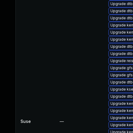
Upgrade dtb
Upgrade dtb
Upgrade dtb
Upgrade ker
Upgrade ker
Upgrade ker
Upgrade dt
Upgrade dtb
Upgrade rei
Upgrade gf
Upgrade gfs
Upgrade dt
Upgrade kse
Upgrade dt
Upgrade ker
Upgrade ker
Upgrade ker
Suse
—
Upgrade ker
Upgrade kern