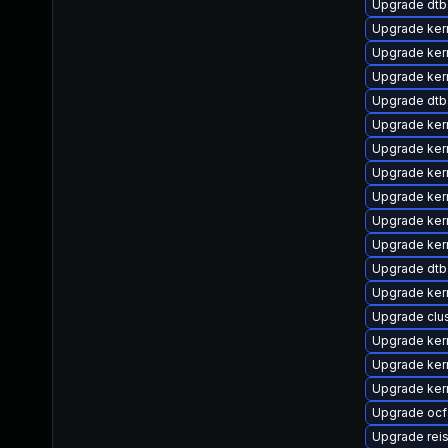
Upgrade dtb
Upgrade ker
Upgrade ker
Upgrade kern
Upgrade dtb-
Upgrade ker
Upgrade ke
Upgrade ker
Upgrade ker
Upgrade ker
Upgrade ker
Upgrade dtb
Upgrade kern
Upgrade clu
Upgrade ker
Upgrade ker
Upgrade ker
Upgrade oc
Upgrade rei