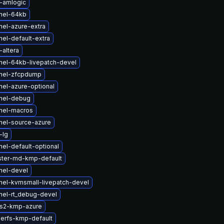
-amlogic
nel-64kb
nel-azure-extra
el-default-extra
altera
nel-64kb-livepatch-devel
rnel-zfcpdump
nel-azure-optional
nel-debug
nel-macros
nel-source-azure
-lg
el-default-optional
ster-md-kmp-default
nel-devel
nel-kvmsmall-livepatch-devel
nel-rt_debug-devel
fs2-kmp-azure
serfs-kmp-default