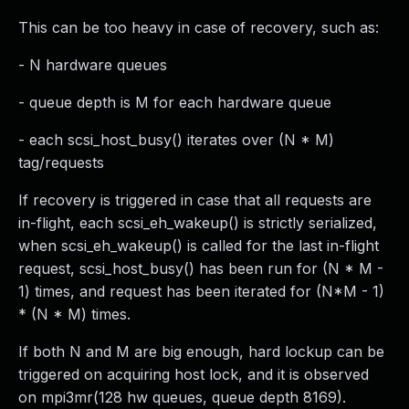
This can be too heavy in case of recovery, such as:
- N hardware queues
- queue depth is M for each hardware queue
- each scsi_host_busy() iterates over (N * M)
tag/requests
If recovery is triggered in case that all requests are
in-flight, each scsi_eh_wakeup() is strictly serialized,
when scsi_eh_wakeup() is called for the last in-flight
request, scsi_host_busy() has been run for (N * M -
1) times, and request has been iterated for (N*M - 1)
* (N * M) times.
If both N and M are big enough, hard lockup can be
triggered on acquiring host lock, and it is observed
on mpi3mr(128 hw queues, queue depth 8169).