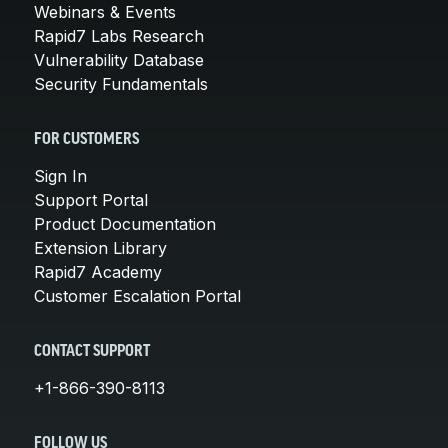
Webinars & Events
Rapid7 Labs Research
Vulnerability Database
Security Fundamentals
FOR CUSTOMERS
Sign In
Support Portal
Product Documentation
Extension Library
Rapid7 Academy
Customer Escalation Portal
CONTACT SUPPORT
+1-866-390-8113
FOLLOW US