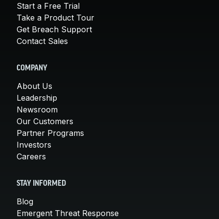
Start a Free Trial
Take a Product Tour
Get Breach Support
Contact Sales
COMPANY
About Us
Leadership
Newsroom
Our Customers
Partner Programs
Investors
Careers
STAY INFORMED
Blog
Emergent Threat Response