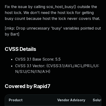
Fix the issue by calling scsi_host_busy() outside the
host lock. We don't need the host lock for getting
busy count because host the lock never covers that.
[mkp: Drop unnecessary 'busy' variables pointed out
by Bart]
CVSS Details
CVSS 3.1 Base Score:
5.5
CVSS 3.1 Vector: (
CVSS:3.1/AV:L/AC:L/PR:L/UI:
N/S:U/C:N/I:N/A:H
)
Covered by Rapid7
Product
Vendor Advisory
Solution