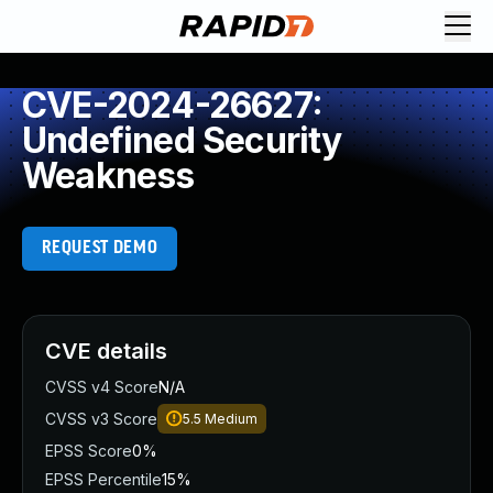
CVE-2024-26627:
Undefined Security
Weakness
REQUEST DEMO
CVE details
CVSS v4 Score
N/A
CVSS v3 Score
5.5
Medium
EPSS Score
0%
EPSS Percentile
15%