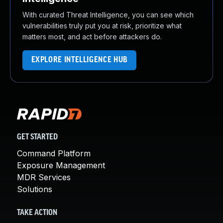
With curated Threat Intelligence, you can see which
vulnerabilities truly put you at risk, prioritize what
matters most, and act before attackers do.
EXPLORE INTELLIGENCE HUB
GET STARTED
Command Platform
Exposure Management
MDR Services
Solutions
TAKE ACTION