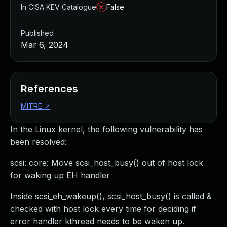
In CISA KEV Catalogue
False
Published
Mar 6, 2024
References
MITRE
↗
In the Linux kernel, the following vulnerability has
been resolved:
scsi: core: Move scsi_host_busy() out of host lock
for waking up EH handler
Inside scsi_eh_wakeup(), scsi_host_busy() is called &
checked with host lock every time for deciding if
error handler kthread needs to be waken up.