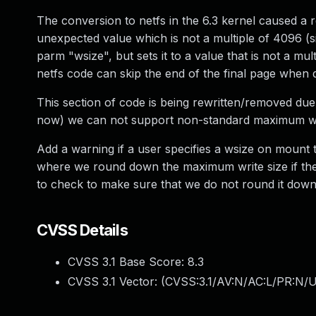
The conversion to netfs in the 6.3 kernel caused a 
unexpected value which is not a multiple of 4096 (si
parm "wsize", but sets it to a value that is not a mu
netfs code can skip the end of the final page when d
This section of code is being rewritten/removed due to
now) we can not support non-standard maximum wri
Add a warning if a user specifies a wsize on mount 
where we round down the maximum write size if the s
to check to make sure that we do not round it down
CVSS Details
CVSS 3.1 Base Score:
8.3
CVSS 3.1 Vector: (
CVSS:3.1/AV:N/AC:L/PR:N/UI