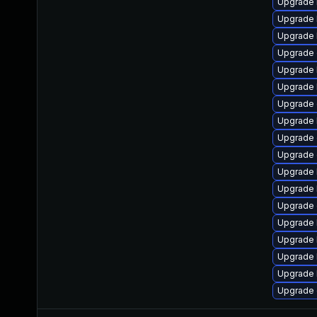
Upgrade 
Upgrade 
Upgrade 
Upgrade 
Upgrade 
Upgrade k
Upgrade 
Upgrade 
Upgrade
Upgrade 
Upgrade 
Upgrade 
Upgrade 
Upgrade 
Upgrade 
Upgrade 
Upgrade 
Upgrade 