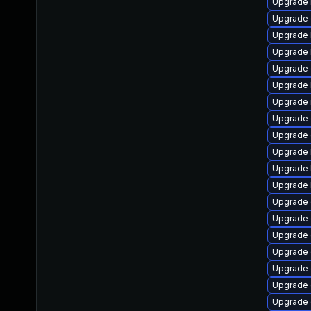
Upgrade 
Upgrade 
Upgrade 
Upgrade 
Upgrade 
Upgrade 
Upgrade 
Upgrade 
Upgrade
Upgrade 
Upgrade 
Upgrade 
Upgrade
Upgrade 
Upgrade 
Upgrade
Upgrade 
Upgrade 
Upgrade 