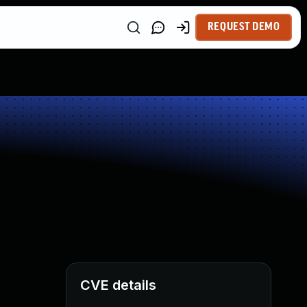
REQUEST DEMO
CVE details