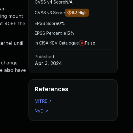
CVSS v4 Score
N/A
 an
CVSS v3 Score
8.3
High
tting mount
 of 4096 the
EPSS Score
0%
EPSS Percentile
15%
ernel until
In CISA KEV Catalogue
False
Published
a change
Apr 3, 2024
we also have
References
MITRE
↗
NVD
↗