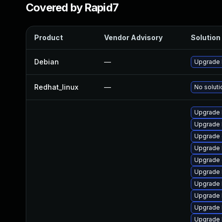
Covered by Rapid7
Product
Vendor Advisory
Solution 
Debian
—
Upgrade 
Redhat_linux
—
No soluti
Upgrade 
Upgrade 
Upgrade
Upgrade 
Upgrade 
Upgrade 
Upgrade 
Upgrade 
Upgrade 
Upgrade 