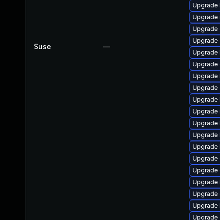
Upgrade 
Upgrade 
Upgrade 
Upgrade d
Suse
—
Upgrade k
Upgrade 
Upgrade 
Upgrade d
Upgrade 
Upgrade 
Upgrade 
Upgrade 
Upgrade 
Upgrade 
Upgrade 
Upgrade 
Upgrade 
Upgrade 
Upgrade 