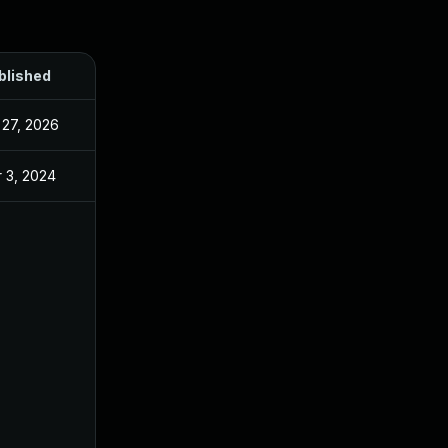
blished
 27, 2026
 3, 2024