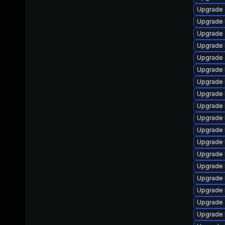
Upgrade 
Upgrade 
Upgrade 
Upgrade 
Upgrade
Upgrade 
Upgrade 
Upgrade 
Upgrade 
Upgrade 
Upgrade 
Upgrade 
Upgrade 
Upgrade 
Upgrade 
Upgrade 
Upgrade
Upgrade 