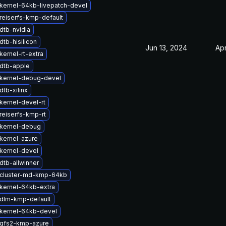
kernel-64kb-livepatch-devel
reiserfs-kmp-default
dtb-nvidia
tb-hisilicon
Jun 13, 2024
Apr
ernel-rt-extra
dtb-apple
kernel-debug-devel
tb-xilinx
kernel-devel-rt
reiserfs-kmp-rt
kernel-debug
kernel-azure
kernel-devel
dtb-allwinner
cluster-md-kmp-64kb
kernel-64kb-extra
dlm-kmp-default
kernel-64kb-devel
gfs2-kmp-azure