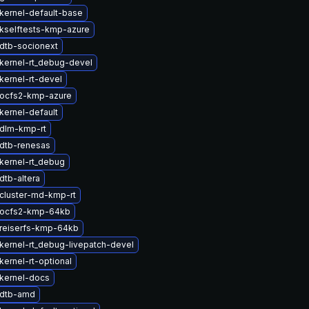
kernel-default-base
kselftests-kmp-azure
dtb-socionext
kernel-rt_debug-devel
kernel-rt-devel
ocfs2-kmp-azure
kernel-default
dlm-kmp-rt
dtb-renesas
kernel-rt_debug
dtb-altera
cluster-md-kmp-rt
 ocfs2-kmp-64kb
reiserfs-kmp-64kb
kernel-rt_debug-livepatch-devel
ernel-rt-optional
kernel-docs
 dtb-amd