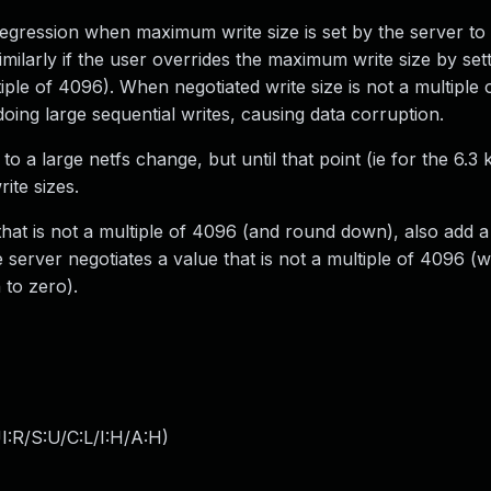
regression when maximum write size is set by the server to
milarly if the user overrides the maximum write size by se
ltiple of 4096). When negotiated write size is not a multiple
oing large sequential writes, causing data corruption.
 a large netfs change, but until that point (ie for the 6.3 k
te sizes.
that is not a multiple of 4096 (and round down), also add 
erver negotiates a value that is not a multiple of 4096 (
 to zero).
:R/S:U/C:L/I:H/A:H
)