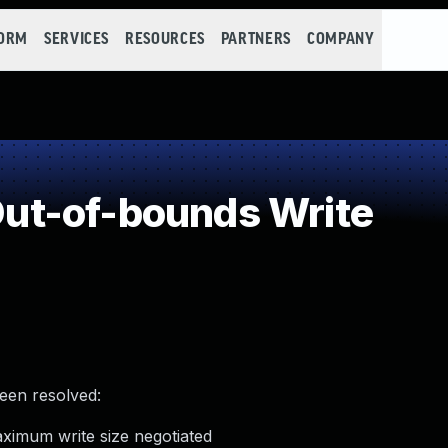
FORM
SERVICES
RESOURCES
PARTNERS
COMPANY
t-of-bounds Write
been resolved:
ximum write size negotiated