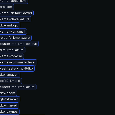
kernel-docs-html
dtb-arm
kernel-default-devel
kernel-devel-azure
dtb-amlogic
kernel-kvmsmall
reiserfs-kmp-azure
cluster-md-kmp-default
 dlm-kmp-azure
kernel-rt-vdso
kernel-kvmsmall-devel
kselftests-kmp-64kb
 dtb-amazon
ocfs2-kmp-rt
cluster-md-kmp-azure
 dtb-qcom
gfs2-kmp-rt
dtb-marvell
dtb-exynos