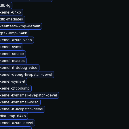
dtb-lg
kernel-64kb
dtb-mediatek
kselftests-kmp-default
 gfs2-kmp-64kb
kernel-azure-vdso
kernel-syms
kernel-source
kernel-macros
kernel-rt_debug-vdso
kernel-debug-livepatch-devel
kernel-syms-rt
kernel-zfcpdump
kernel-kvmsmall-livepatch-devel
kernel-kvmsmall-vdso
kernel-rt-livepatch-devel
 dlm-kmp-64kb
kernel-azure-devel