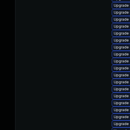
Upgrade 
Upgrade 
Upgrade 
Upgrade 
Upgrade 
Upgrade 
Upgrade 
Upgrade 
Upgrade 
Upgrade 
Upgrade 
Upgrade 
Upgrade
Upgrade 
Upgrade 
Upgrade k
Upgrade 
Upgrade