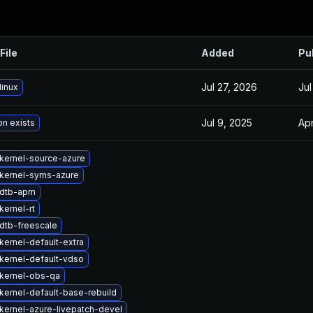
File
Added
Pu
Jul 27, 2026
Jul
linux
Jul 9, 2025
Apr
on exists
kernel-source-azure
kernel-syms-azure
 dtb-apm
kernel-rt
dtb-freescale
kernel-default-extra
kernel-default-vdso
kernel-obs-qa
kernel-default-base-rebuild
kernel-azure-livepatch-devel