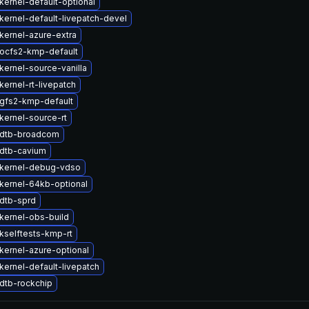
kernel-default-optional
kernel-default-livepatch-devel
kernel-azure-extra
ocfs2-kmp-default
kernel-source-vanilla
ernel-rt-livepatch
gfs2-kmp-default
kernel-source-rt
 dtb-broadcom
dtb-cavium
kernel-debug-vdso
kernel-64kb-optional
dtb-sprd
kernel-obs-build
kselftests-kmp-rt
kernel-azure-optional
kernel-default-livepatch
dtb-rockchip