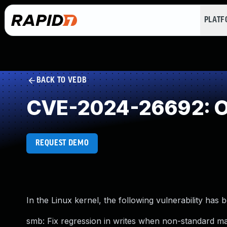
PLAT
BACK TO VEDB
CVE-2024-26692: Ou
REQUEST DEMO
In the Linux kernel, the following vulnerability has 
smb: Fix regression in writes when non-standard ma