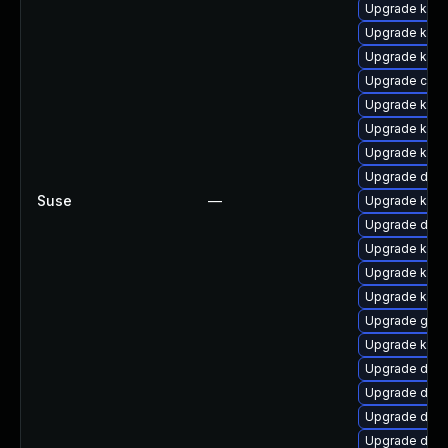
Upgrade kern
Upgrade ksel
Upgrade kerne
Upgrade clus
Upgrade kerne
Upgrade kern
Upgrade kern
Upgrade dtb-
Suse
—
Upgrade kerne
Upgrade dtb
Upgrade kern
Upgrade kern
Upgrade kern
Upgrade gfs
Upgrade kern
Upgrade dlm-
Upgrade dtb-a
Upgrade dtb-
Upgrade dtb