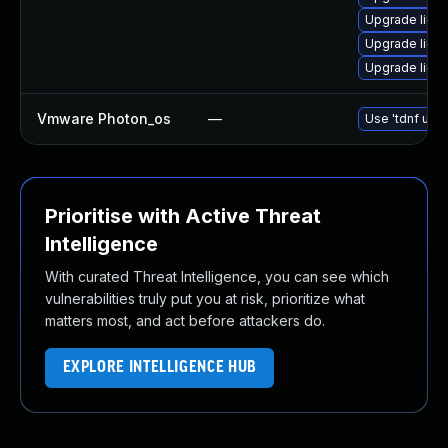
Upgrade linu
Upgrade linux
Upgrade linu
Vmware Photon_os
—
Use 'tdnf upda
Prioritise with Active Threat
Intelligence
With curated Threat Intelligence, you can see which
vulnerabilities truly put you at risk, prioritize what
matters most, and act before attackers do.
EXPLORE INTELLIGENCE HUB