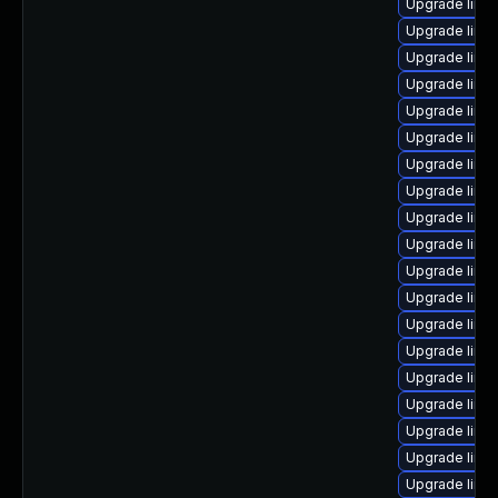
Upgrade linux
Upgrade linux
Upgrade linu
Upgrade linu
Upgrade linu
Upgrade linu
Upgrade linu
Upgrade linu
Upgrade linu
Upgrade linu
Upgrade linux
Upgrade linu
Upgrade linux
Upgrade linux
Upgrade linu
Upgrade linux
Upgrade linux
Upgrade linu
Upgrade linu