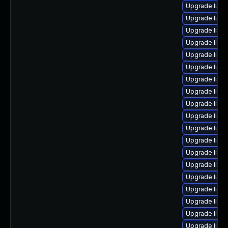
Upgrade linu
Upgrade linux
Upgrade linux
Upgrade linux
Upgrade linu
Upgrade linu
Upgrade linu
Upgrade linux
Upgrade linu
Upgrade linux
Upgrade linu
Upgrade linu
Upgrade linux
Upgrade linu
Upgrade linux
Upgrade linu
Upgrade linux
Upgrade linux
Upgrade linux