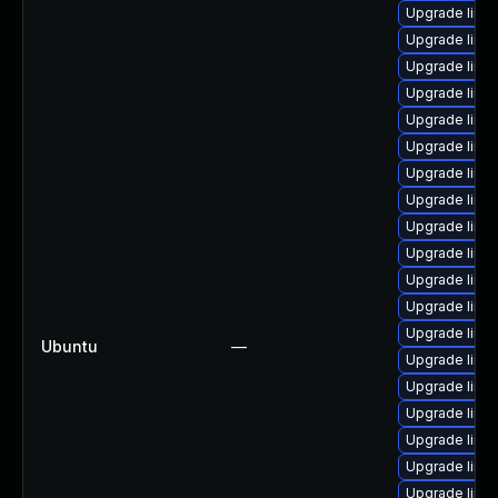
Upgrade linu
Upgrade linu
Upgrade linu
Upgrade linu
Upgrade linu
Upgrade linu
Upgrade linux
Upgrade linux
Upgrade linu
Upgrade linu
Upgrade linux
Upgrade linux
Upgrade linu
Ubuntu
—
Upgrade linux
Upgrade linu
Upgrade linux
Upgrade linu
Upgrade linux
Upgrade linux