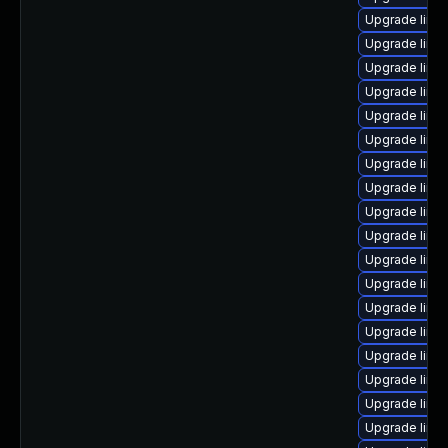
Upgrade linu
Upgrade linu
Upgrade linu
Upgrade linu
Upgrade linu
Upgrade linux
Upgrade linu
Upgrade linu
Upgrade linu
Upgrade linu
Upgrade linux
Upgrade linu
Upgrade linux
Upgrade linu
Upgrade linux
Upgrade linu
Upgrade linux
Upgrade linux