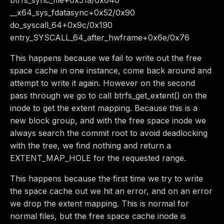
btrfs_sync_file+0x51a/0x640
__x64_sys_fdatasync+0x52/0x90
do_syscall_64+0x9c/0x190
entry_SYSCALL_64_after_hwframe+0x6e/0x76
This happens because we fail to write out the free
space cache in one instance, come back around and
attempt to write it again. However on the second
pass through we go to call btrfs_get_extent() on the
inode to get the extent mapping. Because this is a
new block group, and with the free space inode we
always search the commit root to avoid deadlocking
with the tree, we find nothing and return a
EXTENT_MAP_HOLE for the requested range.
This happens because the first time we try to write
the space cache out we hit an error, and on an error
we drop the extent mapping. This is normal for
normal files, but the free space cache inode is