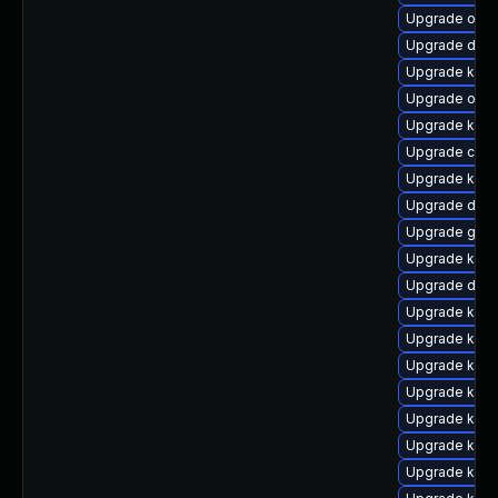
Upgrade ocf
Upgrade dtb-
Upgrade kern
Upgrade ocfs
Upgrade kern
Upgrade clu
Upgrade ksel
Upgrade dtb-
Upgrade gfs2
Upgrade kern
Upgrade dtb-
Upgrade kerne
Upgrade kerne
Upgrade kerne
Upgrade kern
Upgrade ker
Upgrade kern
Upgrade kerne