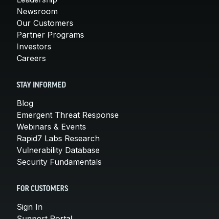
Newsroom
Our Customers
Partner Programs
Investors
Careers
STAY INFORMED
Blog
Emergent Threat Response
Webinars & Events
Rapid7 Labs Research
Vulnerability Database
Security Fundamentals
FOR CUSTOMERS
Sign In
Support Portal