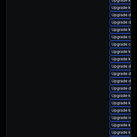
Upgrade kern
Upgrade kerne
Upgrade dtb-
Upgrade dlm-
Upgrade kern
Upgrade clus
Upgrade clus
Upgrade ksel
Upgrade kern
Upgrade dtb
Upgrade dtb-
Upgrade dlm
Upgrade dtb-
Upgrade kerne
Upgrade kern
Upgrade kerne
Upgrade reis
Upgrade kerne
Upgrade kern