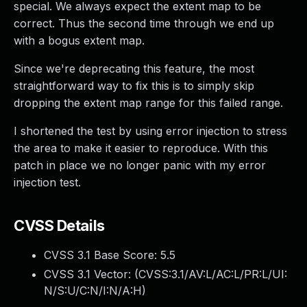
special. We always expect the extent map to be
correct. Thus the second time through we end up
with a bogus extent map.
Since we're deprecating this feature, the most
straightforward way to fix this is to simply skip
dropping the extent map range for this failed range.
I shortened the test by using error injection to stress
the area to make it easier to reproduce. With this
patch in place we no longer panic with my error
injection test.
CVSS Details
CVSS 3.1 Base Score:
5.5
CVSS 3.1 Vector: (
CVSS:3.1/AV:L/AC:L/PR:L/UI:
N/S:U/C:N/I:N/A:H
)