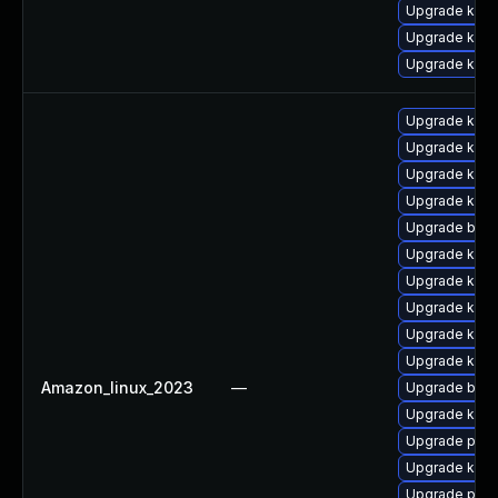
Upgrade kern
Upgrade kern
Upgrade kern
Upgrade kern
Upgrade kerne
Upgrade kern
Upgrade kern
Upgrade bpft
Upgrade ker
Upgrade kern
Upgrade kerne
Upgrade kern
Upgrade kern
Amazon_linux_2023
—
Upgrade bpft
Upgrade kern
Upgrade pyth
Upgrade kern
Upgrade perf