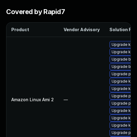
Covered by Rapid7
Product
Vendor Advisory
Solution File
Upgrade kern
Upgrade ker
Upgrade bpft
Upgrade bpft
Upgrade perf
Upgrade kern
Upgrade kern
Upgrade pyth
Amazon Linux Ami 2
—
Upgrade pyth
Upgrade ker
Upgrade kern
Upgrade kerne
Upgrade perf