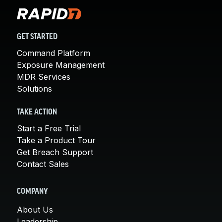
GET STARTED
Command Platform
Exposure Management
MDR Services
Solutions
TAKE ACTION
Start a Free Trial
Take a Product Tour
Get Breach Support
Contact Sales
COMPANY
About Us
Leadership