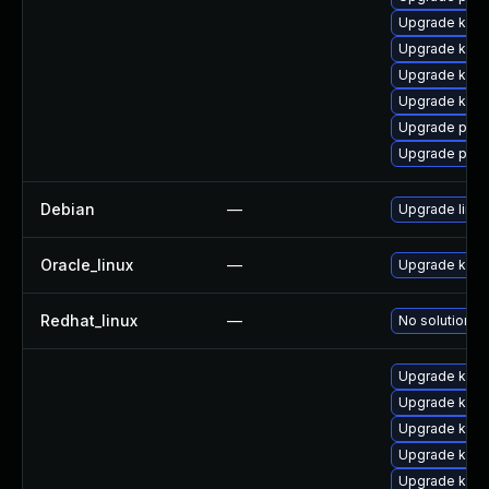
Upgrade kerne
Upgrade ker
Upgrade ker
Upgrade kern
Upgrade pyth
Upgrade perf
Debian
—
Upgrade linux
Oracle_linux
—
Upgrade kern
Redhat_linux
—
No solution ex
Upgrade kern
Upgrade kern
Upgrade kern
Upgrade kern
Upgrade kerne