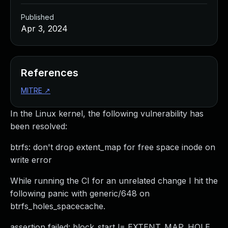
Published
Apr 3, 2024
References
MITRE
↗
In the Linux kernel, the following vulnerability has
been resolved:
btrfs: don't drop extent_map for free space inode on
write error
While running the CI for an unrelated change I hit the
following panic with generic/648 on
btrfs_holes_spacecache.
assertion failed: block_start != EXTENT_MAP_HOLE,