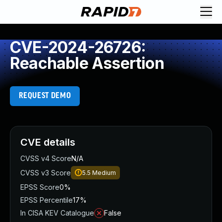
CVE-2024-26726:
Reachable Assertion
REQUEST DEMO
CVE details
CVSS v4 Score
N/A
CVSS v3 Score
5.5
Medium
EPSS Score
0%
EPSS Percentile
17%
In CISA KEV Catalogue
False