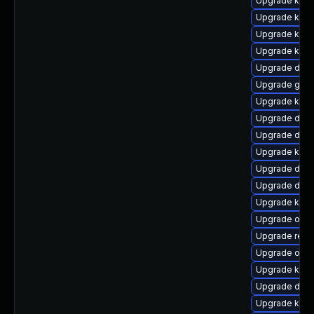
Upgrade kern
Upgrade kerne
Upgrade kern
Upgrade kern
Upgrade dtb
Upgrade gfs2
Upgrade kerne
Upgrade dtb-
Upgrade dtb-h
Upgrade kern
Upgrade dtb-
Upgrade dtb-
Upgrade kern
Upgrade ocf
Upgrade reis
Upgrade ocfs
Upgrade kern
Upgrade dtb-a
Upgrade kern