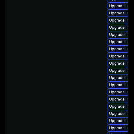
Upgrade linux
Upgrade linux
Upgrade linu
Upgrade linu
Upgrade linu
Upgrade linu
Upgrade linu
Upgrade linu
Upgrade linux
Upgrade linu
Upgrade linu
Upgrade linu
Upgrade linux
Upgrade linu
Upgrade linux
Upgrade linux
Upgrade linu
Upgrade linux