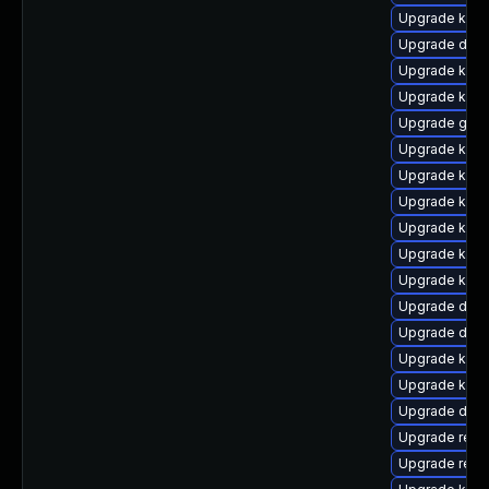
Upgrade ksel
Upgrade dtb-
Upgrade kern
Upgrade kern
Upgrade gfs
Upgrade kern
Upgrade kern
Upgrade kern
Upgrade kern
Upgrade kern
Upgrade kern
Upgrade dlm
Upgrade dtb
Upgrade kern
Upgrade kerne
Upgrade dtb
Upgrade reis
Upgrade reis