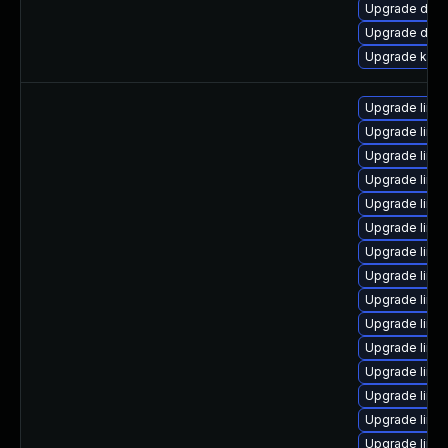
Upgrade dtb-x
Upgrade dtb-
Upgrade kern
Upgrade linu
Upgrade linux
Upgrade linu
Upgrade linu
Upgrade linu
Upgrade linux
Upgrade linu
Upgrade linu
Upgrade linux
Upgrade linux
Upgrade linux
Upgrade linux
Upgrade linu
Upgrade linu
Upgrade linu