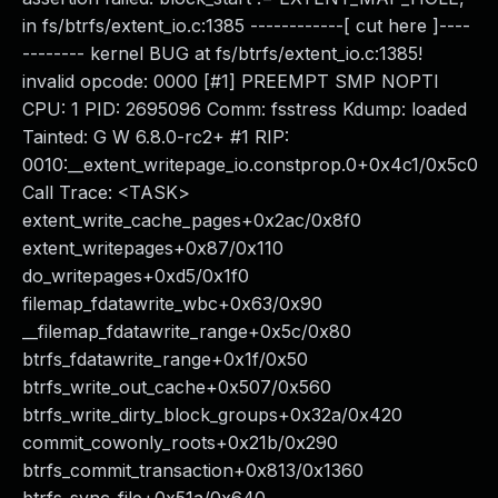
in fs/btrfs/extent_io.c:1385 ------------[ cut here ]----
-------- kernel BUG at fs/btrfs/extent_io.c:1385!
invalid opcode: 0000 [#1] PREEMPT SMP NOPTI
CPU: 1 PID: 2695096 Comm: fsstress Kdump: loaded
Tainted: G W 6.8.0-rc2+ #1 RIP:
0010:__extent_writepage_io.constprop.0+0x4c1/0x5c0
Call Trace: <TASK>
extent_write_cache_pages+0x2ac/0x8f0
extent_writepages+0x87/0x110
do_writepages+0xd5/0x1f0
filemap_fdatawrite_wbc+0x63/0x90
__filemap_fdatawrite_range+0x5c/0x80
btrfs_fdatawrite_range+0x1f/0x50
btrfs_write_out_cache+0x507/0x560
btrfs_write_dirty_block_groups+0x32a/0x420
commit_cowonly_roots+0x21b/0x290
btrfs_commit_transaction+0x813/0x1360