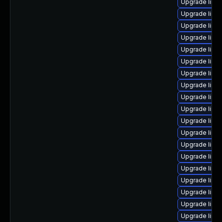
Upgrade linux
Upgrade linu
Upgrade linu
Upgrade linu
Upgrade linu
Upgrade linux
Upgrade linux
Upgrade linux
Upgrade linux
Upgrade linu
Upgrade linux
Upgrade linu
Upgrade linux
Upgrade linux
Upgrade linux
Upgrade linu
Upgrade linux
Upgrade linu
Upgrade linux