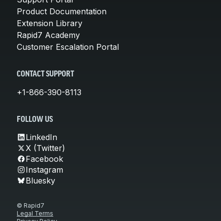
Product Documentation
Extension Library
Rapid7 Academy
Customer Escalation Portal
CONTACT SUPPORT
+1-866-390-8113
FOLLOW US
LinkedIn
X (Twitter)
Facebook
Instagram
Bluesky
© Rapid7
Legal Terms