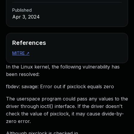
Published
Apr 3, 2024
References
MITRE
↗
In the Linux kernel, the following vulnerability has
been resolved:
fbdev: savage: Error out if pixclock equals zero
The userspace program could pass any values to the
driver through ioctl() interface. If the driver doesn't
check the value of pixclock, it may cause divide-by-
zero error.
Although pixclock is checked in