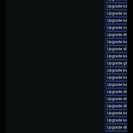
Upgrade ksel
Upgrade ocfs2
Upgrade kernel
Upgrade ocfs
Upgrade dtb-
Upgrade kernel
Upgrade dlm-
Upgrade kernel
Upgrade gfs2
Upgrade kerne
Upgrade kerne
Upgrade kerne
Upgrade dtb-s
Upgrade dtb-n
Upgrade dtb-r
Upgrade kerne
Upgrade kern
Upgrade dtb-a