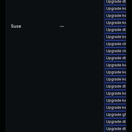
Upgrade dtb-a
Upgrade kerne
Upgrade kerne
Upgrade kerne
Suse
—
Upgrade dtb-
Upgrade kself
Upgrade clust
Upgrade clus
Upgrade dtb-
Upgrade kerne
Upgrade kerne
Upgrade kern
Upgrade dlm-
Upgrade kerne
Upgrade kerne
Upgrade kern
Upgrade gfs2
Upgrade dtb-xi
Upgrade dtb-s