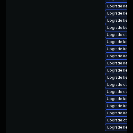
Upgrade kern
Upgrade kernel
Upgrade kern
Upgrade kerne
Upgrade dtb-
Upgrade kerne
Upgrade kerne
Upgrade kernel
Upgrade kerne
Upgrade kerne
Upgrade kerne
Upgrade dtb-
Upgrade ocfs2
Upgrade kerne
Upgrade kerne
Upgrade kerne
Upgrade dtb-
Upgrade kerne