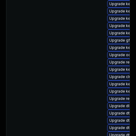
Upgrade kerne
Upgrade kerne
Upgrade kerne
Upgrade kern
Upgrade kerne
Upgrade gfs2-
Upgrade kernel
Upgrade ocfs
Upgrade reise
Upgrade kerne
Upgrade clust
Upgrade kerne
Upgrade kernel
Upgrade reis
Upgrade dlm-
Upgrade dtb-f
Upgrade dtb-l
Upgrade dtb-a
Upgrade dtb-m