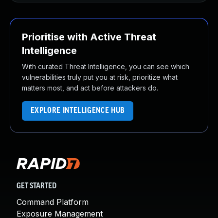
Prioritise with Active Threat
Intelligence
With curated Threat Intelligence, you can see which
vulnerabilities truly put you at risk, prioritize what
matters most, and act before attackers do.
EXPLORE INTELLIGENCE HUB
GET STARTED
Command Platform
Exposure Management