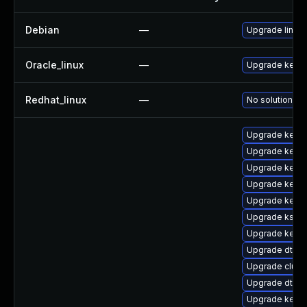
Debian
—
Upgrade linux
Oracle_linux
—
Upgrade kerne
Redhat_linux
—
No solution ex
Upgrade kerne
Upgrade kerne
Upgrade kerne
Upgrade kernel
Upgrade kerne
Upgrade kself
Upgrade kerne
Upgrade dtb-
Upgrade clus
Upgrade dtb-
Upgrade kerne