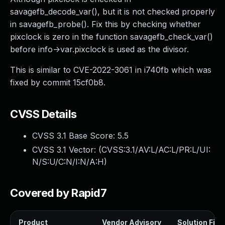
savagefb_decode_var(), but it is not checked properly
in savagefb_probe(). Fix this by checking whether
pixclock is zero in the function savagefb_check_var()
before info->var.pixclock is used as the divisor.
This is similar to CVE-2022-3061 in i740fb which was
fixed by commit 15cf0b8.
CVSS Details
CVSS 3.1 Base Score:
5.5
CVSS 3.1 Vector: (
CVSS:3.1/AV:L/AC:L/PR:L/UI:
N/S:U/C:N/I:N/A:H
)
Covered by Rapid7
Product
Vendor Advisory
Solution File