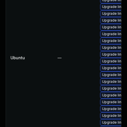
Upgrade linux
Upgrade linux
Upgrade linux
Upgrade linux-
Upgrade linux
Upgrade linux
Upgrade linux
Upgrade linu
Ubuntu
—
Upgrade linux
Upgrade linux
Upgrade linux
Upgrade linux
Upgrade linu
Upgrade linux
Upgrade linux
Upgrade linux
Upgrade linux
Upgrade linux