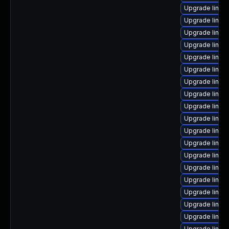
Upgrade linux
Upgrade linux
Upgrade linu
Upgrade linux
Upgrade linux
Upgrade linux
Upgrade linux
Upgrade linux
Upgrade linux
Upgrade linux
Upgrade linux-
Upgrade linux
Upgrade linux
Upgrade linux-
Upgrade linux
Upgrade linu
Upgrade linux
Upgrade linux
Upgrade linux-