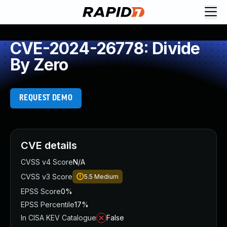
CVE-2024-26778: Divide
By Zero
REQUEST DEMO
CVE details
CVSS v4 Score
N/A
CVSS v3 Score
5.5
Medium
EPSS Score
0%
EPSS Percentile
17%
In CISA KEV Catalogue
False