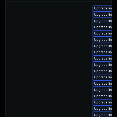
Upgrade linux
Upgrade linu
Upgrade linu
Upgrade linux
Upgrade linux
Upgrade linu
Upgrade linux
Upgrade linux
Upgrade linux-
Upgrade linux
Upgrade linux
Upgrade linux
Upgrade linux-
Upgrade linu
Upgrade linux
Upgrade linux
Upgrade linux
Upgrade linux-