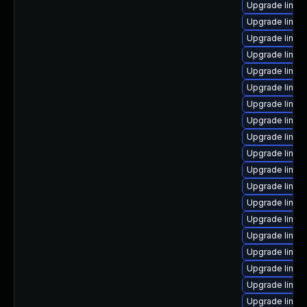
Upgrade linux
Upgrade linux-
Upgrade linux-
Upgrade linux
Upgrade linux
Upgrade linux
Upgrade linux-
Upgrade linux
Upgrade linux
Upgrade linux
Upgrade linux
Upgrade linux-
Upgrade linux-
Upgrade linux
Upgrade linux
Upgrade linux-
Upgrade linux
Upgrade linux
Upgrade linux