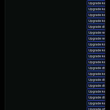
Upgrade kerne
Upgrade kernel
Upgrade kerne
Upgrade kerne
Upgrade dlm-
Upgrade reise
Upgrade reise
Upgrade kself
Upgrade kerne
Upgrade kerne
Upgrade kerne
Upgrade dtb-hi
Upgrade kern
Upgrade dtb-a
Upgrade dtb-
Upgrade kerne
Upgrade dtb-
Upgrade kerne
Upgrade gfs2-