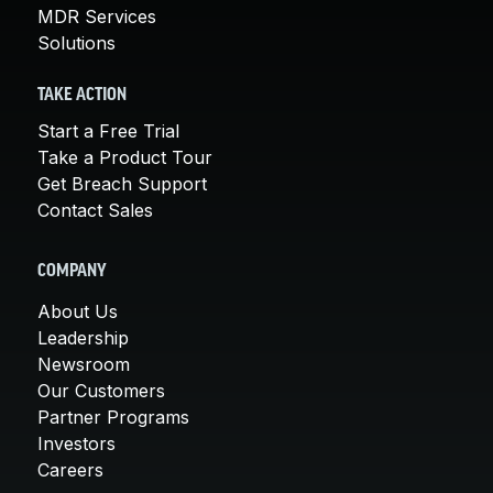
MDR Services
Solutions
TAKE ACTION
Start a Free Trial
Take a Product Tour
Get Breach Support
Contact Sales
COMPANY
About Us
Leadership
Newsroom
Our Customers
Partner Programs
Investors
Careers