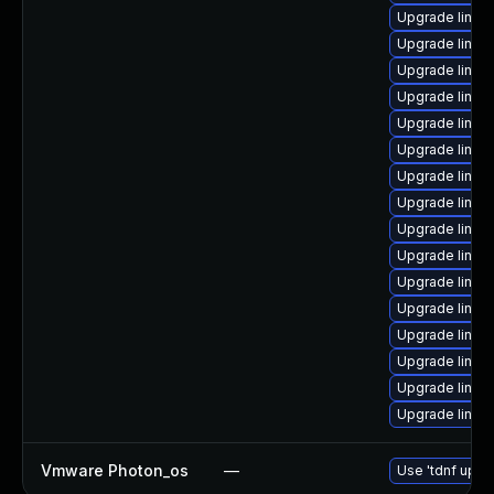
Upgrade linux
Upgrade linux
Upgrade linux
Upgrade linux
Upgrade linux
Upgrade linux
Upgrade linux
Upgrade linux
Upgrade linux
Upgrade linu
Upgrade linux-
Upgrade linux
Upgrade linux
Upgrade linux
Upgrade linux
Upgrade linux
Vmware Photon_os
—
Use 'tdnf updat