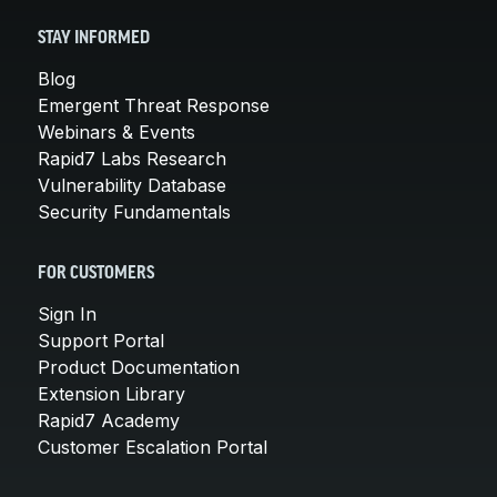
STAY INFORMED
Blog
Emergent Threat Response
Webinars & Events
Rapid7 Labs Research
Vulnerability Database
Security Fundamentals
FOR CUSTOMERS
Sign In
Support Portal
Product Documentation
Extension Library
Rapid7 Academy
Customer Escalation Portal