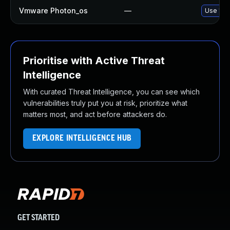
Vmware Photon_os
—
Use 'tdn
Prioritise with Active Threat
Intelligence
With curated Threat Intelligence, you can see which
vulnerabilities truly put you at risk, prioritize what
matters most, and act before attackers do.
EXPLORE INTELLIGENCE HUB
GET STARTED