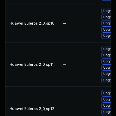
Upgrade
Upgrade
Huawei Euleros 2_0_sp10
—
Upgrade
Upgrade
Upgrade 
Upgrade 
Upgrade
Upgrade
Huawei Euleros 2_0_sp11
—
Upgrade
Upgrade
Upgrade
Upgrade
Upgrade 
Upgrade
Huawei Euleros 2_0_sp12
—
Upgrade