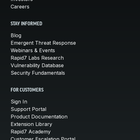
Careers
STAY INFORMED
Blog
Emergent Threat Response
Webinars & Events
Rapid7 Labs Research
Vulnerability Database
Security Fundamentals
FOR CUSTOMERS
Sign In
Support Portal
Product Documentation
Extension Library
Rapid7 Academy
Customer Escalation Portal