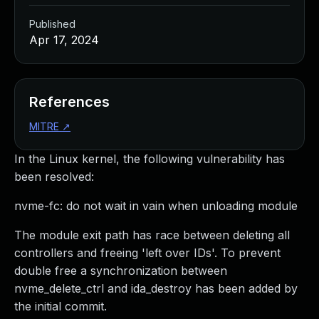
Published
Apr 17, 2024
References
MITRE
↗
In the Linux kernel, the following vulnerability has
been resolved:
nvme-fc: do not wait in vain when unloading module
The module exit path has race between deleting all
controllers and freeing 'left over IDs'. To prevent
double free a synchronization between
nvme_delete_ctrl and ida_destroy has been added by
the initial commit.