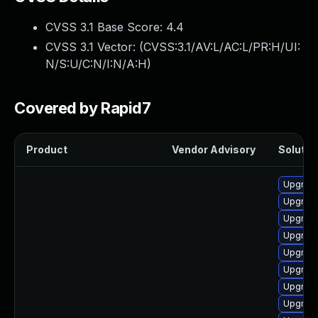
CVSS 3.1 Base Score:
4.4
CVSS 3.1 Vector: (
CVSS:3.1/AV:L/AC:L/PR:H/UI:
N/S:U/C:N/I:N/A:H
)
Covered by Rapid7
Product
Vendor Advisory
Solution
Upgrade
Upgrade
Upgrade
Upgrade
Upgrade
Upgrade
Upgrade
Upgrade