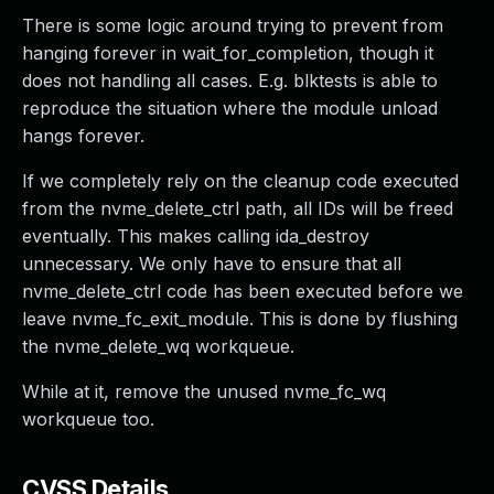
There is some logic around trying to prevent from
hanging forever in wait_for_completion, though it
does not handling all cases. E.g. blktests is able to
reproduce the situation where the module unload
hangs forever.
If we completely rely on the cleanup code executed
from the nvme_delete_ctrl path, all IDs will be freed
eventually. This makes calling ida_destroy
unnecessary. We only have to ensure that all
nvme_delete_ctrl code has been executed before we
leave nvme_fc_exit_module. This is done by flushing
the nvme_delete_wq workqueue.
While at it, remove the unused nvme_fc_wq
workqueue too.
CVSS Details