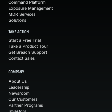
Command Platform
Exposure Management
MDR Services
Solutions
TAKE ACTION
Start a Free Trial
Take a Product Tour
Get Breach Support
Contact Sales
COMPANY
About Us
Leadership
Newsroom
Our Customers
Partner Programs
Investors