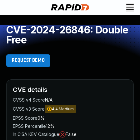
CVE-2024-26846: Double
Free
REQUEST DEMO
CVE details
CVSS v4 Score
N/A
CVSS v3 Score
4.4
Medium
EPSS Score
0%
EPSS Percentile
12%
In CISA KEV Catalogue
False