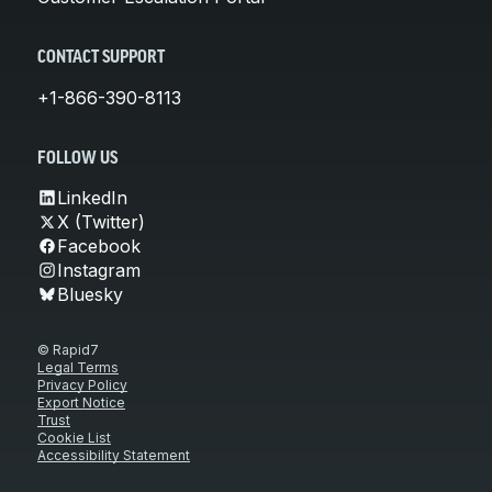
CONTACT SUPPORT
+1-866-390-8113
FOLLOW US
LinkedIn
X (Twitter)
Facebook
Instagram
Bluesky
© Rapid7
Legal Terms
Privacy Policy
Export Notice
Trust
Cookie List
Accessibility Statement