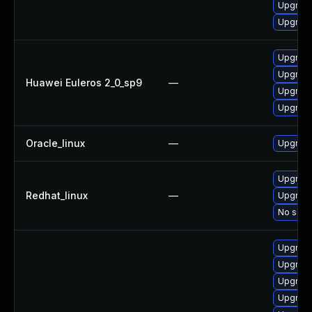
Upgrade
Upgrade
Upgrade
Upgrade
Huawei Euleros 2_0_sp9
—
Upgrade
Upgrade
Oracle_linux
—
Upgrade
Upgrade
Redhat_linux
—
Upgrade
No solut
Upgrade
Upgrade
Upgrade
Upgrade