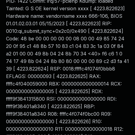
PID: 1422 Comm: irq/57-pciehp Kdump: loaded
Tainted: G S OE kernel version xxxx [ 4223.822623]
Hardware name: vendorname xxxx 666-106, BIOS
01.01.02.03.01 05/15/2023 [ 4223.822623] RIP:
0010:qi_submit_sync+0x2c0/0x490 [ 4223.822624]
Code: 48 be 00 00 00 00 00 08 00 00 49 85 74 24
20 0f 95 c1 48 8b 57 10 83 c1 04 83 3c 1a 03 0f 84
a2 01 00 00 49 8b 04 24 8b 70 34 <40> f6 c6 1 0
74 17 49 8b 04 24 8b 80 80 00 00 00 89 c2 d3 fa 41
39 [ 4223.822624] RSP: 0018:ffffc4f074f0bbb8
EFLAGS: 00000093 [ 4223.822625] RAX:
ffffc4f040059000 RBX: 0000000000000014 RCX:
0000000000000005 [ 4223.822625] RDX:
ffff9f3841315800 RSI: 0000000000000000 RDI:
ffff9f38401a8340 [ 4223.822625] RBP:
ffff9f38401a8340 R08: ffffc4f074f0bc00 R09:
0000000000000000 [ 4223.822626] R10:
0000000000000010 R11: 0000000000000018 R12: