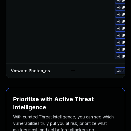
Upgrade
Upgrade
Upgrade
Upgrade
Upgrade
Upgrade
Upgrade
Upgrade
Vmware Photon_os
—
Use 'tdn
Prioritise with Active Threat
Intelligence
With curated Threat Intelligence, you can see which
vulnerabilities truly put you at risk, prioritize what
matters most, and act before attackers do.