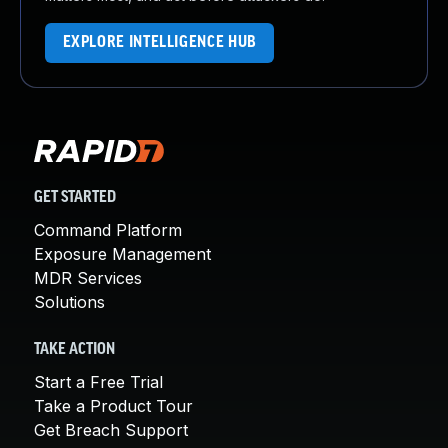
EXPLORE INTELLIGENCE HUB
GET STARTED
Command Platform
Exposure Management
MDR Services
Solutions
TAKE ACTION
Start a Free Trial
Take a Product Tour
Get Breach Support