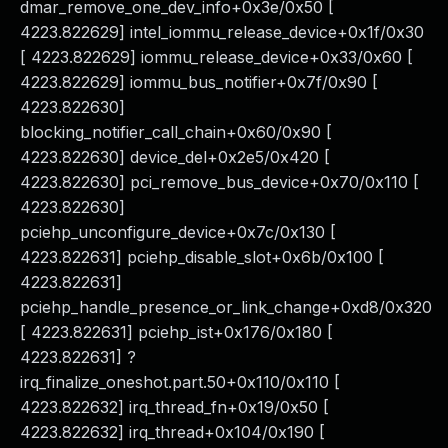
dmar_remove_one_dev_info+0x3e/0x50 [
4223.822629] intel_iommu_release_device+0x1f/0x30
[ 4223.822629] iommu_release_device+0x33/0x60 [
4223.822629] iommu_bus_notifier+0x7f/0x90 [
4223.822630]
blocking_notifier_call_chain+0x60/0x90 [
4223.822630] device_del+0x2e5/0x420 [
4223.822630] pci_remove_bus_device+0x70/0x110 [
4223.822630]
pciehp_unconfigure_device+0x7c/0x130 [
4223.822631] pciehp_disable_slot+0x6b/0x100 [
4223.822631]
pciehp_handle_presence_or_link_change+0xd8/0x320
[ 4223.822631] pciehp_ist+0x176/0x180 [
4223.822631] ?
irq_finalize_oneshot.part.50+0x110/0x110 [
4223.822632] irq_thread_fn+0x19/0x50 [
4223.822632] irq_thread+0x104/0x190 [