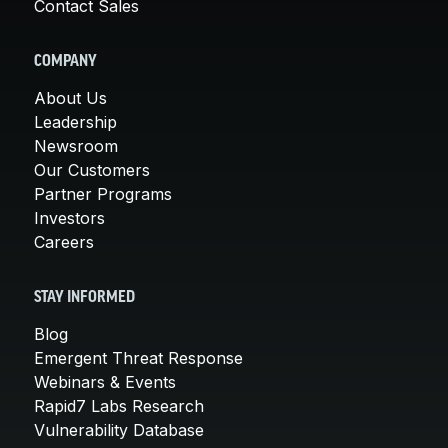
Contact Sales
COMPANY
About Us
Leadership
Newsroom
Our Customers
Partner Programs
Investors
Careers
STAY INFORMED
Blog
Emergent Threat Response
Webinars & Events
Rapid7 Labs Research
Vulnerability Database