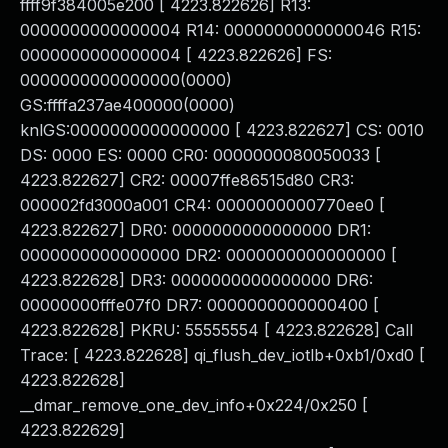
ffff9f384005e200 [ 4223.822626] R13:
0000000000000004 R14: 0000000000000046 R15:
0000000000000004 [ 4223.822626] FS:
0000000000000000(0000)
GS:ffffa237ae400000(0000)
knlGS:0000000000000000 [ 4223.822627] CS: 0010
DS: 0000 ES: 0000 CR0: 0000000080050033 [
4223.822627] CR2: 00007ffe86515d80 CR3:
000002fd3000a001 CR4: 0000000000770ee0 [
4223.822627] DR0: 0000000000000000 DR1:
0000000000000000 DR2: 0000000000000000 [
4223.822628] DR3: 0000000000000000 DR6:
00000000fffe07f0 DR7: 0000000000000400 [
4223.822628] PKRU: 55555554 [ 4223.822628] Call
Trace: [ 4223.822628] qi_flush_dev_iotlb+0xb1/0xd0 [
4223.822628]
__dmar_remove_one_dev_info+0x224/0x250 [
4223.822629]