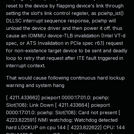
reset to the device by flapping device's link through
setting the slot's link control register, as pciehp_ist()
DLLSC interrupt sequence response, pciehp will
unload the device driver and then power it off. thus
cause an IOMMU device-TLB invalidation (Intel VT-d
spec, or ATS Invalidation in PCIe spec r6.1) request
for non-existence target device to be sent and deadly
loop to retry that request after ITE fault triggered in
interrupt context.
That would cause following continuous hard lockup
warning and system hang
[ 4211.433662] pcieport 0000:17:01.0: pciehp:
Slot(108): Link Down [ 4211.433664] pcieport
0000:17:01.0: pciehp: Slot(108): Card not present [
4223.822591] NMI watchdog: Watchdog detected
hard LOCKUP on cpu 144 [ 4223.822622] CPU: 144