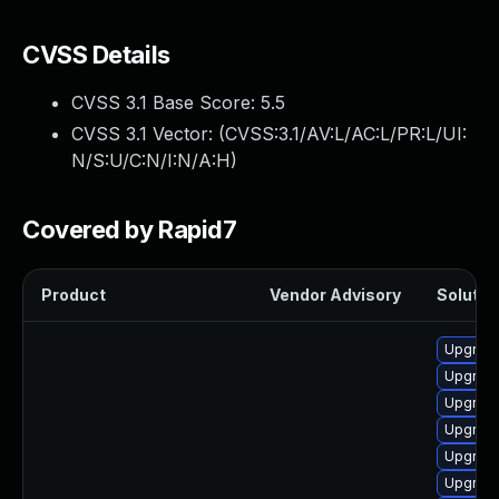
CVSS Details
CVSS 3.1 Base Score:
5.5
CVSS 3.1 Vector: (
CVSS:3.1/AV:L/AC:L/PR:L/UI:
N/S:U/C:N/I:N/A:H
)
Covered by Rapid7
Product
Vendor Advisory
Solution
Upgrade
Upgrade
Upgrade
Upgrade
Upgrade
Upgrade