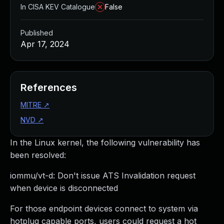
In CISA KEV Catalogue
False
Published
Apr 17, 2024
References
MITRE
↗
NVD
↗
In the Linux kernel, the following vulnerability has
been resolved:
iommu/vt-d: Don't issue ATS Invalidation request
when device is disconnected
For those endpoint devices connect to system via
hotplug capable ports, users could request a hot