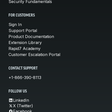
Security Fundamentals
FOR CUSTOMERS
Sign In
Support Portal
Product Documentation
Extension Library
Rapid7 Academy
Customer Escalation Portal
CONTACT SUPPORT
+1-866-390-8113
FOLLOW US
LinkedIn
X (Twitter)
Facebook