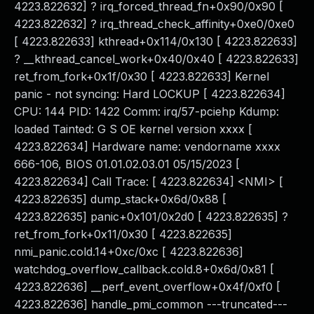
4223.822632] ? irq_forced_thread_fn+0x90/0x90 [
4223.822632] ? irq_thread_check_affinity+0xe0/0xe0
[ 4223.822633] kthread+0x114/0x130 [ 4223.822633]
? __kthread_cancel_work+0x40/0x40 [ 4223.822633]
ret_from_fork+0x1f/0x30 [ 4223.822633] Kernel
panic - not syncing: Hard LOCKUP [ 4223.822634]
CPU: 144 PID: 1422 Comm: irq/57-pciehp Kdump:
loaded Tainted: G S OE kernel version xxxx [
4223.822634] Hardware name: vendorname xxxx
666-106, BIOS 01.01.02.03.01 05/15/2023 [
4223.822634] Call Trace: [ 4223.822634] <NMI> [
4223.822635] dump_stack+0x6d/0x88 [
4223.822635] panic+0x101/0x2d0 [ 4223.822635] ?
ret_from_fork+0x11/0x30 [ 4223.822635]
nmi_panic.cold.14+0xc/0xc [ 4223.822636]
watchdog_overflow_callback.cold.8+0x6d/0x81 [
4223.822636] __perf_event_overflow+0x4f/0xf0 [
4223.822636] handle_pmi_common ---truncated---