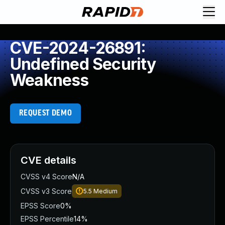
CVE-2024-26891:
Undefined Security
Weakness
REQUEST DEMO
CVE details
CVSS v4 Score
N/A
CVSS v3 Score
5.5
Medium
EPSS Score
0%
EPSS Percentile
14%