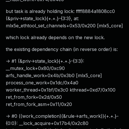
but task is already holding lock: ffff8884a1808cc0
(&priv->state_lock){+.+.}-{3:3}, at:
mlx5e_ethtool_set_channels+0x53/0x200 [mlx5_core]
which lock already depends on the new lock.
the existing dependency chain (in reverse order) is:
-> #1 (&priv->state_lock){+.+.}-{3:3}:
__mutex_lock+0x80/0xc90
arfs_handle_work+0x4b/0x3b0 [mlx5_core]
process_one_work+0x1dc/0x4a0
worker_thread+0x1bf/0x3c0 kthread+0xd7/0x100
ret_from_fork+0x2d/0x50
ret_from_fork_asm+0x11/0x20
-> #0 ((work_completion)(&rule->arfs_work)){+.+.}-
{0:0}: __lock_acquire+0x17b4/0x2c80