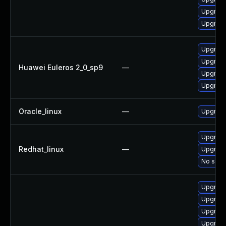
Upgrade
Upgrade
Upgrade
Upgrade
Huawei Euleros 2_0_sp9
—
Upgrade
Upgrade
Oracle_linux
—
Upgrade
Upgrade
Redhat_linux
—
Upgrade
No solut
Upgrade
Upgrade
Upgrade
Upgrade