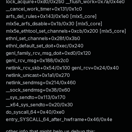
lock_acquire+0xd0/0x2b0 __flush_work+0x7a/0x4e0
__cancel_work_timer+0x131/0x1c0
arfs_del_rules+0x143/0x1e0 [mlx5_core]
mlx5e_arfs_disable+0x1b/0x30 [mlx5_core]
mlx5e_ethtool_set_channels+0xcb/0x200 [mlx5_core]
ethnl_set_channels+0x28f/0x3b0
ethnl_default_set_doit+0xec/0x240
genl_family_rcv_msg_doit+0xd0/0x120
genl_rcv_msg+0x188/0x2c0
netlink_rcv_skb+0x54/0x100 genl_rcv+0x24/0x40
netlink_unicast+0x1a1/0x270
netlink_sendmsg+0x214/0x460
__sock_sendmsg+0x38/0x60
__sys_sendto+0x113/0x170
__x64_sys_sendto+0x20/0x30
do_syscall_64+0x40/0xe0
entry_SYSCALL_64_after_hwframe+0x46/0x4e
other info that might help us debug this: