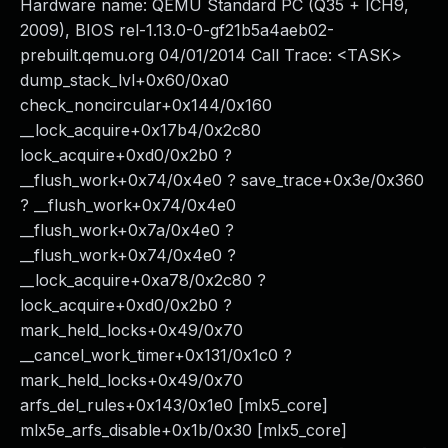
Hardware name: QEMU Standard PC (Q35 + ICH9,
2009), BIOS rel-1.13.0-0-gf21b5a4aeb02-
prebuilt.qemu.org 04/01/2014 Call Trace: <TASK>
dump_stack_lvl+0x60/0xa0
check_noncircular+0x144/0x160
__lock_acquire+0x17b4/0x2c80
lock_acquire+0xd0/0x2b0 ?
__flush_work+0x74/0x4e0 ? save_trace+0x3e/0x360
? __flush_work+0x74/0x4e0
__flush_work+0x7a/0x4e0 ?
__flush_work+0x74/0x4e0 ?
__lock_acquire+0xa78/0x2c80 ?
lock_acquire+0xd0/0x2b0 ?
mark_held_locks+0x49/0x70
__cancel_work_timer+0x131/0x1c0 ?
mark_held_locks+0x49/0x70
arfs_del_rules+0x143/0x1e0 [mlx5_core]
mlx5e_arfs_disable+0x1b/0x30 [mlx5_core]