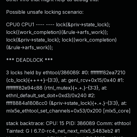
Possible unsafe locking scenario:
CPU0 CPU1 ---- ---- lock(&priv->state_lock);
lock((work_completion)(&rule->arfs_work));
lock(&priv->state_lock); lock((work_completion)
(&rule->arfs_work));
*** DEADLOCK ***
3 locks held by ethtool/386089: #0: ffffffff82ea7210
(cb_lock){++++}-{3:3}, at: genl_rcv+0x15/0x40 #1:
ffffffff82e94c88 (rtnl_mutex){+.+.}-{3:3}, at:
ethnl_default_set_doit+0xd3/0x240 #2:
ffff8884a1808cc0 (&priv->state_lock){+.+.}-{3:3}, at:
mlx5e_ethtool_set_channels+0x53/0x200 [mlx5_core]
stack backtrace: CPU: 15 PID: 386089 Comm: ethtool
Tainted: G I 6.7.0-rc4_net_next_mlx5_5483eb2 #1