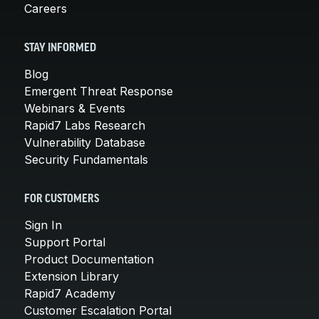
Careers
STAY INFORMED
Blog
Emergent Threat Response
Webinars & Events
Rapid7 Labs Research
Vulnerability Database
Security Fundamentals
FOR CUSTOMERS
Sign In
Support Portal
Product Documentation
Extension Library
Rapid7 Academy
Customer Escalation Portal