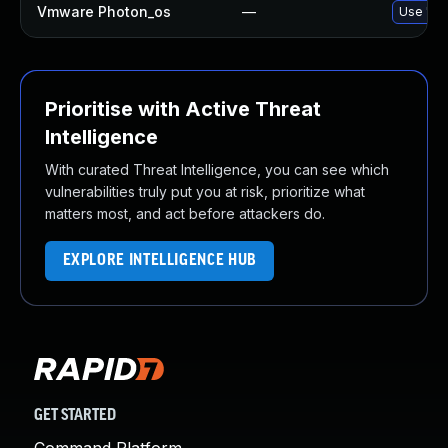
Vmware Photon_os
—
Use 'tdn
Prioritise with Active Threat
Intelligence
With curated Threat Intelligence, you can see which
vulnerabilities truly put you at risk, prioritize what
matters most, and act before attackers do.
EXPLORE INTELLIGENCE HUB
GET STARTED
Command Platform