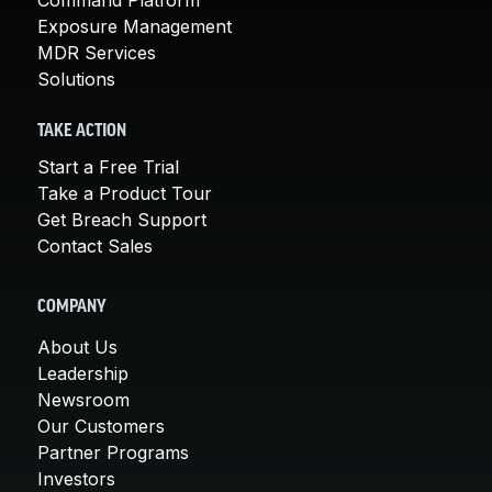
Exposure Management
MDR Services
Solutions
TAKE ACTION
Start a Free Trial
Take a Product Tour
Get Breach Support
Contact Sales
COMPANY
About Us
Leadership
Newsroom
Our Customers
Partner Programs
Investors