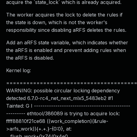
acquire the `state_lock` which is already acquired.
The worker acquires the lock to delete the rules if
the state is down, which is not the worker's
responsibility since disabling aRFS deletes the rules.
Add an aRFS state variable, which indicates whether
the aRFS is enabled and prevent adding rules when
the aRFS is disabled.
Kernel log:
======================================
WARNING: possible circular locking dependency
detected 6.7.0-rc4_net_next_mlx5_5483eb2 #1
Tainted: G I ---------------------------------------------
--------- ethtool/386089 is trying to acquire lock:
ffff88810f21ce68 ((work_completion)(&rule-
>arfs_work)){+.+.}-{0:0}, at:
__flush_work+0x74/0x4e0