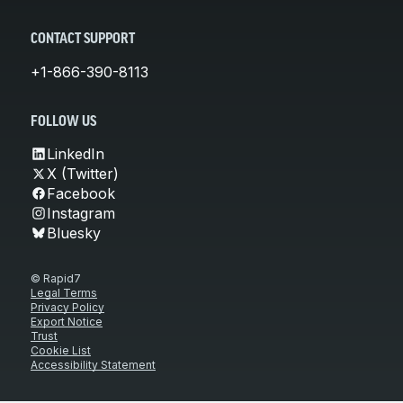
CONTACT SUPPORT
+1-866-390-8113
FOLLOW US
LinkedIn
X (Twitter)
Facebook
Instagram
Bluesky
© Rapid7
Legal Terms
Privacy Policy
Export Notice
Trust
Cookie List
Accessibility Statement