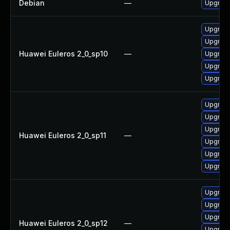
Debian
—
Upgrade
Upgrade
Upgrade
Huawei Euleros 2_0_sp10
—
Upgrade
Upgrade
Upgrade 
Upgrade
Upgrade 
Upgrade
Huawei Euleros 2_0_sp11
—
Upgrade
Upgrade
Upgrade
Upgrade
Upgrade 
Upgrade
Huawei Euleros 2_0_sp12
—
Upgrade