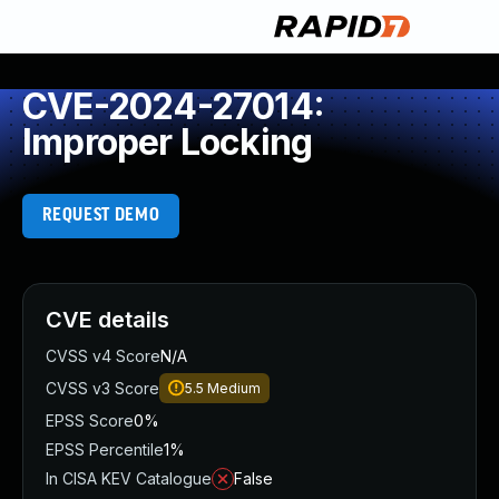
CVE-2024-27014:
Improper Locking
REQUEST DEMO
CVE details
CVSS v4 Score
N/A
CVSS v3 Score
5.5
Medium
EPSS Score
0%
EPSS Percentile
1%
In CISA KEV Catalogue
False