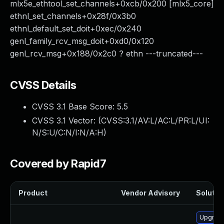
mlx5e_ethtool_set_channels+0xcb/0x200 [mlx5_core]
ethnl_set_channels+0x28f/0x3b0
ethnl_default_set_doit+0xec/0x240
genl_family_rcv_msg_doit+0xd0/0x120
genl_rcv_msg+0x188/0x2c0 ? ethn ---truncated---
CVSS Details
CVSS 3.1 Base Score:
5.5
CVSS 3.1 Vector: (
CVSS:3.1/AV:L/AC:L/PR:L/UI:
N/S:U/C:N/I:N/A:H
)
Covered by Rapid7
Product
Vendor Advisory
Solution
Upgrade