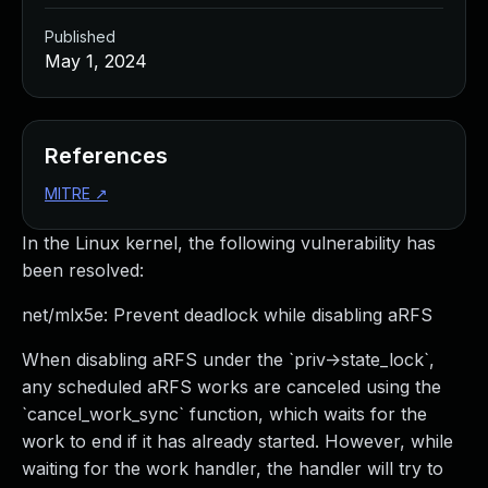
Published
May 1, 2024
References
MITRE
↗
In the Linux kernel, the following vulnerability has
been resolved:
net/mlx5e: Prevent deadlock while disabling aRFS
When disabling aRFS under the `priv->state_lock`,
any scheduled aRFS works are canceled using the
`cancel_work_sync` function, which waits for the
work to end if it has already started. However, while
waiting for the work handler, the handler will try to