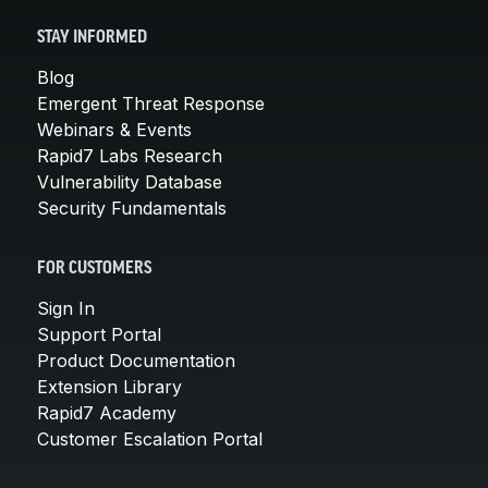
STAY INFORMED
Blog
Emergent Threat Response
Webinars & Events
Rapid7 Labs Research
Vulnerability Database
Security Fundamentals
FOR CUSTOMERS
Sign In
Support Portal
Product Documentation
Extension Library
Rapid7 Academy
Customer Escalation Portal