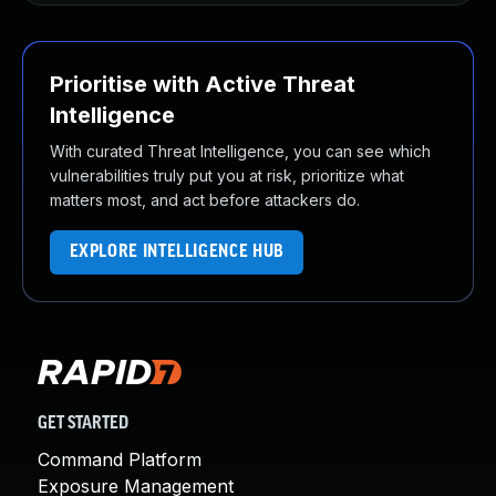
Prioritise with Active Threat
Intelligence
With curated Threat Intelligence, you can see which
vulnerabilities truly put you at risk, prioritize what
matters most, and act before attackers do.
EXPLORE INTELLIGENCE HUB
GET STARTED
Command Platform
Exposure Management