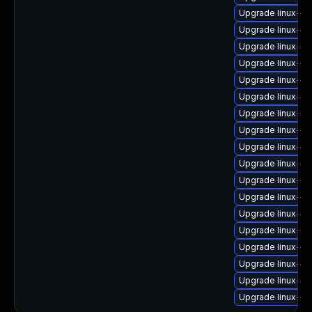
Upgrade linux-im
Upgrade linux-im
Upgrade linux-i
Upgrade linux-i
Upgrade linux-ima
Upgrade linux-i
Upgrade linux-i
Upgrade linux-im
Upgrade linux-i
Upgrade linux-im
Upgrade linux-i
Upgrade linux-im
Upgrade linux-i
Upgrade linux-im
Upgrade linux-im
Upgrade linux-i
Upgrade linux-im
Upgrade linux-i