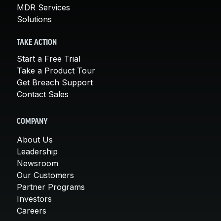
MDR Services
Solutions
TAKE ACTION
Start a Free Trial
Take a Product Tour
Get Breach Support
Contact Sales
COMPANY
About Us
Leadership
Newsroom
Our Customers
Partner Programs
Investors
Careers