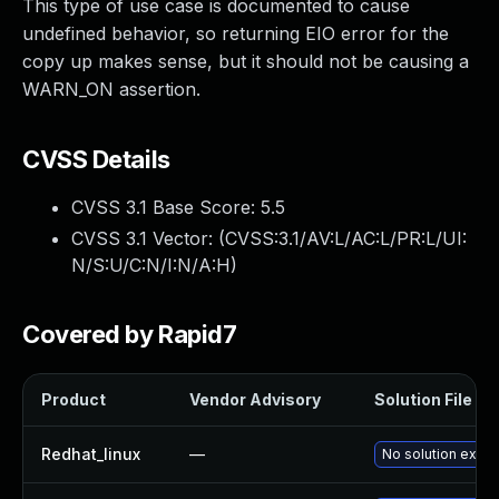
This type of use case is documented to cause
undefined behavior, so returning EIO error for the
copy up makes sense, but it should not be causing a
WARN_ON assertion.
CVSS Details
CVSS 3.1 Base Score:
5.5
CVSS 3.1 Vector: (
CVSS:3.1/AV:L/AC:L/PR:L/UI:
N/S:U/C:N/I:N/A:H
)
Covered by Rapid7
Product
Vendor Advisory
Solution File
Redhat_linux
—
No solution exist