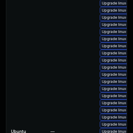
Upgrade linux-im
Upgrade linux-im
Upgrade linux-i
Upgrade linux-i
Upgrade linux-i
Upgrade linux-im
Upgrade linux-im
Upgrade linux-im
Upgrade linux-im
Upgrade linux-im
Upgrade linux-im
Upgrade linux-i
Upgrade linux-im
Upgrade linux-i
Upgrade linux-i
Upgrade linux-i
Upgrade linux-im
Upgrade linux-i
Ubuntu
—
Upgrade linux-i