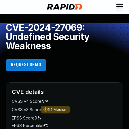
CVE-2024-27069:
Undefined Security
Weakness
REQUEST DEMO
CVE details
CVSS v4 Score
N/A
CVSS v3 Score
5.5
Medium
EPSS Score
0%
EPSS Percentile
9%