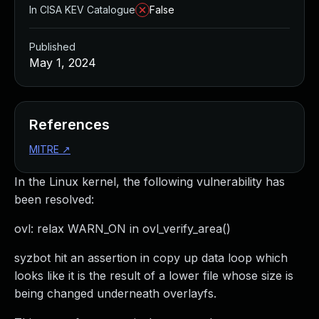
In CISA KEV Catalogue
False
Published
May 1, 2024
References
MITRE
↗
In the Linux kernel, the following vulnerability has
been resolved:
ovl: relax WARN_ON in ovl_verify_area()
syzbot hit an assertion in copy up data loop which
looks like it is the result of a lower file whose size is
being changed underneath overlayfs.