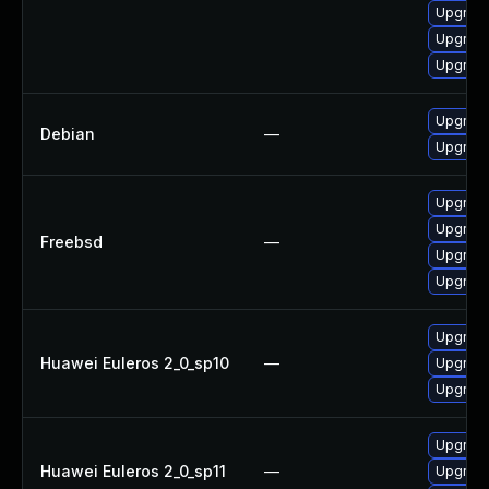
Upgrade
Upgrade
Upgrade
Upgrade
Debian
—
Upgrade
Upgrade
Upgrade
Freebsd
—
Upgrade
Upgrade
Upgrade
Huawei Euleros 2_0_sp10
—
Upgrade
Upgrade
Upgrade
Huawei Euleros 2_0_sp11
—
Upgrade