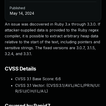
Published
May 14, 2024
An issue was discovered in Ruby 3.x through 3.3.0. If
attacker-supplied data is provided to the Ruby regex
compiler, it is possible to extract arbitrary heap data
relative to the start of the text, including pointers and
sensitive strings. The fixed versions are 3.0.7, 3.1.5,
3.2.4, and 3.3.1.
CVSS Details
CVSS 3.1 Base Score:
6.6
CVSS 3.1 Vector: (
CVSS:3.1/AV:L/AC:L/PR:N/UI:
R/S:U/C:H/I:L/A:L
)
Covered by Rapid7