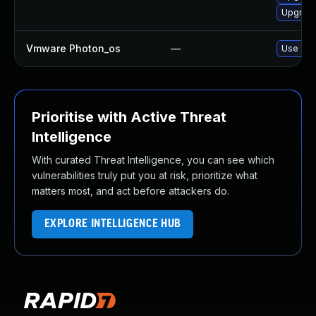
Upgrade 
Vmware Photon_os
—
Use 'tdn
Prioritise with Active Threat
Intelligence
With curated Threat Intelligence, you can see which
vulnerabilities truly put you at risk, prioritize what
matters most, and act before attackers do.
EXPLORE INTELLIGENCE HUB