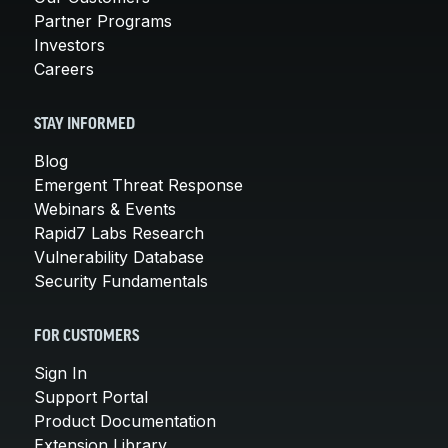
Partner Programs
Investors
Careers
STAY INFORMED
Blog
Emergent Threat Response
Webinars & Events
Rapid7 Labs Research
Vulnerability Database
Security Fundamentals
FOR CUSTOMERS
Sign In
Support Portal
Product Documentation
Extension Library