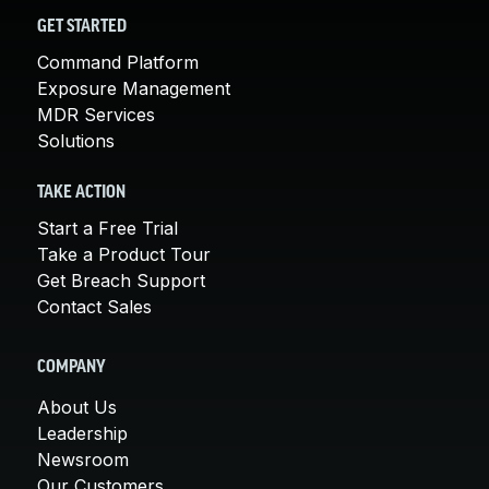
GET STARTED
Command Platform
Exposure Management
MDR Services
Solutions
TAKE ACTION
Start a Free Trial
Take a Product Tour
Get Breach Support
Contact Sales
COMPANY
About Us
Leadership
Newsroom
Our Customers