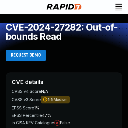
CVE-2024-27282: Out-of-
bounds Read
REQUEST DEMO
CVE details
CVSS v4 Score
N/A
CVSS v3 Score
6.6
Medium
EPSS Score
1%
EPSS Percentile
47%
In CISA KEV Catalogue
False