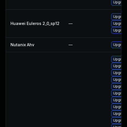
Upgrade
Upgrade
Huawei Euleros 2_0_sp12
—
Upgrade
Upgrade
Nutanix Ahv
—
Upgrade 
Upgrade
Upgrade
Upgrade
Upgrade
Upgrad
Upgrad
Upgrad
Upgrad
Upgrade
Upgrade