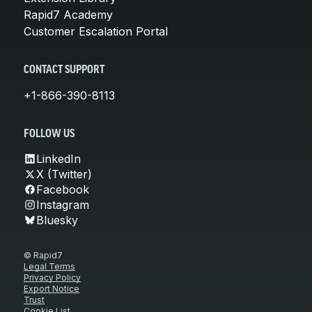
Rapid7 Academy
Customer Escalation Portal
CONTACT SUPPORT
+1-866-390-8113
FOLLOW US
LinkedIn
X (Twitter)
Facebook
Instagram
Bluesky
© Rapid7
Legal Terms
Privacy Policy
Export Notice
Trust
Cookie List