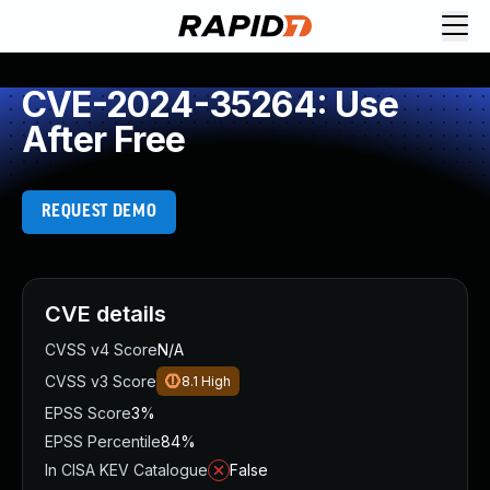
CVE-2024-35264: Use
After Free
REQUEST DEMO
CVE details
CVSS v4 Score
N/A
CVSS v3 Score
8.1
High
EPSS Score
3%
EPSS Percentile
84%
In CISA KEV Catalogue
False