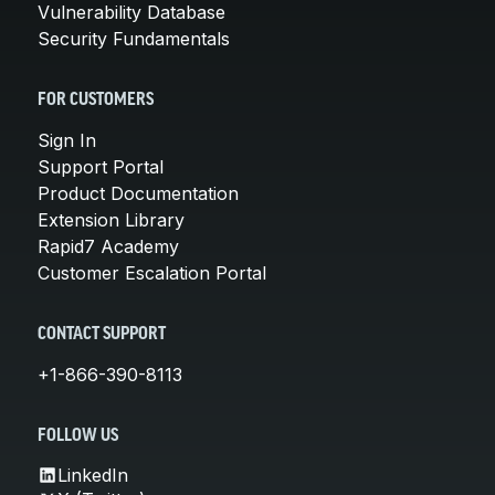
Vulnerability Database
Security Fundamentals
FOR CUSTOMERS
Sign In
Support Portal
Product Documentation
Extension Library
Rapid7 Academy
Customer Escalation Portal
CONTACT SUPPORT
+1-866-390-8113
FOLLOW US
LinkedIn