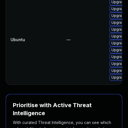
Upgrade 
Upgrade 
Upgrade 
Upgrade d
Upgrade 
Upgrade 
Ubuntu
—
Upgrade 
Upgrade d
Upgrade 
Upgrade 
Upgrade 
Upgrade 
Prioritise with Active Threat
Intelligence
With curated Threat Intelligence, you can see which