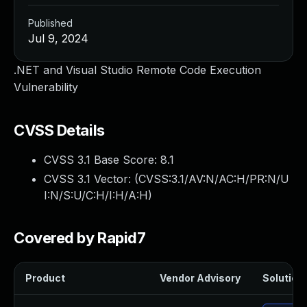
Published
Jul 9, 2024
.NET and Visual Studio Remote Code Execution
Vulnerability
CVSS Details
CVSS 3.1 Base Score:
8.1
CVSS 3.1 Vector: (
CVSS:3.1/AV:N/AC:H/PR:N/U
I:N/S:U/C:H/I:H/A:H
)
Covered by Rapid7
Product
Vendor Advisory
Solution 