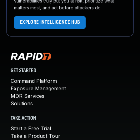
vulnerabilities truly put you at risk, prioritize what
matters most, and act before attackers do.
EXPLORE INTELLIGENCE HUB
GET STARTED
Command Platform
Exposure Management
MDR Services
Solutions
TAKE ACTION
Start a Free Trial
Take a Product Tour