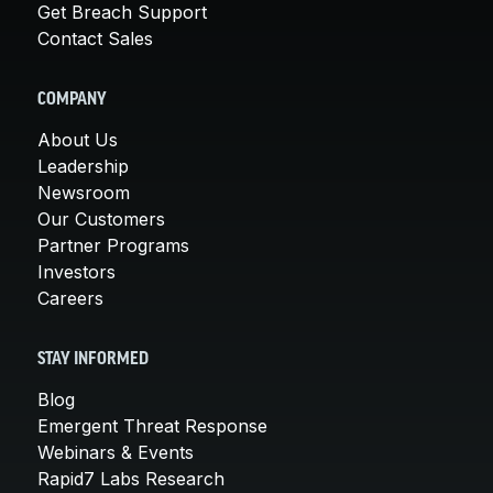
Get Breach Support
Contact Sales
COMPANY
About Us
Leadership
Newsroom
Our Customers
Partner Programs
Investors
Careers
STAY INFORMED
Blog
Emergent Threat Response
Webinars & Events
Rapid7 Labs Research