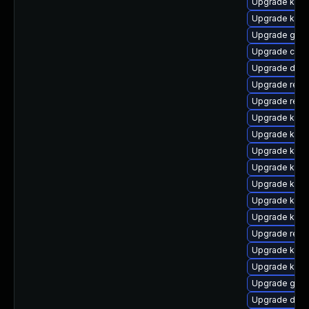
Upgrade ksel
Upgrade kern
Upgrade gfs2
Upgrade clus
Upgrade dtb
Upgrade reis
Upgrade reis
Upgrade kern
Upgrade kern
Upgrade kern
Upgrade kerne
Upgrade kern
Upgrade kern
Upgrade kern
Upgrade reis
Upgrade kern
Upgrade kerne
Upgrade gfs
Upgrade dtb-x