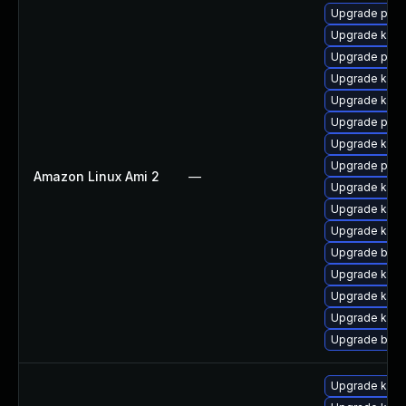
Upgrade pyth
Upgrade kern
Upgrade perf
Upgrade kern
Upgrade kern
Upgrade pyth
Upgrade ker
Upgrade perf
Amazon Linux Ami 2
—
Upgrade kern
Upgrade kerne
Upgrade kern
Upgrade bpft
Upgrade ker
Upgrade kern
Upgrade kern
Upgrade bpft
Upgrade kern