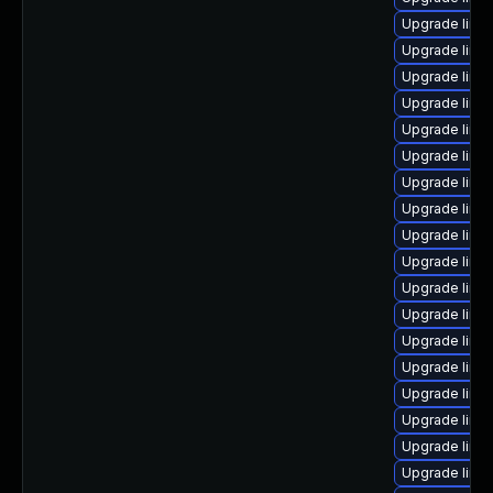
Upgrade linu
Upgrade linux
Upgrade linu
Upgrade linux
Upgrade linux
Upgrade linux
Upgrade linu
Upgrade linu
Upgrade linu
Upgrade linu
Upgrade linu
Upgrade linu
Upgrade linu
Upgrade linu
Upgrade linux
Upgrade linu
Upgrade linu
Upgrade linux