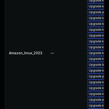
Upgrade kern
Upgrade ker
Upgrade pyth
Upgrade kerne
Upgrade bpft
Upgrade kern
Upgrade kern
Upgrade ker
Upgrade kern
Amazon_linux_2023
—
Upgrade kerne
Upgrade kern
Upgrade bpft
Upgrade ker
Upgrade perf
Upgrade kern
Upgrade kern
Upgrade kerne
Upgrade perf
Upgrade kern