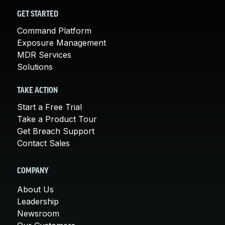
GET STARTED
Command Platform
Exposure Management
MDR Services
Solutions
TAKE ACTION
Start a Free Trial
Take a Product Tour
Get Breach Support
Contact Sales
COMPANY
About Us
Leadership
Newsroom