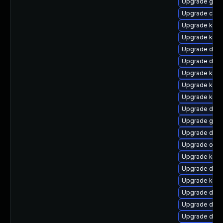
Upgrade gfs
Upgrade clu
Upgrade kern
Upgrade ksel
Upgrade dtb-
Upgrade dtb-
Upgrade kern
Upgrade kerne
Upgrade kerne
Upgrade dtb-
Upgrade gfs2
Upgrade dtb-
Upgrade ocf
Upgrade kern
Upgrade dtb-
Upgrade kerne
Upgrade dlm-
Upgrade dlm
Upgrade dtb-a