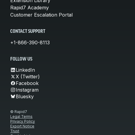
Extension Library
Rapid7 Academy
Customer Escalation Portal
CONTACT SUPPORT
+1-866-390-8113
FOLLOW US
LinkedIn
X (Twitter)
Facebook
Instagram
Bluesky
© Rapid7
Legal Terms
Privacy Policy
Export Notice
Trust