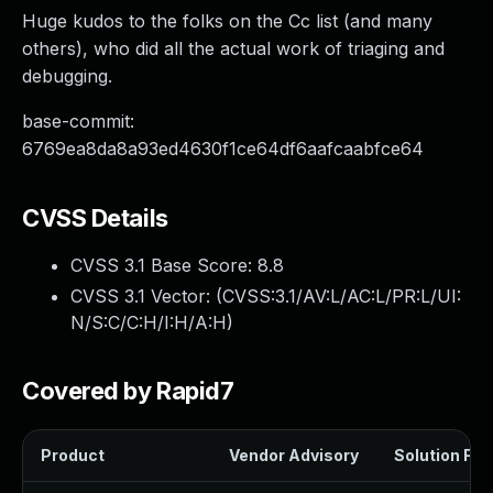
Huge kudos to the folks on the Cc list (and many
others), who did all the actual work of triaging and
debugging.
base-commit:
6769ea8da8a93ed4630f1ce64df6aafcaabfce64
CVSS Details
CVSS 3.1 Base Score:
8.8
CVSS 3.1 Vector: (
CVSS:3.1/AV:L/AC:L/PR:L/UI:
N/S:C/C:H/I:H/A:H
)
Covered by Rapid7
Product
Vendor Advisory
Solution File