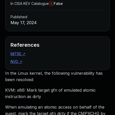
In CISA KEV Catalogue
False
Published
May 17, 2024
References
MITRE
↗
NVD
↗
In the Linux kernel, the following vulnerability has
been resolved:
KVM: x86: Mark target gfn of emulated atomic
instruction as dirty
When emulating an atomic access on behalf of the
guest, mark the target gfn dirty if the CMPXCHG by