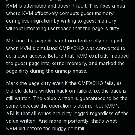
KVM is attempted and doesn't fault. This fixes a bug
where KVM effectively corrupts guest memory
during live migration by writing to guest memory
without informing userspace that the page is dirty.
Marking the page dirty got unintentionally dropped
when KVM's emulated CMPXCHG was converted to
do a user access. Before that, KVM explicitly mapped
the guest page into kernel memory, and marked the
page dirty during the unmap phase.
Mark the page dirty even if the CMPXCHG fails, as
the old data is written back on failure, i.e. the page is
still written. The value written is guaranteed to be the
same because the operation is atomic, but KVM's
ABI is that all writes are dirty logged regardless of the
value written. And more importantly, that's what
KVM did before the buggy commit.