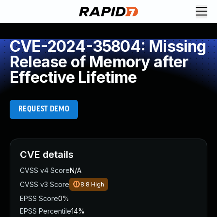
CVE-2024-35804: Missing
Release of Memory after
Effective Lifetime
REQUEST DEMO
CVE details
CVSS v4 Score
N/A
CVSS v3 Score
8.8
High
EPSS Score
0%
EPSS Percentile
14%