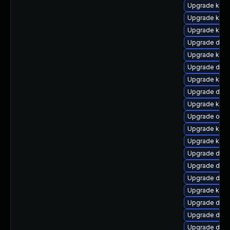
Upgrade kerne
Upgrade ker
Upgrade kern
Upgrade dtb-
Upgrade kern
Upgrade dtb
Upgrade kerne
Upgrade dtb
Upgrade kern
Upgrade ocfs
Upgrade kern
Upgrade kern
Upgrade dtb-a
Upgrade dtb-
Upgrade dtb
Upgrade kern
Upgrade dtb-
Upgrade dtb
Upgrade dtb-