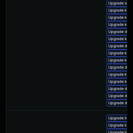
Upgrade ocf
Upgrade kern
Upgrade kern
Upgrade kern
Upgrade dtb-
Upgrade kern
Upgrade dtb-
Upgrade kerne
Upgrade kerne
Upgrade dlm-
Upgrade kern
Upgrade ksel
Upgrade dtb-
Upgrade dtb-
Upgrade dtb
Upgrade linux
Upgrade linux
Upgrade linu