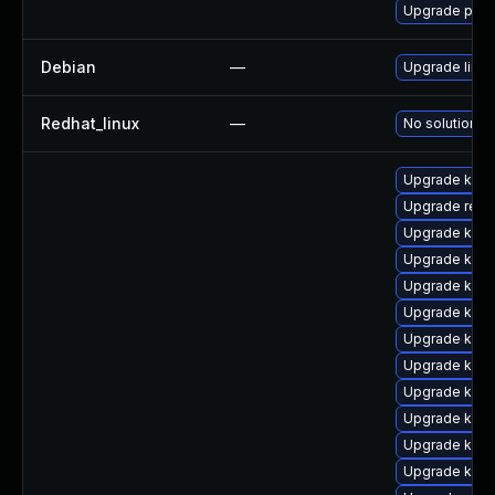
Upgrade pyth
Debian
—
Upgrade linux
Redhat_linux
—
No solution ex
Upgrade kern
Upgrade reis
Upgrade kern
Upgrade kerne
Upgrade kern
Upgrade kerne
Upgrade kerne
Upgrade kern
Upgrade kerne
Upgrade kern
Upgrade kern
Upgrade kerne