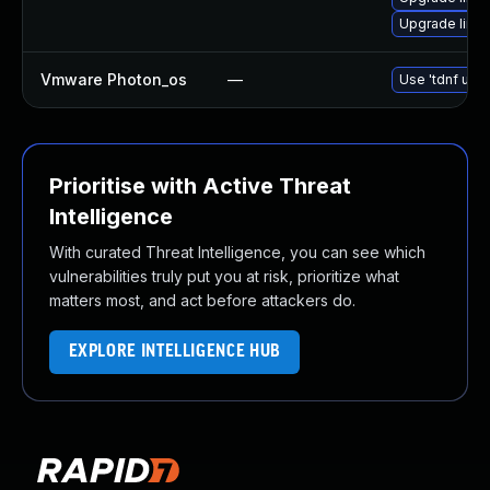
Upgrade linux
Vmware Photon_os
—
Use 'tdnf upda
Prioritise with Active Threat
Intelligence
With curated Threat Intelligence, you can see which
vulnerabilities truly put you at risk, prioritize what
matters most, and act before attackers do.
EXPLORE INTELLIGENCE HUB