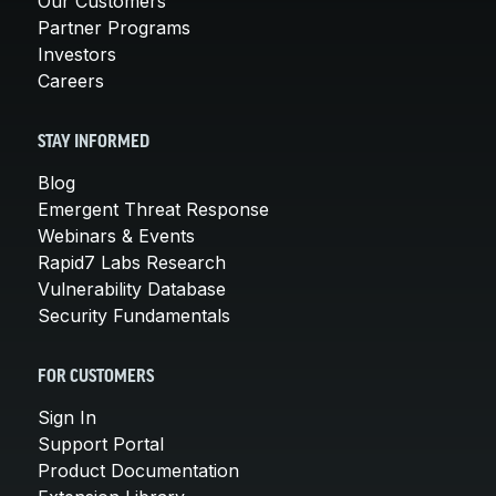
Our Customers
Partner Programs
Investors
Careers
STAY INFORMED
Blog
Emergent Threat Response
Webinars & Events
Rapid7 Labs Research
Vulnerability Database
Security Fundamentals
FOR CUSTOMERS
Sign In
Support Portal
Product Documentation