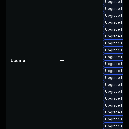
Upgrade linux
Upgrade linu
Upgrade linu
Upgrade linu
Upgrade linu
Upgrade linu
Upgrade linu
Upgrade linu
Upgrade linu
Ubuntu
—
Upgrade linux
Upgrade linu
Upgrade linu
Upgrade linu
Upgrade linux
Upgrade linu
Upgrade linu
Upgrade linu
Upgrade linu
Upgrade linux