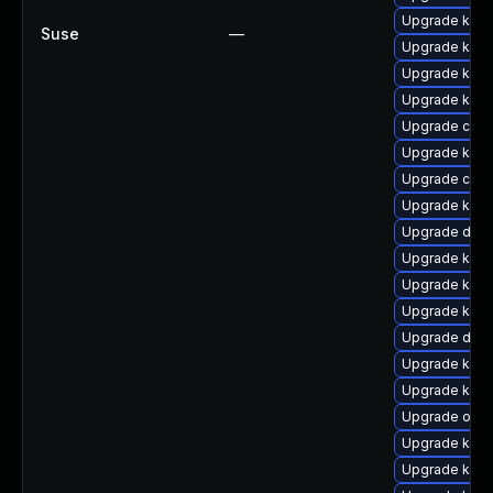
Upgrade kern
Suse
—
Upgrade ksel
Upgrade kern
Upgrade kern
Upgrade clus
Upgrade kern
Upgrade clus
Upgrade kerne
Upgrade dlm
Upgrade kern
Upgrade kern
Upgrade kern
Upgrade dtb-h
Upgrade kern
Upgrade kerne
Upgrade ocfs
Upgrade kern
Upgrade kern