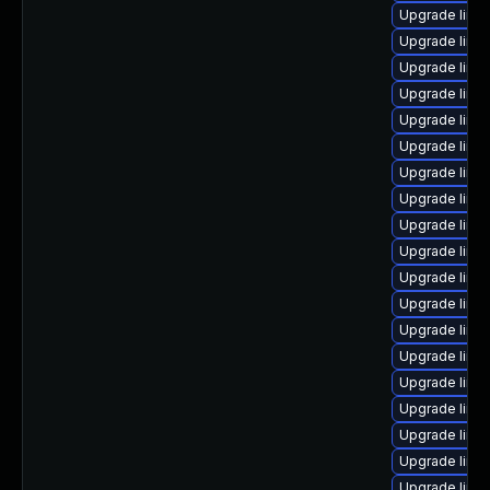
Upgrade linu
Upgrade linux
Upgrade linu
Upgrade linux
Upgrade linux
Upgrade linux
Upgrade linu
Upgrade linu
Upgrade linu
Upgrade linu
Upgrade linu
Upgrade linu
Upgrade linu
Upgrade linu
Upgrade linu
Upgrade linux
Upgrade linu
Upgrade linu
Upgrade linu