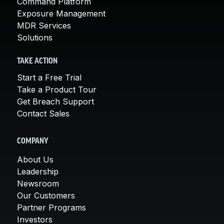
Command Platform
Exposure Management
MDR Services
Solutions
TAKE ACTION
Start a Free Trial
Take a Product Tour
Get Breach Support
Contact Sales
COMPANY
About Us
Leadership
Newsroom
Our Customers
Partner Programs
Investors