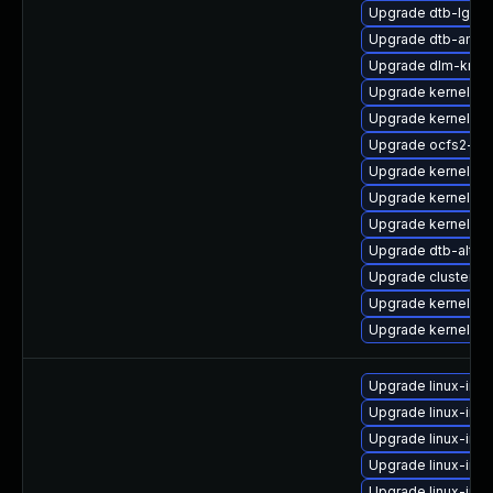
Upgrade dtb-lg
Upgrade dtb-ama
Upgrade dlm-kmp
Upgrade kernel-rt-
Upgrade kernel-az
Upgrade ocfs2-km
Upgrade kernel-z
Upgrade kernel-rt
Upgrade kernel-64
Upgrade dtb-alter
Upgrade cluster-
Upgrade kernel-rt
Upgrade kernel-az
Upgrade linux-ima
Upgrade linux-ima
Upgrade linux-ima
Upgrade linux-im
Upgrade linux-ima