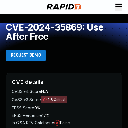
CVE-2024-35869: Use
After Free
REQUEST DEMO
CVE details
CVSS v4 Score
N/A
CVSS v3 Score
9.8
Critical
EPSS Score
0%
EPSS Percentile
17%
In CISA KEV Catalogue
False