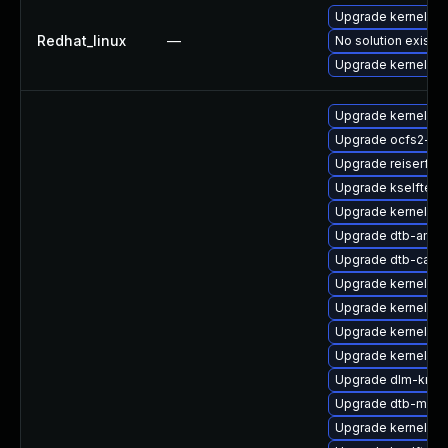
Upgrade kernel-rt
Redhat_linux
—
No solution exists
Upgrade kernel
Upgrade kernel-rt-
Upgrade ocfs2-km
Upgrade reiserfs-
Upgrade kselftest
Upgrade kernel-d
Upgrade dtb-amd
Upgrade dtb-cavi
Upgrade kernel-ob
Upgrade kernel-az
Upgrade kernel-6
Upgrade kernel-rt-
Upgrade dlm-kmp-
Upgrade dtb-medi
Upgrade kernel-de