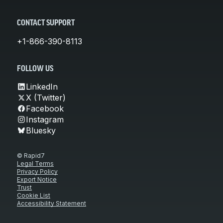
CONTACT SUPPORT
+1-866-390-8113
FOLLOW US
LinkedIn
X (Twitter)
Facebook
Instagram
Bluesky
© Rapid7
Legal Terms
Privacy Policy
Export Notice
Trust
Cookie List
Accessibility Statement