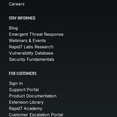
Careers
STAY INFORMED
Blog
Emergent Threat Response
Webinars & Events
Rapid7 Labs Research
Vulnerability Database
Security Fundamentals
FOR CUSTOMERS
Sign In
Support Portal
Product Documentation
Extension Library
Rapid7 Academy
Customer Escalation Portal