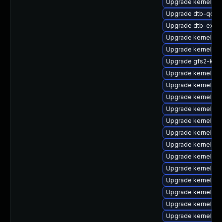
Upgrade kernel-o
Upgrade dtb-qco
Upgrade dtb-exyn
Upgrade kernel-de
Upgrade kernel-de
Upgrade gfs2-km
Upgrade kernel-kv
Upgrade kernel-de
Upgrade kernel-s
Upgrade kernel-de
Upgrade kernel-de
Upgrade kernel-k
Upgrade kernel-6
Upgrade kernel-rt
Upgrade kernel-k
Upgrade kernel-def
Upgrade kernel-a
Upgrade kernel-az
Upgrade kernel-64