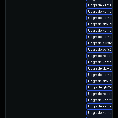
Upgrade kernel-m
Upgrade kernel-k
Upgrade kernel-so
Upgrade dtb-amlo
Upgrade kernel-de
Upgrade kernel-s
Upgrade cluster-
Upgrade ocfs2-k
Upgrade reiserfs
Upgrade kernel-rt-
Upgrade dtb-bro
Upgrade kernel-so
Upgrade dtb-apm
Upgrade gfs2-kmp
Upgrade reiserfs-
Upgrade kselftes
Upgrade kernel-rt
Upgrade kernel-rt