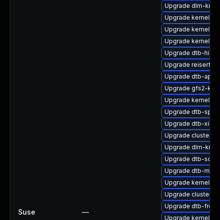
Upgrade dlm-kmp-
Upgrade kernel-sou
Upgrade kernel-do
Upgrade kernel-so
Upgrade dtb-hisili
Upgrade reiserfs-
Upgrade dtb-appl
Upgrade gfs2-kmp
Upgrade kernel-de
Upgrade dtb-sprd
Upgrade dtb-xilinx
Upgrade cluster-m
Upgrade dlm-kmp-
Upgrade dtb-soci
Upgrade dtb-marve
Upgrade kernel-rt
Upgrade cluster-
Upgrade dtb-frees
Suse
—
Upgrade kernel-sy