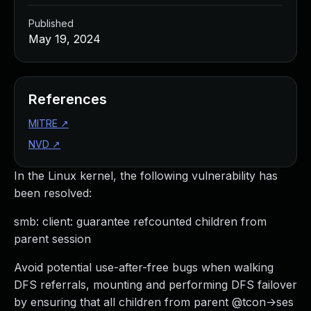
Published
May 19, 2024
References
MITRE
↗
NVD
↗
In the Linux kernel, the following vulnerability has
been resolved:
smb: client: guarantee refcounted children from
parent session
Avoid potential use-after-free bugs when walking
DFS referrals, mounting and performing DFS failover
by ensuring that all children from parent @tcon->ses