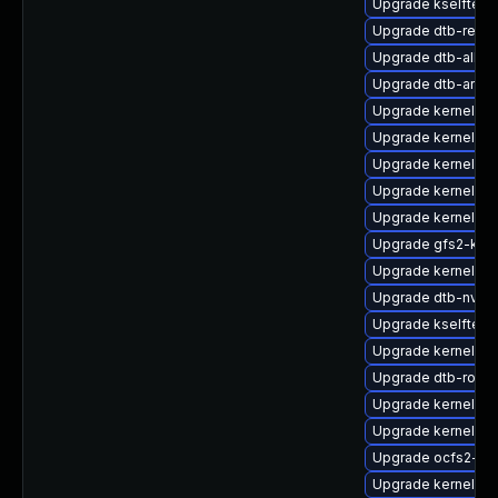
Upgrade kselftest
Upgrade dtb-rene
Upgrade dtb-allwi
Upgrade dtb-arm
Upgrade kernel-az
Upgrade kernel-de
Upgrade kernel-de
Upgrade kernel-def
Upgrade kernel-d
Upgrade gfs2-kmp
Upgrade kernel-64
Upgrade dtb-nvidi
Upgrade kselftest
Upgrade kernel-d
Upgrade dtb-rockc
Upgrade kernel-de
Upgrade kernel-rt
Upgrade ocfs2-km
Upgrade kernel-d