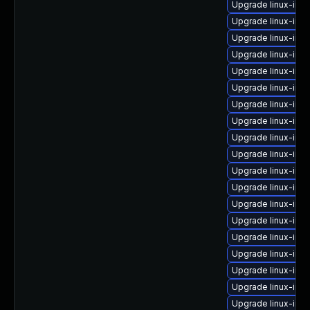
Upgrade linux-ima
Upgrade linux-ima
Upgrade linux-ima
Upgrade linux-imag
Upgrade linux-ima
Upgrade linux-ima
Upgrade linux-ima
Upgrade linux-im
Upgrade linux-ima
Upgrade linux-im
Upgrade linux-ima
Upgrade linux-im
Upgrade linux-ima
Upgrade linux-im
Upgrade linux-ima
Upgrade linux-ima
Upgrade linux-ima
Upgrade linux-ima
Upgrade linux-imag