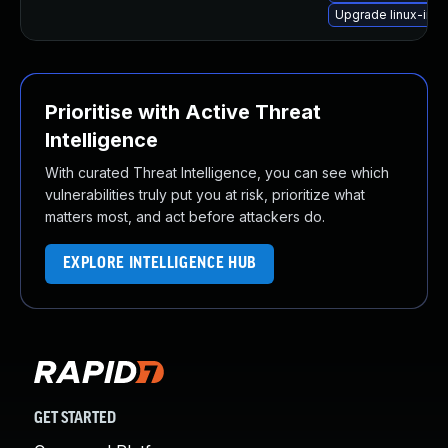
Upgrade linux-ima
Prioritise with Active Threat
Intelligence
With curated Threat Intelligence, you can see which
vulnerabilities truly put you at risk, prioritize what
matters most, and act before attackers do.
EXPLORE INTELLIGENCE HUB
GET STARTED