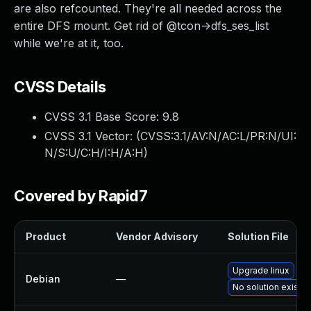
are also refcounted. They're all needed across the
entire DFS mount. Get rid of @tcon->dfs_ses_list
while we're at it, too.
CVSS Details
CVSS 3.1 Base Score:
9.8
CVSS 3.1 Vector: (
CVSS:3.1/AV:N/AC:L/PR:N/UI:
N/S:U/C:H/I:H/A:H
)
Covered by Rapid7
Product
Vendor Advisory
Solution File
Upgrade linux
Debian
—
No solution exists