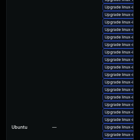
Upgrade linux-ima
Upgrade linux-im
Upgrade linux-ima
Upgrade linux-ima
Upgrade linux-ima
Upgrade linux-ima
Upgrade linux-ima
Upgrade linux-im
Upgrade linux-im
Upgrade linux-ima
Upgrade linux-im
Upgrade linux-ima
Upgrade linux-im
Upgrade linux-ima
Upgrade linux-ima
Upgrade linux-ima
Ubuntu
—
Upgrade linux-ima
Upgrade linux-ima