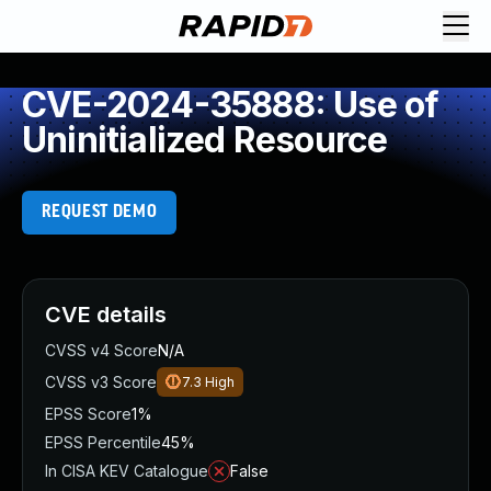
CVE-2024-35888: Use of
Uninitialized Resource
REQUEST DEMO
CVE details
CVSS v4 Score
N/A
CVSS v3 Score
7.3
High
EPSS Score
1%
EPSS Percentile
45%
In CISA KEV Catalogue
False