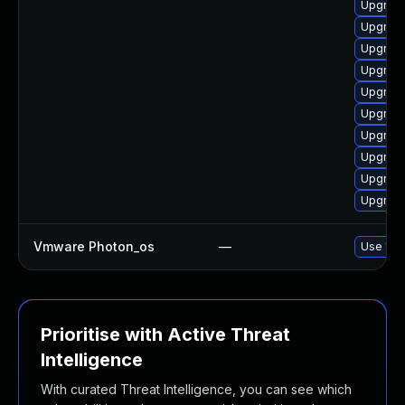
Upgrade
Upgrade
Upgrade
Upgrade
Upgrade
Upgrade
Upgrade
Upgrade
Upgrade
Upgrade
Vmware Photon_os
—
Use 'tdn
Prioritise with Active Threat
Intelligence
With curated Threat Intelligence, you can see which