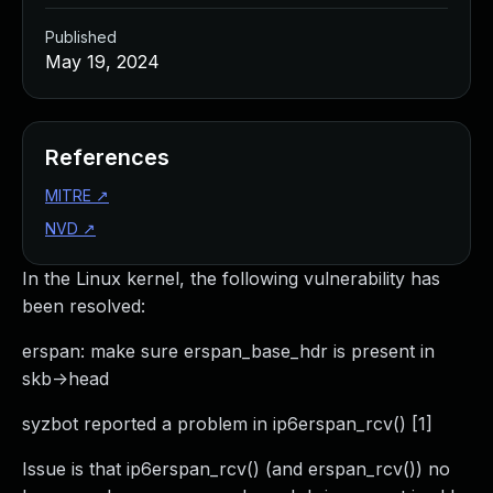
Published
May 19, 2024
References
MITRE
↗
NVD
↗
In the Linux kernel, the following vulnerability has
been resolved:
erspan: make sure erspan_base_hdr is present in
skb->head
syzbot reported a problem in ip6erspan_rcv() [1]
Issue is that ip6erspan_rcv() (and erspan_rcv()) no