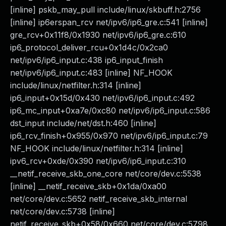
[inline] pskb_may_pull include/linux/skbuff.h:2756
[inline] ip6erspan_rcv net/ipv6/ip6_gre.c:541 [inline]
gre_rcv+0x11f8/0x1930 net/ipv6/ip6_gre.c:610
ip6_protocol_deliver_rcu+0x1d4c/0x2ca0
net/ipv6/ip6_input.c:438 ip6_input_finish
net/ipv6/ip6_input.c:483 [inline] NF_HOOK
include/linux/netfilter.h:314 [inline]
ip6_input+0x15d/0x430 net/ipv6/ip6_input.c:492
ip6_mc_input+0xa7e/0xc80 net/ipv6/ip6_input.c:586
dst_input include/net/dst.h:460 [inline]
ip6_rcv_finish+0x955/0x970 net/ipv6/ip6_input.c:79
NF_HOOK include/linux/netfilter.h:314 [inline]
ipv6_rcv+0xde/0x390 net/ipv6/ip6_input.c:310
__netif_receive_skb_one_core net/core/dev.c:5538
[inline] __netif_receive_skb+0x1da/0xa00
net/core/dev.c:5652 netif_receive_skb_internal
net/core/dev.c:5738 [inline]
netif_receive_skb+0x58/0x660 net/core/dev.c:5798