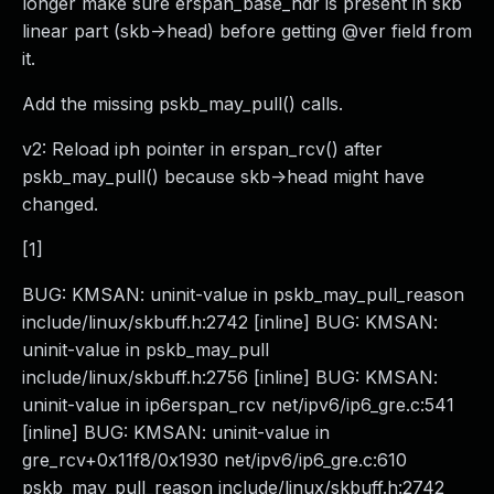
longer make sure erspan_base_hdr is present in skb
linear part (skb->head) before getting @ver field from
it.
Add the missing pskb_may_pull() calls.
v2: Reload iph pointer in erspan_rcv() after
pskb_may_pull() because skb->head might have
changed.
[1]
BUG: KMSAN: uninit-value in pskb_may_pull_reason
include/linux/skbuff.h:2742 [inline] BUG: KMSAN:
uninit-value in pskb_may_pull
include/linux/skbuff.h:2756 [inline] BUG: KMSAN:
uninit-value in ip6erspan_rcv net/ipv6/ip6_gre.c:541
[inline] BUG: KMSAN: uninit-value in
gre_rcv+0x11f8/0x1930 net/ipv6/ip6_gre.c:610
pskb_may_pull_reason include/linux/skbuff.h:2742