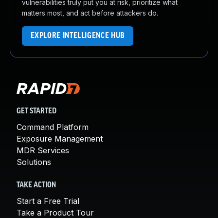
vulnerabilities truly put you at risk, prioritize what
matters most, and act before attackers do.
EXPLORE INTELLIGENCE HUB
GET STARTED
Command Platform
Exposure Management
MDR Services
Solutions
TAKE ACTION
Start a Free Trial
Take a Product Tour