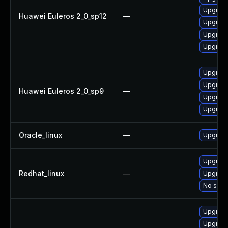
Upgrade
Huawei Euleros 2_0_sp12
—
Upgrade
Upgrade
Upgrade
Upgrade
Upgrade
Huawei Euleros 2_0_sp9
—
Upgrade
Upgrade
Oracle_linux
—
Upgrade
Upgrade
Redhat_linux
—
Upgrade
No solut
Upgrade
Upgrade