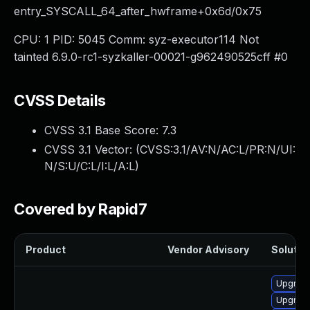
entry_SYSCALL_64_after_hwframe+0x6d/0x75
CPU: 1 PID: 5045 Comm: syz-executor114 Not
tainted 6.9.0-rc1-syzkaller-00021-g962490525cff #0
CVSS Details
CVSS 3.1 Base Score:
7.3
CVSS 3.1 Vector: (
CVSS:3.1/AV:N/AC:L/PR:N/UI:
N/S:U/C:L/I:L/A:L
)
Covered by Rapid7
Product
Vendor Advisory
Solution
Upgrade
Upgrade