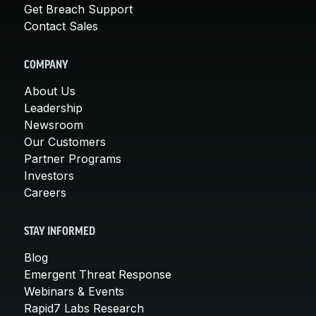
Get Breach Support
Contact Sales
COMPANY
About Us
Leadership
Newsroom
Our Customers
Partner Programs
Investors
Careers
STAY INFORMED
Blog
Emergent Threat Response
Webinars & Events
Rapid7 Labs Research