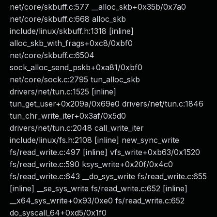
net/core/skbuff.c:577 __alloc_skb+0x35b/0x7a0
net/core/skbuff.c:668 alloc_skb
include/linux/skbuff.h:1318 [inline]
alloc_skb_with_frags+0xc8/0xbf0
net/core/skbuff.c:6504
sock_alloc_send_pskb+0xa81/0xbf0
net/core/sock.c:2795 tun_alloc_skb
drivers/net/tun.c:1525 [inline]
tun_get_user+0x209a/0x69e0 drivers/net/tun.c:1846
tun_chr_write_iter+0x3af/0x5d0
drivers/net/tun.c:2048 call_write_iter
include/linux/fs.h:2108 [inline] new_sync_write
fs/read_write.c:497 [inline] vfs_write+0xb63/0x1520
fs/read_write.c:590 ksys_write+0x20f/0x4c0
fs/read_write.c:643 __do_sys_write fs/read_write.c:655
[inline] __se_sys_write fs/read_write.c:652 [inline]
__x64_sys_write+0x93/0xe0 fs/read_write.c:652
do_syscall_64+0xd5/0x1f0