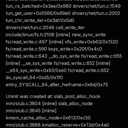
tun_rx_batched+0x3ee/0x980 drivers/net/tun.c:1549
tun_get_user+0x5566/0x69e0 drivers/net/tun.c:2002
tun_chr_write_iter+0x3af/0x5d0
drivers/net/tun.c:2048 call_write_iter
include/linux/fs.h:2108 [inline] new_sync_write
fs/read_write.c:497 [inline] vfs_write+0xb63/0x1520
fs/read_write.c:590 ksys_write+0x20f/0x4c0
fs/read_write.c:643 __do_sys_write fs/read_write.c:655
[inline] __se_sys_write fs/read_write.c:652 [inline]
__x64_sys_write+0x93/0xe0 fs/read_write.c:652
do_syscall_64+0xd5/0x1f0
entry_SYSCALL_64_after_hwframe+0x6d/0x75
Uninit was created at: slab_post_alloc_hook
mm/slub.c:3804 [inline] slab_alloc_node
mm/slub.c:3845 [inline]
kmem_cache_alloc_node+0x613/0xc50
mm/slub.c:3888 kmalloc_reserve+0x13d/0x4a0