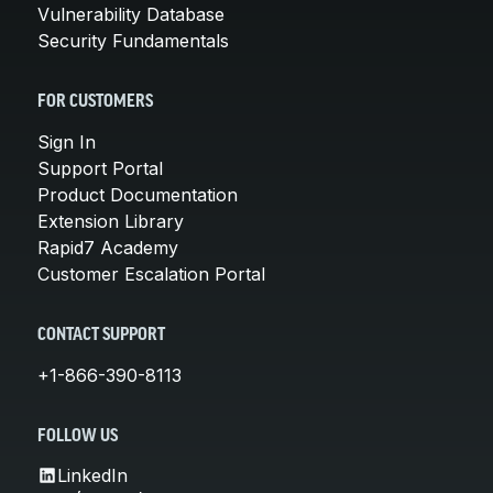
Vulnerability Database
Security Fundamentals
FOR CUSTOMERS
Sign In
Support Portal
Product Documentation
Extension Library
Rapid7 Academy
Customer Escalation Portal
CONTACT SUPPORT
+1-866-390-8113
FOLLOW US
LinkedIn