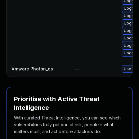
Upgrade
Upgrade
Upgrade
Upgrade
Upgrade
Upgrade
Upgrade
Upgrade
Vmware Photon_os
—
Use 'tdn
Prioritise with Active Threat
Intelligence
With curated Threat Intelligence, you can see which
vulnerabilities truly put you at risk, prioritize what
matters most, and act before attackers do.