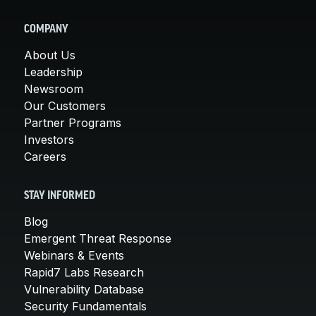
COMPANY
About Us
Leadership
Newsroom
Our Customers
Partner Programs
Investors
Careers
STAY INFORMED
Blog
Emergent Threat Response
Webinars & Events
Rapid7 Labs Research
Vulnerability Database
Security Fundamentals