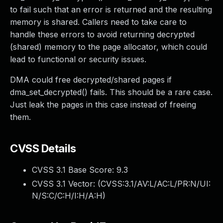
to fail such that an error is returned and the resulting
memory is shared. Callers need to take care to
handle these errors to avoid returning decrypted
(shared) memory to the page allocator, which could
lead to functional or security issues.
DMA could free decrypted/shared pages if
dma_set_decrypted() fails. This should be a rare case.
Just leak the pages in this case instead of freeing
them.
CVSS Details
CVSS 3.1 Base Score:
9.3
CVSS 3.1 Vector: (
CVSS:3.1/AV:L/AC:L/PR:N/UI:
N/S:C/C:H/I:H/A:H
)