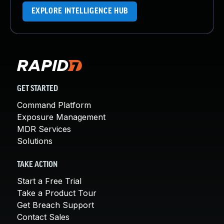
EXPLORE INTELLIGENCE HUB
GET STARTED
Command Platform
Exposure Management
MDR Services
Solutions
TAKE ACTION
Start a Free Trial
Take a Product Tour
Get Breach Support
Contact Sales