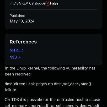
In CISA KEV Catalogue
False
Published
May 19, 2024
References
MITRE
↗
NVD
↗
In the Linux kernel, the following vulnerability has
been resolved:
dma-direct: Leak pages on dma_set_decrypted()
failure
On TDX it is possible for the untrusted host to cause
set_memory_encrypted() or set_memory_decrypted()