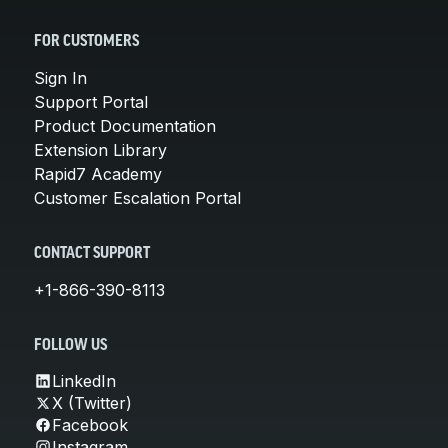
FOR CUSTOMERS
Sign In
Support Portal
Product Documentation
Extension Library
Rapid7 Academy
Customer Escalation Portal
CONTACT SUPPORT
+1-866-390-8113
FOLLOW US
LinkedIn
X (Twitter)
Facebook
Instagram