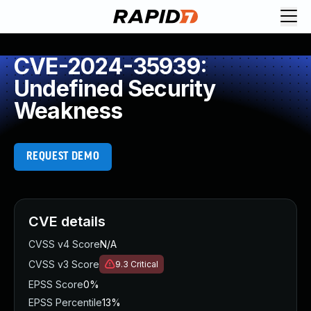
CVE-2024-35939:
Undefined Security
Weakness
REQUEST DEMO
CVE details
CVSS v4 Score
N/A
CVSS v3 Score
9.3
Critical
EPSS Score
0%
EPSS Percentile
13%