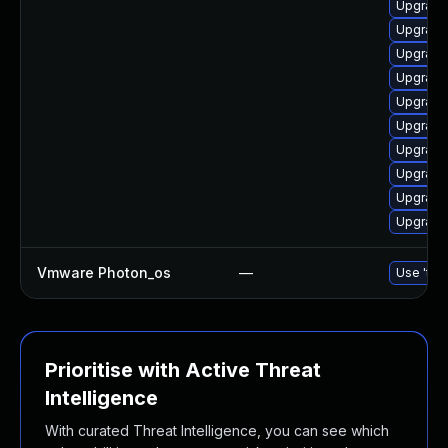
Upgrade
Upgrade 
Upgrade 
Upgrade 
Upgrade 
Upgrade
Upgrade
Upgrade
Upgrade 
Upgrade
Vmware Photon_os
—
Use 'tdn
Prioritise with Active Threat
Intelligence
With curated Threat Intelligence, you can see which