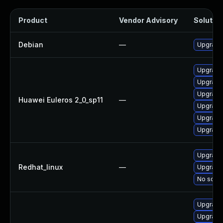
Product
Vendor Advisory
Solution
Debian
—
Upgrade 
Upgrade
Upgrade 
Upgrade
Huawei Euleros 2_0_sp11
—
Upgrade 
Upgrade
Upgrade 
Upgrade 
Redhat_linux
—
Upgrade
No solut
Upgrade
Upgrade