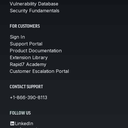
Vulnerability Database
Security Fundamentals
FOR CUSTOMERS
Sign In
Support Portal
Product Documentation
Extension Library
Rapid7 Academy
Customer Escalation Portal
CONTACT SUPPORT
+1-866-390-8113
FOLLOW US
LinkedIn