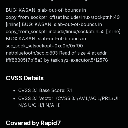
BUG: KASAN: slab-out-of-bounds in
copy_from_sockptr_offset include/linux/sockptr.h:49
[inline] BUG: KASAN: slab-out-of-bounds in
copy_from_sockptr include/linux/sockptr.h:55 [inline]
BUG: KASAN: slab-out-of-bounds in
sco_sock_setsockopt+0xc0b/0xf90
net/bluetooth/sco.c:893 Read of size 4 at addr
ffff88805f7b15a3 by task syz-executor.5/12578
CVSS Details
CVSS 3.1 Base Score:
7.1
CVSS 3.1 Vector: (
CVSS:3.1/AV:L/AC:L/PR:L/UI:
N/S:U/C:H/I:N/A:H
)
Covered by Rapid7