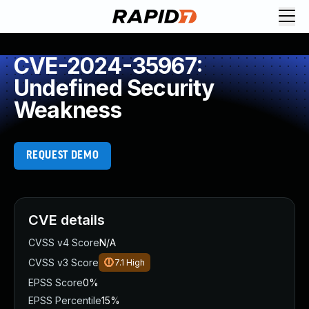
CVE-2024-35967:
Undefined Security
Weakness
REQUEST DEMO
CVE details
CVSS v4 Score
N/A
CVSS v3 Score
7.1
High
EPSS Score
0%
EPSS Percentile
15%