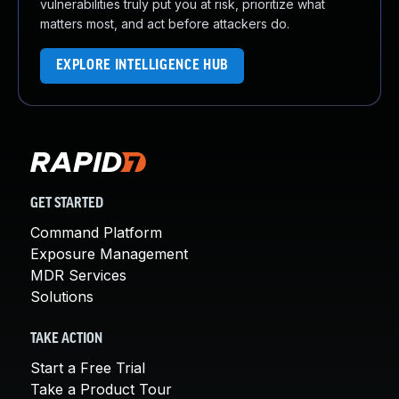
vulnerabilities truly put you at risk, prioritize what
matters most, and act before attackers do.
EXPLORE INTELLIGENCE HUB
GET STARTED
Command Platform
Exposure Management
MDR Services
Solutions
TAKE ACTION
Start a Free Trial
Take a Product Tour