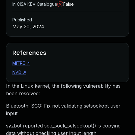
In CISA KEV Catalogue
False
Published
May 20, 2024
References
MITRE
↗
NVD
↗
In the Linux kernel, the following vulnerability has
been resolved:
Bluetooth: SCO: Fix not validating setsockopt user
input
syzbot reported sco_sock_setsockopt() is copying
data without checking user input length.