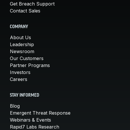
Get Breach Support
Contact Sales
COMPANY
About Us
Leadership
Newsroom
Our Customers
Partner Programs
Investors
Careers
STAY INFORMED
Blog
Emergent Threat Response
Webinars & Events
Rapid7 Labs Research