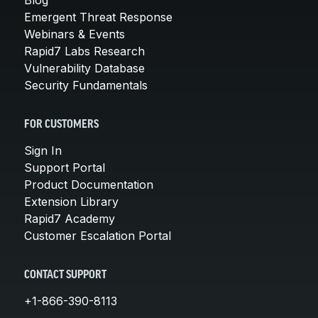
Emergent Threat Response
Webinars & Events
Rapid7 Labs Research
Vulnerability Database
Security Fundamentals
FOR CUSTOMERS
Sign In
Support Portal
Product Documentation
Extension Library
Rapid7 Academy
Customer Escalation Portal
CONTACT SUPPORT
+1-866-390-8113