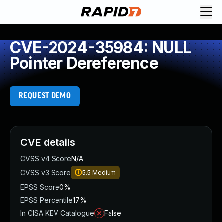
CVE-2024-35984: NULL
Pointer Dereference
REQUEST DEMO
CVE details
CVSS v4 Score
N/A
CVSS v3 Score
5.5
Medium
EPSS Score
0%
EPSS Percentile
17%
In CISA KEV Catalogue
False