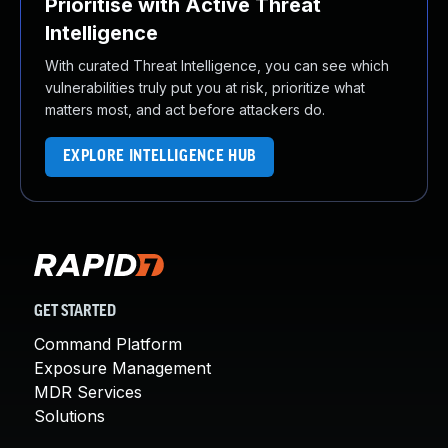
Prioritise with Active Threat
Intelligence
With curated Threat Intelligence, you can see which
vulnerabilities truly put you at risk, prioritize what
matters most, and act before attackers do.
EXPLORE INTELLIGENCE HUB
GET STARTED
Command Platform
Exposure Management
MDR Services
Solutions