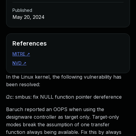
Published
May 20, 2024
References
MITRE
↗
NVD
↗
In the Linux kernel, the following vulnerability has
been resolved:
i2c: smbus: fix NULL function pointer dereference
Baruch reported an OOPS when using the
designware controller as target only. Target-only
modes break the assumption of one transfer
function always being available. Fix this by always