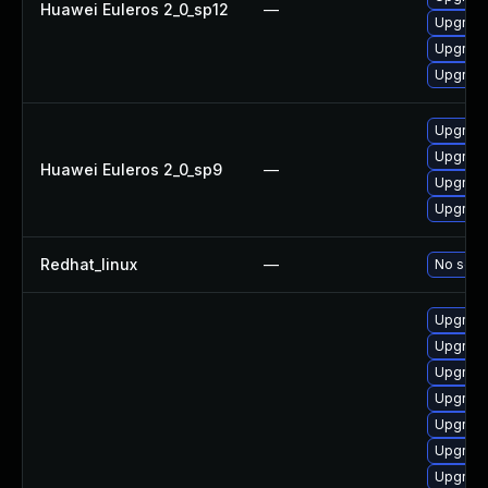
Huawei Euleros 2_0_sp12
—
Upgrade
Upgrade
Upgrade
Upgrade
Upgrade
Huawei Euleros 2_0_sp9
—
Upgrade
Upgrade
Redhat_linux
—
No solut
Upgrade
Upgrade
Upgrade
Upgrade
Upgrade
Upgrade
Upgrade