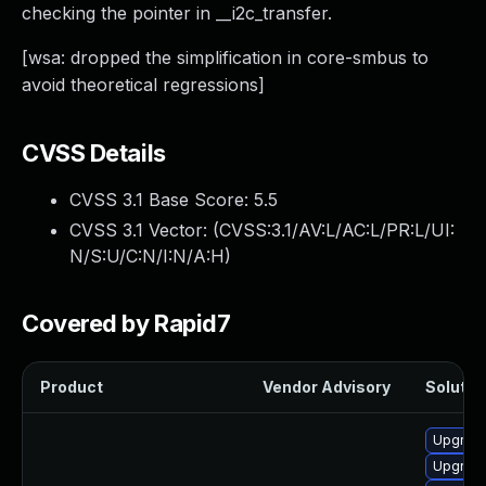
checking the pointer in __i2c_transfer.
[wsa: dropped the simplification in core-smbus to
avoid theoretical regressions]
CVSS Details
CVSS 3.1 Base Score:
5.5
CVSS 3.1 Vector: (
CVSS:3.1/AV:L/AC:L/PR:L/UI:
N/S:U/C:N/I:N/A:H
)
Covered by Rapid7
Product
Vendor Advisory
Solution
Upgrade 
Upgrade