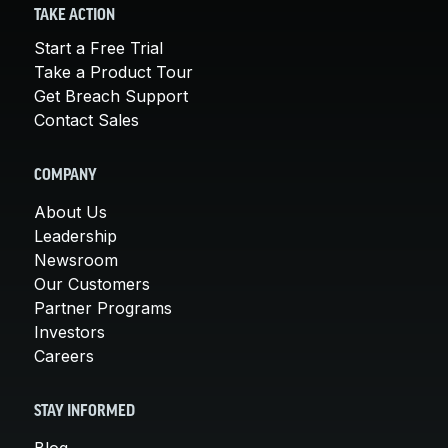
TAKE ACTION
Start a Free Trial
Take a Product Tour
Get Breach Support
Contact Sales
COMPANY
About Us
Leadership
Newsroom
Our Customers
Partner Programs
Investors
Careers
STAY INFORMED
Blog