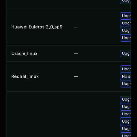
Upgrade
Upgrade
Upgrade
Huawei Euleros 2_0_sp9
—
Upgrade
Upgrade
Oracle_linux
—
Upgrade
Upgrade
Redhat_linux
—
No solut
Upgrade
Upgrad
Upgrade
Upgrade
Upgrade
Upgrade
Upgrade