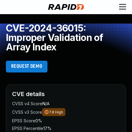
CVE-2024-36015:
Improper Validation of
Array Index
REQUEST DEMO
CVE details
CVSS v4 Score
N/A
CVSS v3 Score
7.8
High
EPSS Score
0%
EPSS Percentile
17%