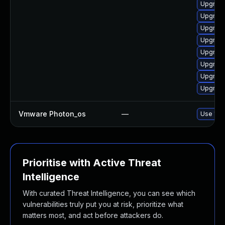
Upgrade
Upgrade
Upgrade
Upgrade
Upgrade
Upgrade
Upgrade
Upgrade
Vmware Photon_os
—
Use 'tdn
Prioritise with Active Threat
Intelligence
With curated Threat Intelligence, you can see which
vulnerabilities truly put you at risk, prioritize what
matters most, and act before attackers do.