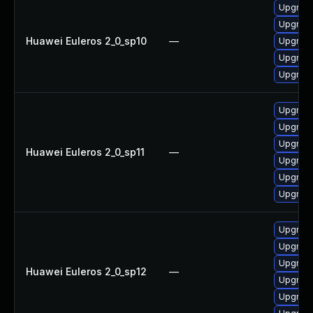
Upgrade
Upgrade
Huawei Euleros 2_0_sp10
—
Upgrade
Upgrade 
Upgrade
Upgrade
Upgrade
Upgrade
Huawei Euleros 2_0_sp11
—
Upgrade
Upgrade 
Upgrade
Upgrade
Upgrade
Upgrade
Huawei Euleros 2_0_sp12
—
Upgrade 
Upgrade