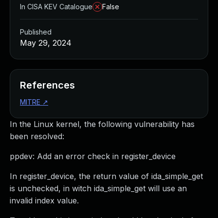
In CISA KEV Catalogue
False
Published
May 29, 2024
References
MITRE
↗
In the Linux kernel, the following vulnerability has
been resolved:
ppdev: Add an error check in register_device
In register_device, the return value of ida_simple_get
is unchecked, in witch ida_simple_get will use an
invalid index value.