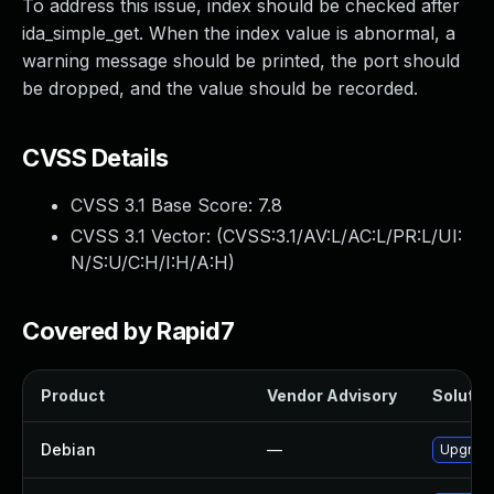
To address this issue, index should be checked after
ida_simple_get. When the index value is abnormal, a
warning message should be printed, the port should
be dropped, and the value should be recorded.
CVSS Details
CVSS 3.1 Base Score:
7.8
CVSS 3.1 Vector: (
CVSS:3.1/AV:L/AC:L/PR:L/UI:
N/S:U/C:H/I:H/A:H
)
Covered by Rapid7
Product
Vendor Advisory
Solution
Debian
—
Upgrade