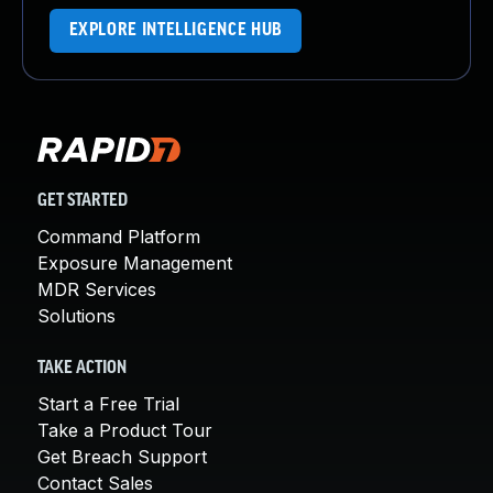
EXPLORE INTELLIGENCE HUB
GET STARTED
Command Platform
Exposure Management
MDR Services
Solutions
TAKE ACTION
Start a Free Trial
Take a Product Tour
Get Breach Support
Contact Sales