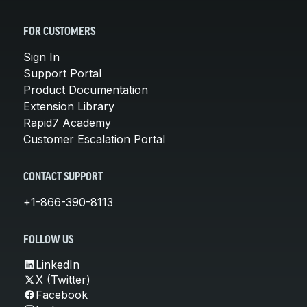
FOR CUSTOMERS
Sign In
Support Portal
Product Documentation
Extension Library
Rapid7 Academy
Customer Escalation Portal
CONTACT SUPPORT
+1-866-390-8113
FOLLOW US
LinkedIn
X (Twitter)
Facebook