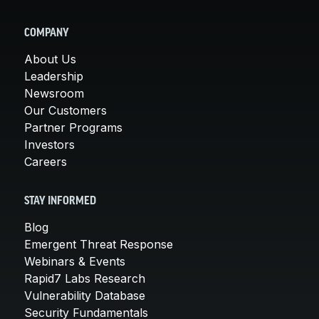
COMPANY
About Us
Leadership
Newsroom
Our Customers
Partner Programs
Investors
Careers
STAY INFORMED
Blog
Emergent Threat Response
Webinars & Events
Rapid7 Labs Research
Vulnerability Database
Security Fundamentals