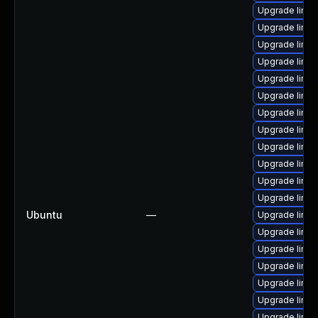
Upgrade linux
Upgrade linux
Upgrade linu
Upgrade linu
Upgrade linux
Upgrade linux
Upgrade linu
Upgrade linux
Upgrade linu
Upgrade linu
Upgrade linu
Upgrade linux
Ubuntu
—
Upgrade linu
Upgrade linux
Upgrade linux
Upgrade linux
Upgrade linux
Upgrade linux
Upgrade linu