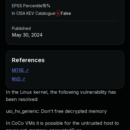
EPSS Percentile
15%
In CISA KEV Catalogue
False
Published
May 30, 2024
References
MITRE
↗
NVD
↗
In the Linux kernel, the following vulnerability has
been resolved:
uio_hv_generic: Don't free decrypted memory
In CoCo VMs it is possible for the untrusted host to