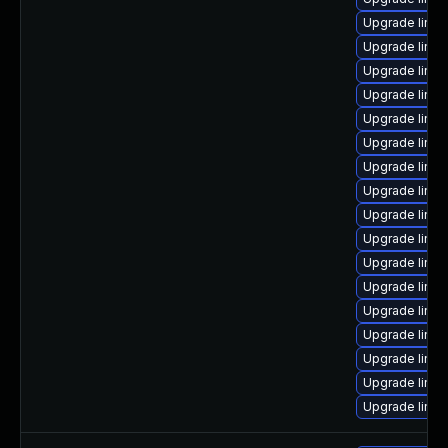
Upgrade linux
Upgrade linux
Upgrade linu
Upgrade linux
Upgrade linux
Upgrade linux
Upgrade linu
Upgrade linux
Upgrade linux
Upgrade linux
Upgrade linu
Upgrade linux
Upgrade linux
Upgrade linux
Upgrade linu
Upgrade linux
Upgrade linu