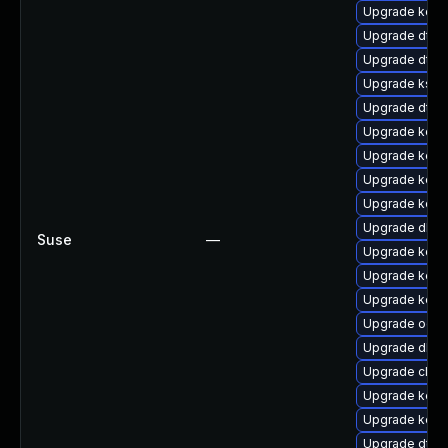
Upgrade kern
Upgrade dtb-
Upgrade dtb-x
Upgrade kself
Upgrade dtb-
Upgrade kern
Upgrade kerne
Upgrade kern
Upgrade kern
Upgrade dlm-
Suse
—
Upgrade kerne
Upgrade kerne
Upgrade kerne
Upgrade ocfs
Upgrade dlm-
Upgrade clus
Upgrade kerne
Upgrade kerne
Upgrade dtb-