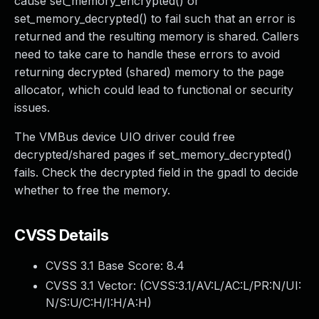
cause set_memory_encrypted() or
set_memory_decrypted() to fail such that an error is
returned and the resulting memory is shared. Callers
need to take care to handle these errors to avoid
returning decrypted (shared) memory to the page
allocator, which could lead to functional or security
issues.
The VMBus device UIO driver could free
decrypted/shared pages if set_memory_decrypted()
fails. Check the decrypted field in the gpadl to decide
whether to free the memory.
CVSS Details
CVSS 3.1 Base Score:
8.4
CVSS 3.1 Vector: (
CVSS:3.1/AV:L/AC:L/PR:N/UI:
N/S:U/C:H/I:H/A:H
)