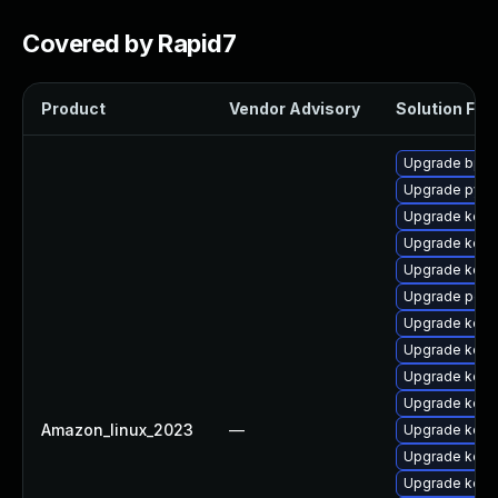
Covered by Rapid7
Product
Vendor Advisory
Solution File
Upgrade bpft
Upgrade pyth
Upgrade kerne
Upgrade kerne
Upgrade kerne
Upgrade perf
Upgrade kerne
Upgrade kern
Upgrade kern
Upgrade kern
Amazon_linux_2023
—
Upgrade kern
Upgrade kern
Upgrade kern