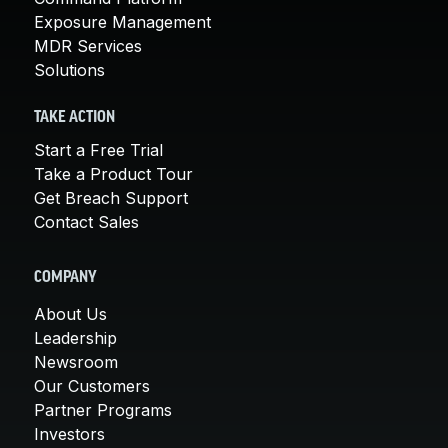
Exposure Management
MDR Services
Solutions
TAKE ACTION
Start a Free Trial
Take a Product Tour
Get Breach Support
Contact Sales
COMPANY
About Us
Leadership
Newsroom
Our Customers
Partner Programs
Investors