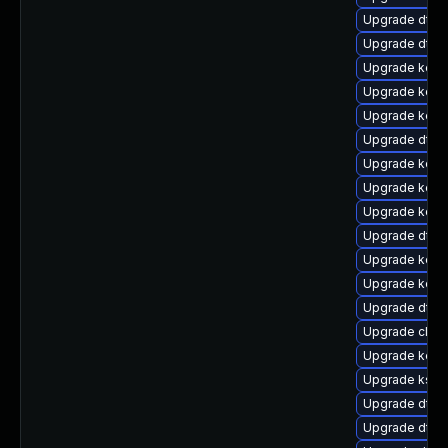
Upgrade dtb-
Upgrade dtb-n
Upgrade kern
Upgrade kern
Upgrade kern
Upgrade dtb-
Upgrade kerne
Upgrade kern
Upgrade kern
Upgrade dtb-
Upgrade kerne
Upgrade kern
Upgrade dtb
Upgrade clus
Upgrade kerne
Upgrade ksel
Upgrade dtb
Upgrade dtb-