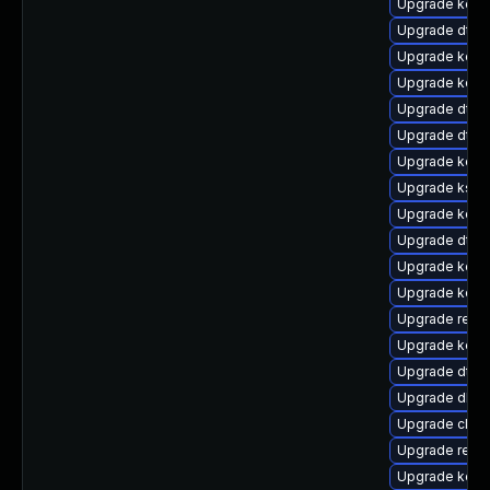
Upgrade kern
Upgrade dtb
Upgrade kerne
Upgrade kern
Upgrade dtb-
Upgrade dtb-h
Upgrade kern
Upgrade kself
Upgrade kern
Upgrade dtb
Upgrade kerne
Upgrade kern
Upgrade reise
Upgrade kerne
Upgrade dtb-
Upgrade dlm-
Upgrade clus
Upgrade reis
Upgrade kerne