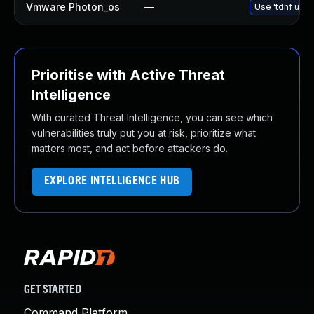
Vmware Photon_os
—
Use 'tdnf upda
Prioritise with Active Threat
Intelligence
With curated Threat Intelligence, you can see which
vulnerabilities truly put you at risk, prioritize what
matters most, and act before attackers do.
EXPLORE INTELLIGENCE HUB
GET STARTED
Command Platform