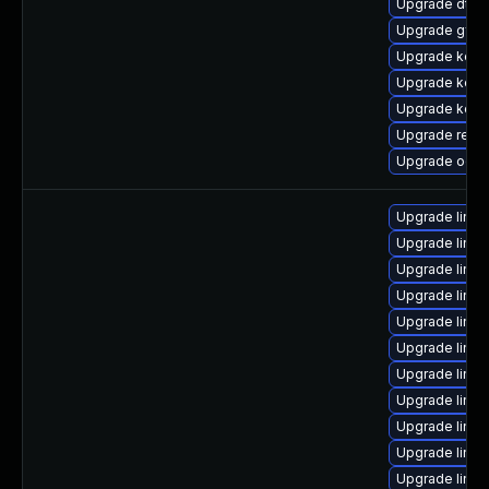
Upgrade dtb-m
Upgrade gfs2
Upgrade kerne
Upgrade kern
Upgrade kern
Upgrade reise
Upgrade ocfs
Upgrade linux
Upgrade linu
Upgrade linux
Upgrade linux
Upgrade linux
Upgrade linu
Upgrade linu
Upgrade linu
Upgrade linux
Upgrade linu
Upgrade linu