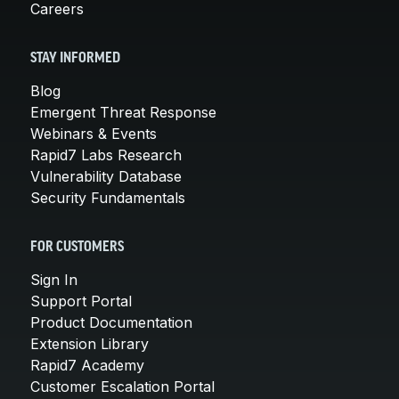
Careers
STAY INFORMED
Blog
Emergent Threat Response
Webinars & Events
Rapid7 Labs Research
Vulnerability Database
Security Fundamentals
FOR CUSTOMERS
Sign In
Support Portal
Product Documentation
Extension Library
Rapid7 Academy
Customer Escalation Portal