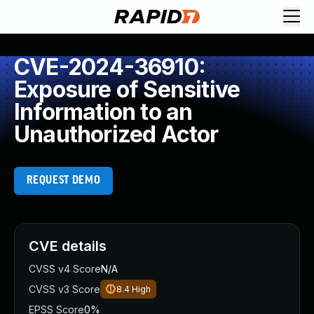
CVE-2024-36910:
Exposure of Sensitive
Information to an
Unauthorized Actor
REQUEST DEMO
CVE details
CVSS v4 Score
N/A
CVSS v3 Score
8.4
High
EPSS Score
0%