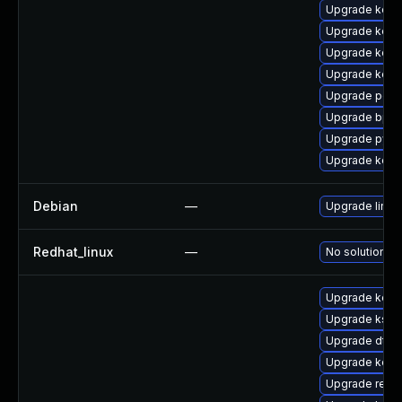
Upgrade kerne
Upgrade kerne
Upgrade kerne
Upgrade kern
Upgrade perf
Upgrade bpft
Upgrade pyth
Upgrade kern
Debian
—
Upgrade linux
Redhat_linux
—
No solution ex
Upgrade kern
Upgrade ksel
Upgrade dtb-a
Upgrade kern
Upgrade reis